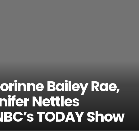
orinne Bailey Rae,
nifer Nettles
NBC’s TODAY Show