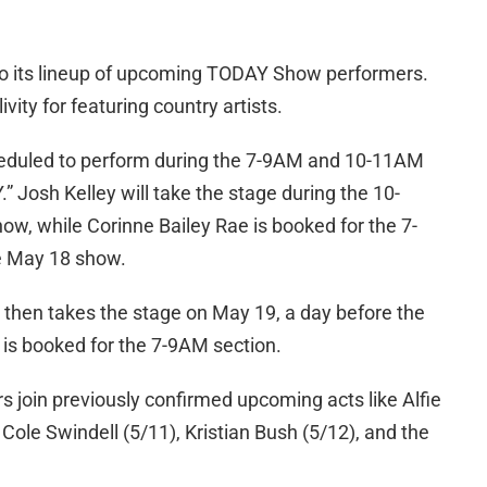
o its lineup of upcoming TODAY Show performers.
vity for featuring country artists.
cheduled to perform during the 7-9AM and 10-11AM
Josh Kelley will take the stage during the 10-
, while Corinne Bailey Rae is booked for the 7-
e May 18 show.
 then takes the stage on May 19, a day before the
e is booked for the 7-9AM section.
join previously confirmed upcoming acts like Alfie
Cole Swindell (5/11), Kristian Bush (5/12), and the