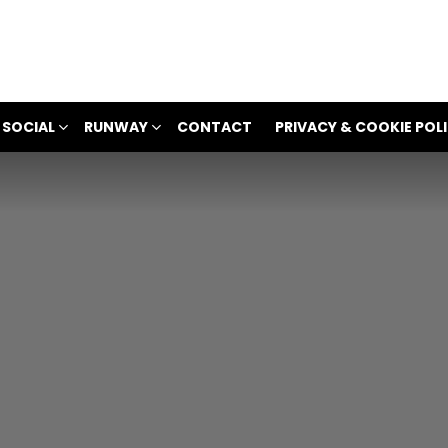
 SOCIAL
RUNWAY
CONTACT
PRIVACY & COOKIE POL