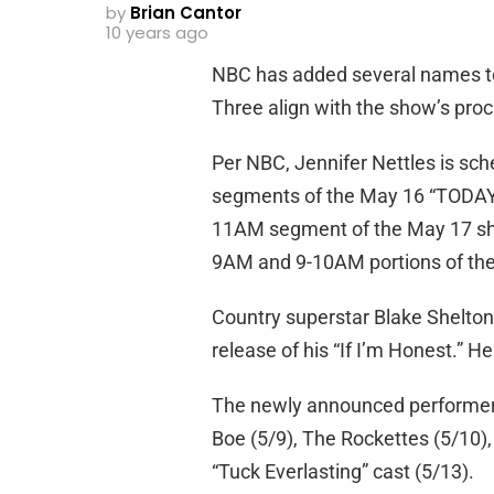
by
Brian Cantor
10 years ago
NBC has added several names t
Three align with the show’s procli
Per NBC, Jennifer Nettles is s
segments of the May 16 “TODAY.” 
11AM segment of the May 17 show
9AM and 9-10AM portions of th
Country superstar Blake Shelton
release of his “If I’m Honest.” H
The newly announced performers 
Boe (5/9), The Rockettes (5/10), 
“Tuck Everlasting” cast (5/13).