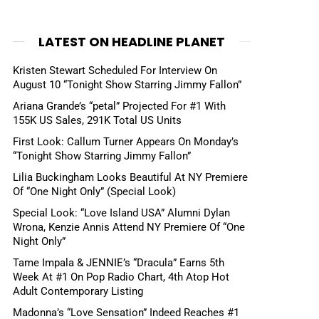
LATEST ON HEADLINE PLANET
Kristen Stewart Scheduled For Interview On
August 10 “Tonight Show Starring Jimmy Fallon”
Ariana Grande’s “petal” Projected For #1 With
155K US Sales, 291K Total US Units
First Look: Callum Turner Appears On Monday’s
“Tonight Show Starring Jimmy Fallon”
Lilia Buckingham Looks Beautiful At NY Premiere
Of “One Night Only” (Special Look)
Special Look: “Love Island USA” Alumni Dylan
Wrona, Kenzie Annis Attend NY Premiere Of “One
Night Only”
Tame Impala & JENNIE’s “Dracula” Earns 5th
Week At #1 On Pop Radio Chart, 4th Atop Hot
Adult Contemporary Listing
Madonna’s “Love Sensation” Indeed Reaches #1