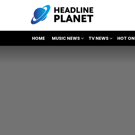
HOME
MUSIC NEWS
TV NEWS
HOT ON