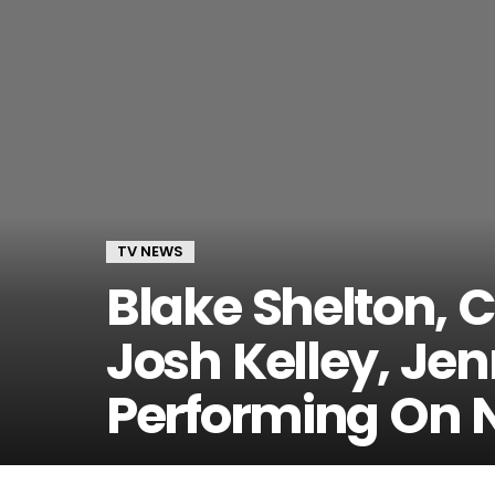
TV NEWS
Blake Shelton, C
Josh Kelley, Jen
Performing On 