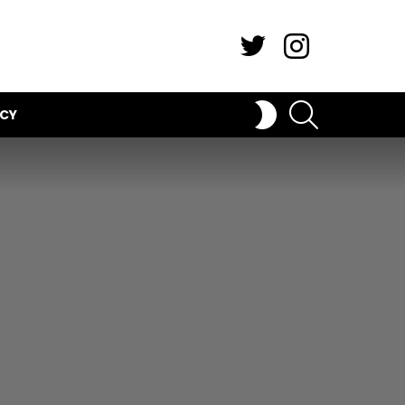
Twitter
Instagram
SEARCH
SWITCH
ICY
SKIN