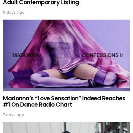
Adult Contemporary Listing
6 days ago
Madonna’s “Love Sensation” Indeed Reaches
#1 On Dance Radio Chart
7 days ago