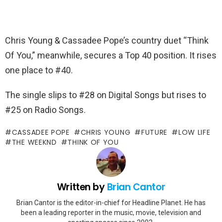
Chris Young & Cassadee Pope’s country duet “Think
Of You,” meanwhile, secures a Top 40 position. It rises
one place to #40.
The single slips to #28 on Digital Songs but rises to
#25 on Radio Songs.
CASSADEE POPE
CHRIS YOUNG
FUTURE
LOW LIFE
THE WEEKND
THINK OF YOU
Written by
Brian Cantor
Brian Cantor is the editor-in-chief for Headline Planet. He has
been a leading reporter in the music, movie, television and