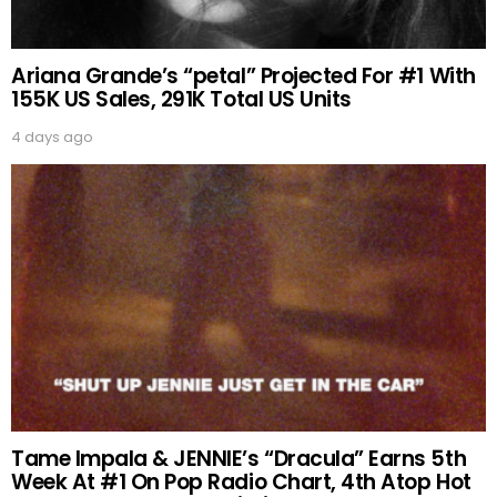
Ariana Grande’s “petal” Projected For #1 With
155K US Sales, 291K Total US Units
4 days ago
Tame Impala & JENNIE’s “Dracula” Earns 5th
Week At #1 On Pop Radio Chart, 4th Atop Hot