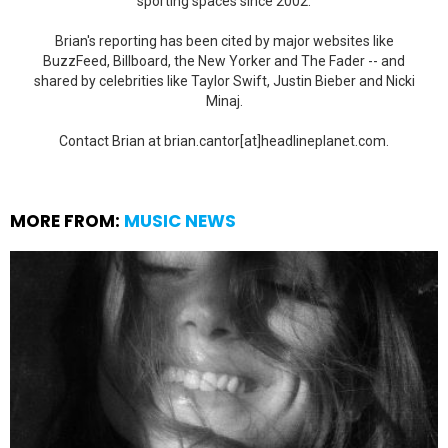
sporting spaces since 2002.
Brian's reporting has been cited by major websites like
BuzzFeed, Billboard, the New Yorker and The Fader -- and
shared by celebrities like Taylor Swift, Justin Bieber and Nicki
Minaj.
Contact Brian at brian.cantor[at]headlineplanet.com.
MORE FROM:
MUSIC NEWS