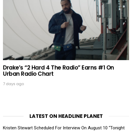
Drake’s “2 Hard 4 The Radio” Earns #1 On
Urban Radio Chart
7 days ago
LATEST ON HEADLINE PLANET
Kristen Stewart Scheduled For Interview On August 10 “Tonight