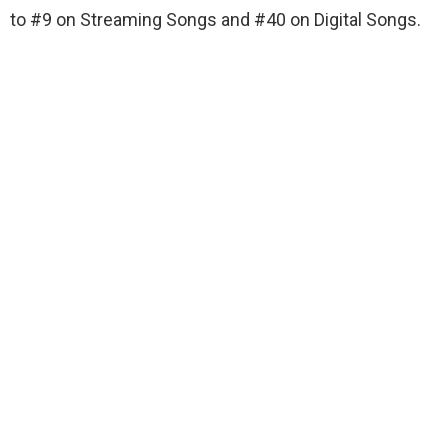
to #9 on Streaming Songs and #40 on Digital Songs.