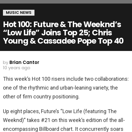
MUSIC NEWS
Hot 100: Future & The Weeknd’s
“Low Life” Joins Top 25; Chris
Young & Cassadee Pope Top 40
by
Brian Cantor
10 years ago
This week’s Hot 100 risers include two collaborations:
one of the rhythmic and urban-leaning variety, the
other of firm country positioning.
Up eight places, Future’s “Low Life (featuring The
Weeknd)” takes #21 on this week’s edition of the all-
encompassing Billboard chart. It concurrently soars