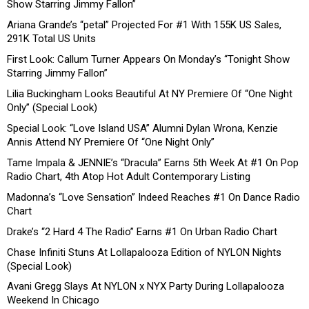
Show Starring Jimmy Fallon”
Ariana Grande’s “petal” Projected For #1 With 155K US Sales,
291K Total US Units
First Look: Callum Turner Appears On Monday’s “Tonight Show
Starring Jimmy Fallon”
Lilia Buckingham Looks Beautiful At NY Premiere Of “One Night
Only” (Special Look)
Special Look: “Love Island USA” Alumni Dylan Wrona, Kenzie
Annis Attend NY Premiere Of “One Night Only”
Tame Impala & JENNIE’s “Dracula” Earns 5th Week At #1 On Pop
Radio Chart, 4th Atop Hot Adult Contemporary Listing
Madonna’s “Love Sensation” Indeed Reaches #1 On Dance Radio
Chart
Drake’s “2 Hard 4 The Radio” Earns #1 On Urban Radio Chart
Chase Infiniti Stuns At Lollapalooza Edition of NYLON Nights
(Special Look)
Avani Gregg Slays At NYLON x NYX Party During Lollapalooza
Weekend In Chicago