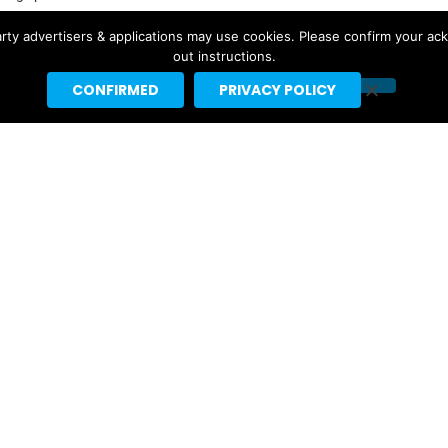
by major websites like BuzzFeed, Billboard, the New Yorker
rty advertisers & applications may use cookies. Please confirm your ac
ebrities like Taylor Swift, Justin Bieber and Nicki Minaj.
out instructions.
CONFIRMED
PRIVACY POLICY
t]headlineplanet.com.
Ariana Grande’s “petal” Projected
For #1 With 155K US Sales, 291K
Total US Units
2 days ago