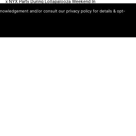
x NYX Party During Lollapalooza Weekend In
Chicago
knowledgement and/or consult our privacy policy for details & opt-
Ariana Grande’s “petal” Songs Claim Top 8 Spots
On US Spotify Streaming Chart, Top 3 Globally
Madonna’s “Love Sensation” Heads For #1 On
Dance Radio Chart
Shane Gillis, Betty Gilpin, Role Model Scheduled
For August 6 “Tonight Show Starring Jimmy
Fallon”
First Look: Sadie Sink Appears On Wednesday’s
“Tonight Show Starring Jimmy Fallon”