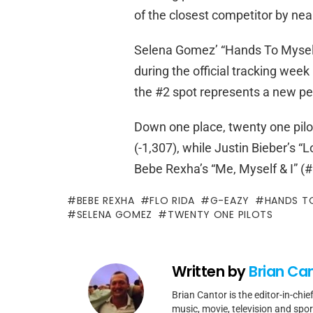
of the closest competitor by nea
Selena Gomez’ “Hands To Myself,
during the official tracking week
the #2 spot represents a new p
Down one place, twenty one pilot
(-1,307), while Justin Bieber’s “
Bebe Rexha’s “Me, Myself & I” (#
BEBE REXHA
FLO RIDA
G-EAZY
HANDS T
SELENA GOMEZ
TWENTY ONE PILOTS
Written by
Brian Ca
Brian Cantor is the editor-in-chie
music, movie, television and spo