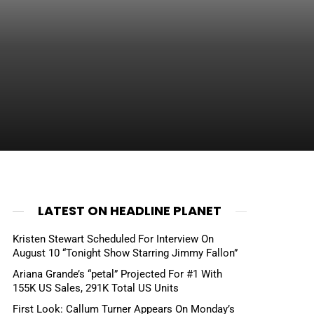
LATEST ON HEADLINE PLANET
Kristen Stewart Scheduled For Interview On
August 10 “Tonight Show Starring Jimmy Fallon”
Ariana Grande’s “petal” Projected For #1 With
155K US Sales, 291K Total US Units
First Look: Callum Turner Appears On Monday’s