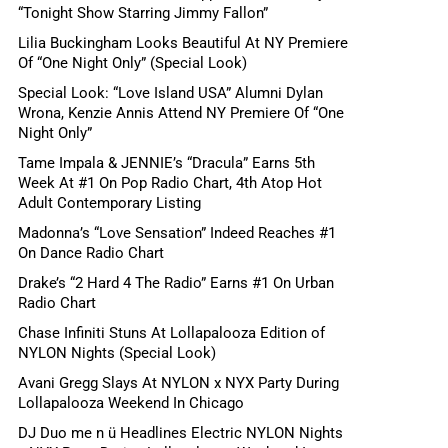
“Tonight Show Starring Jimmy Fallon”
Lilia Buckingham Looks Beautiful At NY Premiere
Of “One Night Only” (Special Look)
Special Look: “Love Island USA” Alumni Dylan
Wrona, Kenzie Annis Attend NY Premiere Of “One
Night Only”
Tame Impala & JENNIE’s “Dracula” Earns 5th
Week At #1 On Pop Radio Chart, 4th Atop Hot
Adult Contemporary Listing
Madonna’s “Love Sensation” Indeed Reaches #1
On Dance Radio Chart
Drake’s “2 Hard 4 The Radio” Earns #1 On Urban
Radio Chart
Chase Infiniti Stuns At Lollapalooza Edition of
NYLON Nights (Special Look)
Avani Gregg Slays At NYLON x NYX Party During
Lollapalooza Weekend In Chicago
DJ Duo me n ü Headlines Electric NYLON Nights