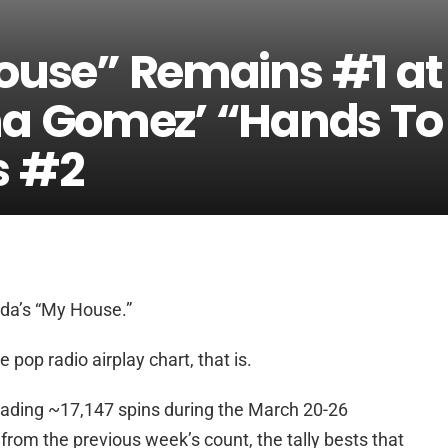
House” Remains #1 at
na Gomez’ “Hands To
s #2
ida’s “My House.”
op radio airplay chart, that is.
eading ~17,147 spins during the March 20-26
from the previous week’s count, the tally bests that