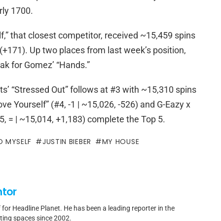
rly 1700.
” that closest competitor, received ~15,459 spins
 (+171). Up two places from last week’s position,
eak for Gomez’ “Hands.”
s’ “Stressed Out” follows at #3 with ~15,310 spins
Love Yourself” (#4, -1 | ~15,026, -526) and G-Eazy x
5, = | ~15,014, +1,183) complete the Top 5.
O MYSELF
JUSTIN BIEBER
MY HOUSE
ntor
f for Headline Planet. He has been a leading reporter in the
rting spaces since 2002.