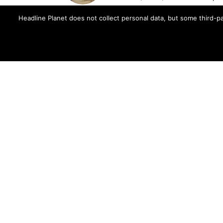
Brian's reporting has been cited 
Headline Planet does not collect personal data, but some third-pa
and The Fader -- and shared by cel
Contact Brian at brian.cantor[a
MORE FROM:
MUSIC NEWS