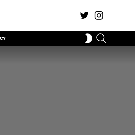
Twitter
Instagram
SEARCH
SWITCH
ICY
SKIN