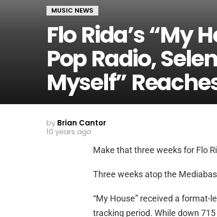
MUSIC NEWS
Flo Rida’s “My 
Pop Radio, Sele
Myself” Reache
by
Brian Cantor
10 years ago
Make that three weeks for Flo R
Three weeks atop the Mediabase p
“My House” received a format-l
tracking period. While down 715 