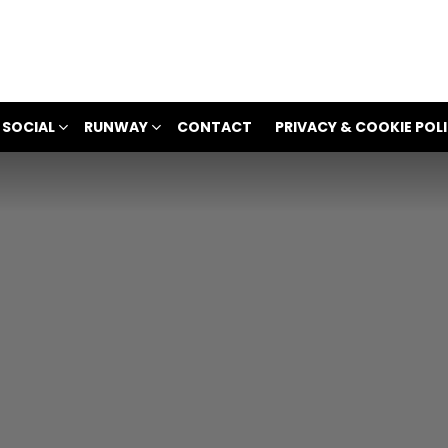
 SOCIAL
RUNWAY
CONTACT
PRIVACY & COOKIE POL