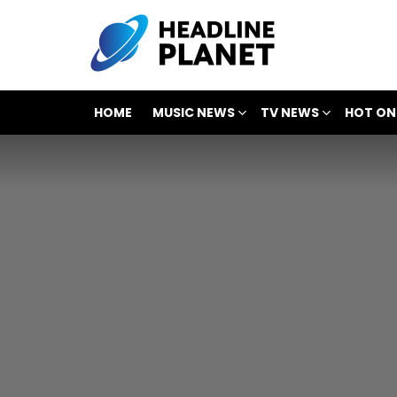
HOME
MUSIC NEWS
TV NEWS
HOT ON