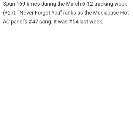
Spun 169 times during the March 6-12 tracking week
(+27), “Never Forget You” ranks as the Mediabase Hot
AC panel’s #47 song. It was #54 last week.