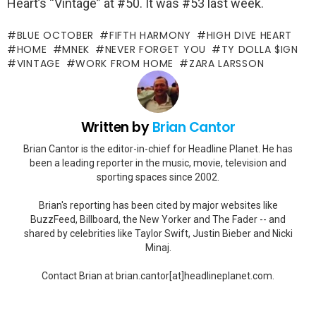
Heart’s “Vintage” at #50. It was #53 last week.
BLUE OCTOBER
FIFTH HARMONY
HIGH DIVE HEART
HOME
MNEK
NEVER FORGET YOU
TY DOLLA $IGN
VINTAGE
WORK FROM HOME
ZARA LARSSON
Written by
Brian Cantor
Brian Cantor is the editor-in-chief for Headline Planet. He has
been a leading reporter in the music, movie, television and
sporting spaces since 2002.
Brian's reporting has been cited by major websites like
BuzzFeed, Billboard, the New Yorker and The Fader -- and
shared by celebrities like Taylor Swift, Justin Bieber and Nicki
Minaj.
Contact Brian at brian.cantor[at]headlineplanet.com.