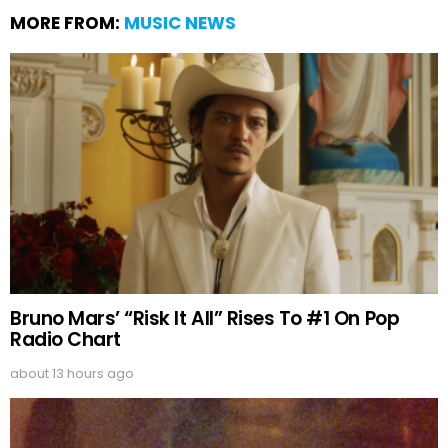
MORE FROM:
MUSIC NEWS
Bruno Mars’ “Risk It All” Rises To #1 On Pop
Radio Chart
about 13 hours ago