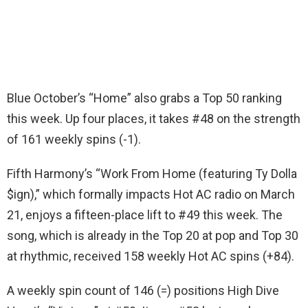
Blue October’s “Home” also grabs a Top 50 ranking
this week. Up four places, it takes #48 on the strength
of 161 weekly spins (-1).
Fifth Harmony’s “Work From Home (featuring Ty Dolla
$ign),” which formally impacts Hot AC radio on March
21, enjoys a fifteen-place lift to #49 this week. The
song, which is already in the Top 20 at pop and Top 30
at rhythmic, received 158 weekly Hot AC spins (+84).
A weekly spin count of 146 (=) positions High Dive