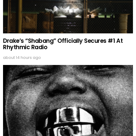
Drake’s “Shabang” Officially Secures #1 At
Rhythmic Radio
about 14 hours ago