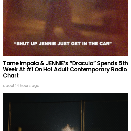
Tame Impala & JENNIE’s “Dracula” Spends 5th
Week At #1 On Hot Adult Contemporary Radio
Chart
about 14 hours ago