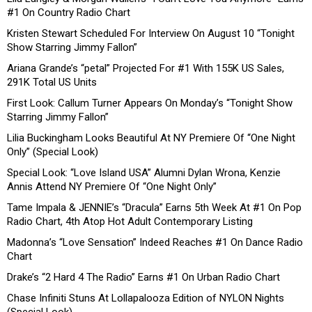
#1 On Country Radio Chart
Kristen Stewart Scheduled For Interview On August 10 “Tonight
Show Starring Jimmy Fallon”
Ariana Grande’s “petal” Projected For #1 With 155K US Sales,
291K Total US Units
First Look: Callum Turner Appears On Monday’s “Tonight Show
Starring Jimmy Fallon”
Lilia Buckingham Looks Beautiful At NY Premiere Of “One Night
Only” (Special Look)
Special Look: “Love Island USA” Alumni Dylan Wrona, Kenzie
Annis Attend NY Premiere Of “One Night Only”
Tame Impala & JENNIE’s “Dracula” Earns 5th Week At #1 On Pop
Radio Chart, 4th Atop Hot Adult Contemporary Listing
Madonna’s “Love Sensation” Indeed Reaches #1 On Dance Radio
Chart
Drake’s “2 Hard 4 The Radio” Earns #1 On Urban Radio Chart
Chase Infiniti Stuns At Lollapalooza Edition of NYLON Nights