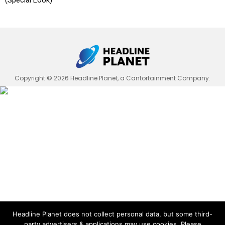
(Special Look)
Copyright © 2026 Headline Planet, a Cantortainment Company.
Headline Planet does not collect personal data, but some third-
party advertisers & applications may use cookies. Please