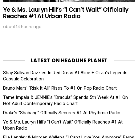
Ye & Ms. Lauryn Hill’s “I Can’t Wait” Officially
Reaches #1 At Urban Radio
about 14 hours ago
LATEST ON HEADLINE PLANET
Shay Sullivan Dazzles In Red Dress At Alice + Olivia’s Legends
Capsule Celebration
Bruno Mars’ “Risk It All” Rises To #1 On Pop Radio Chart
Tame Impala & JENNIE’s “Dracula” Spends 5th Week At #1 On
Hot Adult Contemporary Radio Chart
Drake’s “Shabang” Officially Secures #1 At Rhythmic Radio
Ye & Ms. Lauryn Hill’s “I Can’t Wait” Officially Reaches #1 At
Urban Radio
Ella Langley & Morgan Wallen’s “I Can’t Love You Anymore” Earns