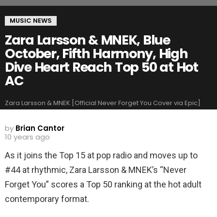
MUSIC NEWS
Zara Larsson & MNEK, Blue
October, Fifth Harmony, High
Dive Heart Reach Top 50 at Hot
AC
Zara Larsson & MNEK [Official Never Forget You Cover via Epic]
by
Brian Cantor
10 years ago
As it joins the Top 15 at pop radio and moves up to
#44 at rhythmic, Zara Larsson & MNEK’s “Never
Forget You” scores a Top 50 ranking at the hot adult
contemporary format.