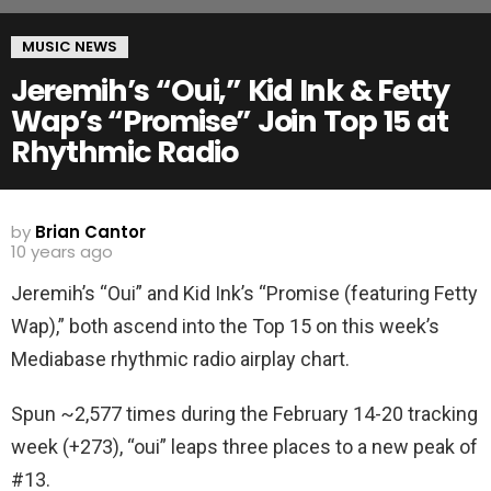
MUSIC NEWS
Jeremih’s “Oui,” Kid Ink & Fetty
Wap’s “Promise” Join Top 15 at
Rhythmic Radio
by
Brian Cantor
10 years ago
Jeremih’s “Oui” and Kid Ink’s “Promise (featuring Fetty
Wap),” both ascend into the Top 15 on this week’s
Mediabase rhythmic radio airplay chart.
Spun ~2,577 times during the February 14-20 tracking
week (+273), “oui” leaps three places to a new peak of
#13.