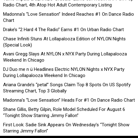
Radio Chart, 4th Atop Hot Adult Contemporary Listing
Madonna’s “Love Sensation” Indeed Reaches #1 On Dance Radio
Chart
Drake’s “2 Hard 4 The Radio” Earns #1 On Urban Radio Chart
Chase Infiniti Stuns At Lollapalooza Edition of NYLON Nights
(Special Look)
Avani Gregg Slays At NYLON x NYX Party During Lollapalooza
Weekend In Chicago
DJ Duo me n ü Headlines Electric NYLON Nights x NYX Party
During Lollapalooza Weekend In Chicago
Ariana Grande’s “petal” Songs Claim Top 8 Spots On US Spotify
Streaming Chart, Top 3 Globally
Madonna’s “Love Sensation” Heads For #1 On Dance Radio Chart
Shane Gillis, Betty Gilpin, Role Model Scheduled For August 6
“Tonight Show Starring Jimmy Fallon”
First Look: Sadie Sink Appears On Wednesday’s “Tonight Show
Starring Jimmy Fallon”