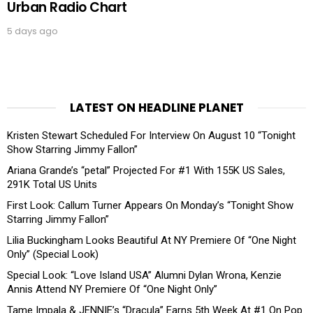
Urban Radio Chart
5 days ago
LATEST ON HEADLINE PLANET
Kristen Stewart Scheduled For Interview On August 10 “Tonight
Show Starring Jimmy Fallon”
Ariana Grande’s “petal” Projected For #1 With 155K US Sales,
291K Total US Units
First Look: Callum Turner Appears On Monday’s “Tonight Show
Starring Jimmy Fallon”
Lilia Buckingham Looks Beautiful At NY Premiere Of “One Night
Only” (Special Look)
Special Look: “Love Island USA” Alumni Dylan Wrona, Kenzie
Annis Attend NY Premiere Of “One Night Only”
Tame Impala & JENNIE’s “Dracula” Earns 5th Week At #1 On Pop