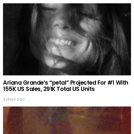
Ariana Grande’s “petal” Projected For #1 With
155K US Sales, 291K Total US Units
3 days ago