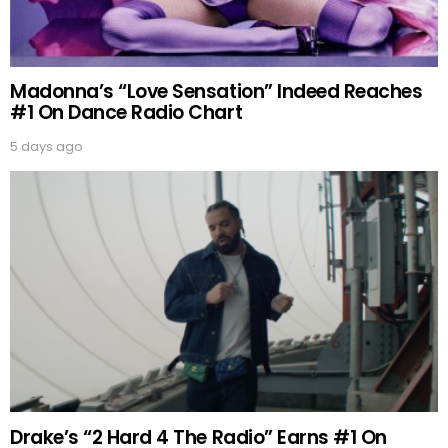
Madonna’s “Love Sensation” Indeed Reaches
#1 On Dance Radio Chart
5 days ago
Drake’s “2 Hard 4 The Radio” Earns #1 On