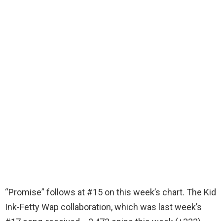
“Promise” follows at #15 on this week’s chart. The Kid
Ink-Fetty Wap collaboration, which was last week’s