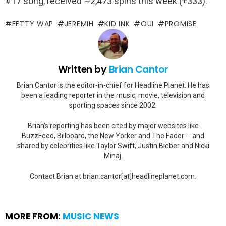
#17 song, received ~2,473 spins this week (+333).
FETTY WAP
JEREMIH
KID INK
OUI
PROMISE
Written by
Brian Cantor
Brian Cantor is the editor-in-chief for Headline Planet. He has
been a leading reporter in the music, movie, television and
sporting spaces since 2002.
Brian's reporting has been cited by major websites like
BuzzFeed, Billboard, the New Yorker and The Fader -- and
shared by celebrities like Taylor Swift, Justin Bieber and Nicki
Minaj.
Contact Brian at brian.cantor[at]headlineplanet.com.
MORE FROM:
MUSIC NEWS