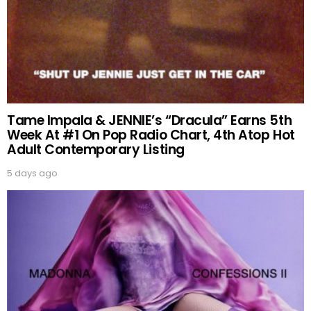
Tame Impala & JENNIE’s “Dracula” Earns 5th
Week At #1 On Pop Radio Chart, 4th Atop Hot
Adult Contemporary Listing
5 days ago