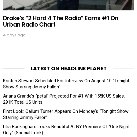
Drake’s “2 Hard 4 The Radio” Earns #1 On
Urban Radio Chart
4 days ago
LATEST ON HEADLINE PLANET
Kristen Stewart Scheduled For Interview On August 10 “Tonight
Show Starring Jimmy Fallon”
Ariana Grande’s “petal” Projected For #1 With 155K US Sales,
291K Total US Units
First Look: Callum Turner Appears On Monday’s “Tonight Show
Starring Jimmy Fallon”
Lilia Buckingham Looks Beautiful At NY Premiere Of “One Night
Only” (Special Look)