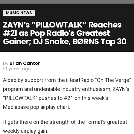
MUSIC NEWS
ZAYN’s “PILLOWTALK” Reaches
#21 as Pop Radio’s Greatest
Gainer; DJ Snake, BØRNS Top 30
by
Brian Cantor
10 years ago
Aided by support from the iHeartRadio “On The Verge”
program and undeniable industry enthusiasm, ZAYN’s
“PILLOWTALK” pushes to #21 on this week’s
Mediabase pop airplay chart.
It gets there on the strength of the format’s greatest
weekly airplay gain.