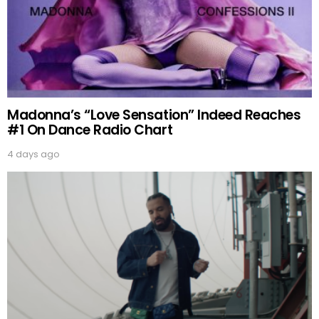
Madonna’s “Love Sensation” Indeed Reaches
#1 On Dance Radio Chart
4 days ago