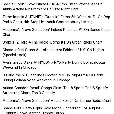
Special Look: “Love Island USA” Alumni Dylan Wrona, Kenzie
Annis Attend NY Premiere Of “One Night Only”
Tame Impala & JENNIE’s “Dracula” Earns 5th Week At #1 On Pop
Radio Chart, 4th Atop Hot Adult Contemporary Listing
Madonna’s “Love Sensation” Indeed Reaches #1 On Dance Radio
Chart
Drake’s “2 Hard 4 The Radio” Earns #1 On Urban Radio Chart
Chase Infiniti Stuns At Lollapalooza Edition of NYLON Nights
(Special Look)
Avani Gregg Slays At NYLON x NYX Party During Lollapalooza
Weekend In Chicago
DJ Duo me n ü Headlines Electric NYLON Nights x NYX Party
During Lollapalooza Weekend In Chicago
Ariana Grande’s “petal” Songs Claim Top 8 Spots On US Spotify
Streaming Chart, Top 3 Globally
Madonna’s “Love Sensation” Heads For #1 On Dance Radio Chart
Shane Gillis, Betty Gilpin, Role Model Scheduled For August 6
“Tonight Show Starring Jimmy Fallon”