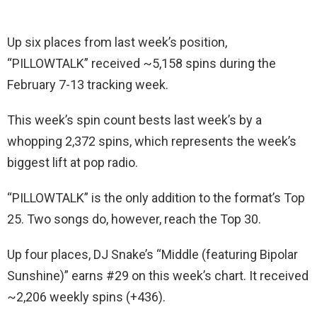
Up six places from last week’s position,
“PILLOWTALK” received ~5,158 spins during the
February 7-13 tracking week.
This week’s spin count bests last week’s by a
whopping 2,372 spins, which represents the week’s
biggest lift at pop radio.
“PILLOWTALK” is the only addition to the format’s Top
25. Two songs do, however, reach the Top 30.
Up four places, DJ Snake’s “Middle (featuring Bipolar
Sunshine)” earns #29 on this week’s chart. It received
~2,206 weekly spins (+436).