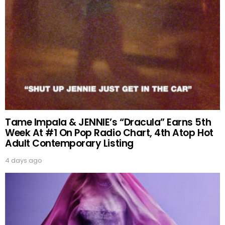
Tame Impala & JENNIE’s “Dracula” Earns 5th
Week At #1 On Pop Radio Chart, 4th Atop Hot
Adult Contemporary Listing
4 days ago