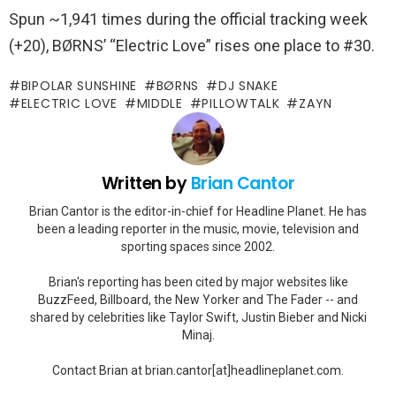
Spun ~1,941 times during the official tracking week
(+20), BØRNS’ “Electric Love” rises one place to #30.
BIPOLAR SUNSHINE
BØRNS
DJ SNAKE
ELECTRIC LOVE
MIDDLE
PILLOWTALK
ZAYN
Written by
Brian Cantor
Brian Cantor is the editor-in-chief for Headline Planet. He has
been a leading reporter in the music, movie, television and
sporting spaces since 2002.
Brian's reporting has been cited by major websites like
BuzzFeed, Billboard, the New Yorker and The Fader -- and
shared by celebrities like Taylor Swift, Justin Bieber and Nicki
Minaj.
Contact Brian at brian.cantor[at]headlineplanet.com.