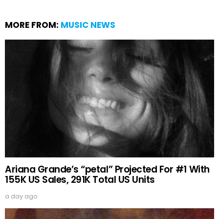
MORE FROM:
MUSIC NEWS
Ariana Grande’s “petal” Projected For #1 With
155K US Sales, 291K Total US Units
a day ago