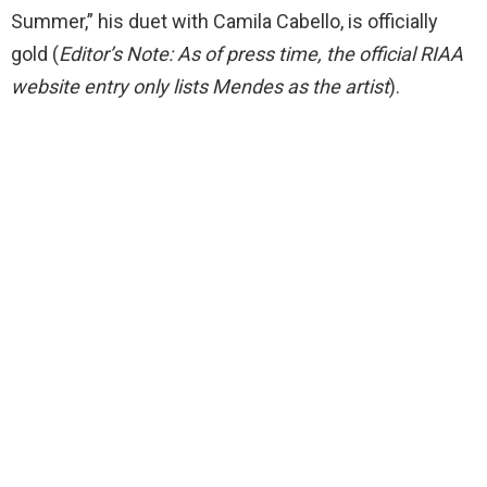
Summer,” his duet with Camila Cabello, is officially
gold (
Editor’s Note: As of press time, the official RIAA
website entry only lists Mendes as the artist
).