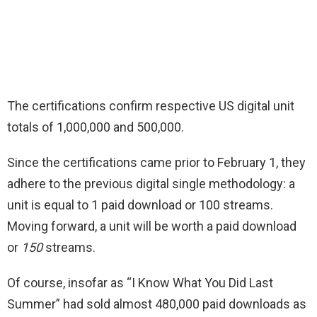
The certifications confirm respective US digital unit
totals of 1,000,000 and 500,000.
Since the certifications came prior to February 1, they
adhere to the previous digital single methodology: a
unit is equal to 1 paid download or 100 streams.
Moving forward, a unit will be worth a paid download
or
150
streams.
Of course, insofar as “I Know What You Did Last
Summer” had sold almost 480,000 paid downloads as