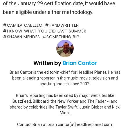
of the January 29 certification date, it would have
been eligible under either methodology.
CAMILA CABELLO
HANDWRITTEN
I KNOW WHAT YOU DID LAST SUMMER
SHAWN MENDES
SOMETHING BIG
Written by
Brian Cantor
Brian Cantor is the editor-in-chief for Headline Planet. He has
been a leading reporter in the music, movie, television and
sporting spaces since 2002.
Brian's reporting has been cited by major websites like
BuzzFeed, Billboard, the New Yorker and The Fader -- and
shared by celebrities like Taylor Swift, Justin Bieber and Nicki
Minaj.
Contact Brian at brian.cantor[at]headlineplanet.com.