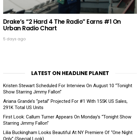
Drake’s “2 Hard 4 The Radio” Earns #1 On
Urban Radio Chart
5 days ago
LATEST ON HEADLINE PLANET
Kristen Stewart Scheduled For Interview On August 10 “Tonight
Show Starring Jimmy Fallon”
Ariana Grande’s “petal” Projected For #1 With 155K US Sales,
291K Total US Units
First Look: Callum Turner Appears On Monday’s “Tonight Show
Starring Jimmy Fallon”
Lilia Buckingham Looks Beautiful At NY Premiere Of “One Night
Only” (Special Look)