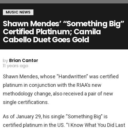
MUSIC NEWS
Shawn Mendes’ “Something Big”
Certified Platinum; Camila
Cabello Duet Goes Gold
by
Brian Cantor
11 years ago
Shawn Mendes, whose “Handwritten” was certified
platinum in conjunction with the RIAA’s new
methodology change, also received a pair of new
single certifications.
As of January 29, his single “Something Big” is
certified platinum in the US. “I Know What You Did Last