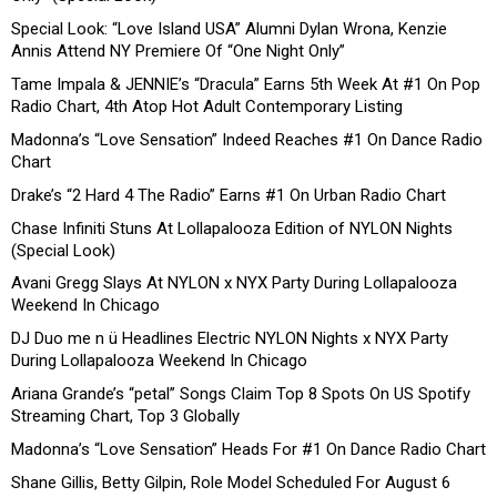
Special Look: “Love Island USA” Alumni Dylan Wrona, Kenzie
Annis Attend NY Premiere Of “One Night Only”
Tame Impala & JENNIE’s “Dracula” Earns 5th Week At #1 On Pop
Radio Chart, 4th Atop Hot Adult Contemporary Listing
Madonna’s “Love Sensation” Indeed Reaches #1 On Dance Radio
Chart
Drake’s “2 Hard 4 The Radio” Earns #1 On Urban Radio Chart
Chase Infiniti Stuns At Lollapalooza Edition of NYLON Nights
(Special Look)
Avani Gregg Slays At NYLON x NYX Party During Lollapalooza
Weekend In Chicago
DJ Duo me n ü Headlines Electric NYLON Nights x NYX Party
During Lollapalooza Weekend In Chicago
Ariana Grande’s “petal” Songs Claim Top 8 Spots On US Spotify
Streaming Chart, Top 3 Globally
Madonna’s “Love Sensation” Heads For #1 On Dance Radio Chart
Shane Gillis, Betty Gilpin, Role Model Scheduled For August 6