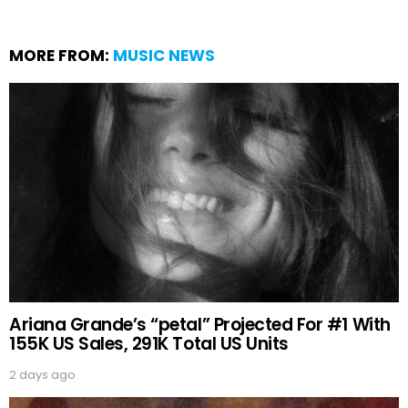
MORE FROM:
MUSIC NEWS
Ariana Grande’s “petal” Projected For #1 With
155K US Sales, 291K Total US Units
2 days ago