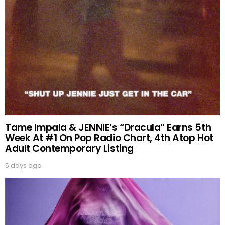
Tame Impala & JENNIE’s “Dracula” Earns 5th
Week At #1 On Pop Radio Chart, 4th Atop Hot
Adult Contemporary Listing
5 days ago