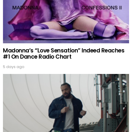
Madonna’s “Love Sensation” Indeed Reaches
#1 On Dance Radio Chart
5 days ago