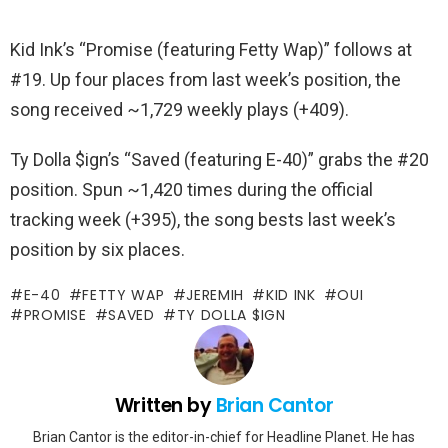
Kid Ink’s “Promise (featuring Fetty Wap)” follows at
#19. Up four places from last week’s position, the
song received ~1,729 weekly plays (+409).
Ty Dolla $ign’s “Saved (featuring E-40)” grabs the #20
position. Spun ~1,420 times during the official
tracking week (+395), the song bests last week’s
position by six places.
E-40
FETTY WAP
JEREMIH
KID INK
OUI
PROMISE
SAVED
TY DOLLA $IGN
Written by
Brian Cantor
Brian Cantor is the editor-in-chief for Headline Planet. He has