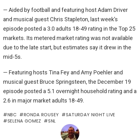
— Aided by football and featuring host Adam Driver
and musical guest Chris Stapleton, last week’s
episode posted a 3.0 adults 18-49 rating in the Top 25
markets. Its metered market rating was not available
due to the late start, but estimates say it drew in the
mid-5s.
— Featuring hosts Tina Fey and Amy Poehler and
musical guest Bruce Springsteen, the December 19
episode posted a 5.1 overnight household rating and a
2.6 in major market adults 18-49.
NBC
RONDA ROUSEY
SATURDAY NIGHT LIVE
SELENA GOMEZ
SNL