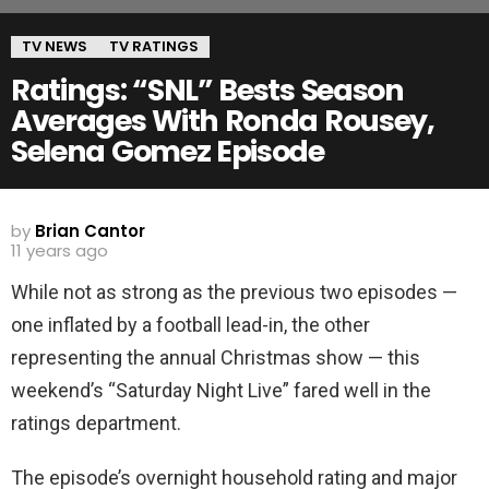
TV NEWS
TV RATINGS
Ratings: “SNL” Bests Season
Averages With Ronda Rousey,
Selena Gomez Episode
by
Brian Cantor
11 years ago
While not as strong as the previous two episodes —
one inflated by a football lead-in, the other
representing the annual Christmas show — this
weekend’s “Saturday Night Live” fared well in the
ratings department.
The episode’s overnight household rating and major