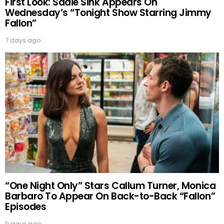
First Look: Sadie Sink Appears On
Wednesday’s “Tonight Show Starring Jimmy
Fallon”
7 days ago
“One Night Only” Stars Callum Turner, Monica
Barbaro To Appear On Back-to-Back “Fallon”
Episodes
9 days ago