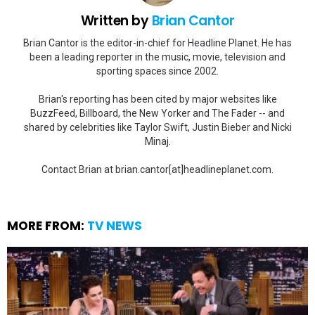
Written by
Brian Cantor
Brian Cantor is the editor-in-chief for Headline Planet. He has
been a leading reporter in the music, movie, television and
sporting spaces since 2002.
Brian's reporting has been cited by major websites like
BuzzFeed, Billboard, the New Yorker and The Fader -- and
shared by celebrities like Taylor Swift, Justin Bieber and Nicki
Minaj.
Contact Brian at brian.cantor[at]headlineplanet.com.
MORE FROM:
TV NEWS