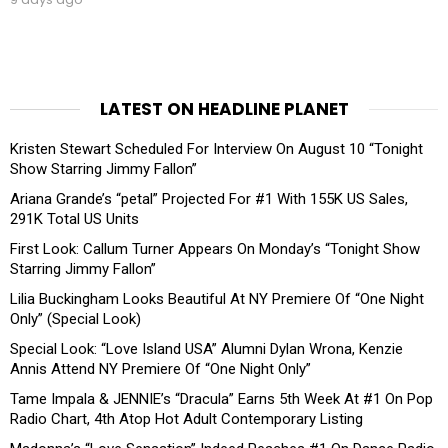
LATEST ON HEADLINE PLANET
Kristen Stewart Scheduled For Interview On August 10 “Tonight
Show Starring Jimmy Fallon”
Ariana Grande’s “petal” Projected For #1 With 155K US Sales,
291K Total US Units
First Look: Callum Turner Appears On Monday’s “Tonight Show
Starring Jimmy Fallon”
Lilia Buckingham Looks Beautiful At NY Premiere Of “One Night
Only” (Special Look)
Special Look: “Love Island USA” Alumni Dylan Wrona, Kenzie
Annis Attend NY Premiere Of “One Night Only”
Tame Impala & JENNIE’s “Dracula” Earns 5th Week At #1 On Pop
Radio Chart, 4th Atop Hot Adult Contemporary Listing