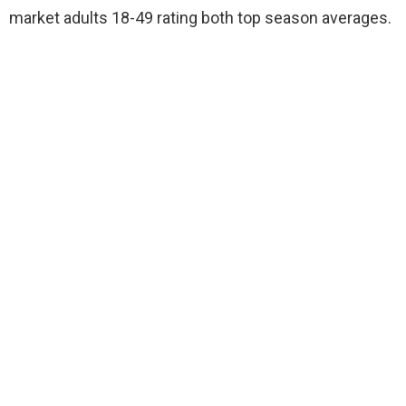
market adults 18-49 rating both top season averages.