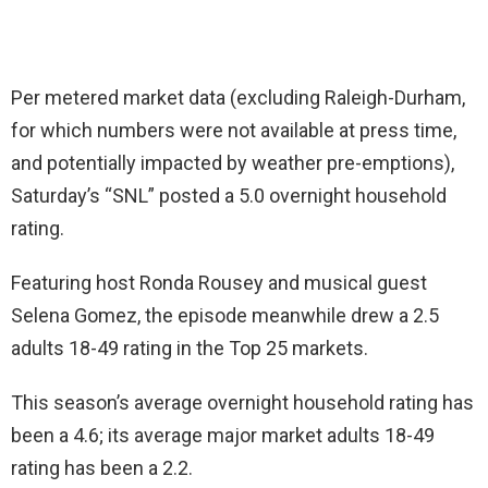
Per metered market data (excluding Raleigh-Durham,
for which numbers were not available at press time,
and potentially impacted by weather pre-emptions),
Saturday’s “SNL” posted a 5.0 overnight household
rating.
Featuring host Ronda Rousey and musical guest
Selena Gomez, the episode meanwhile drew a 2.5
adults 18-49 rating in the Top 25 markets.
This season’s average overnight household rating has
been a 4.6; its average major market adults 18-49
rating has been a 2.2.