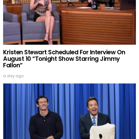
Kristen Stewart Scheduled For Interview On
August 10 “Tonight Show Starring Jimmy
Fallon”
a day ago