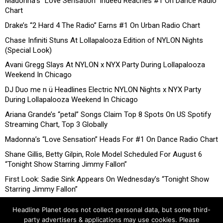
Madonna’s “Love Sensation” Indeed Reaches #1 On Dance Radio
Chart
Drake’s “2 Hard 4 The Radio” Earns #1 On Urban Radio Chart
Chase Infiniti Stuns At Lollapalooza Edition of NYLON Nights
(Special Look)
Avani Gregg Slays At NYLON x NYX Party During Lollapalooza
Weekend In Chicago
DJ Duo me n ü Headlines Electric NYLON Nights x NYX Party
During Lollapalooza Weekend In Chicago
Ariana Grande’s “petal” Songs Claim Top 8 Spots On US Spotify
Streaming Chart, Top 3 Globally
Madonna’s “Love Sensation” Heads For #1 On Dance Radio Chart
Shane Gillis, Betty Gilpin, Role Model Scheduled For August 6
“Tonight Show Starring Jimmy Fallon”
First Look: Sadie Sink Appears On Wednesday’s “Tonight Show
Starring Jimmy Fallon”
Headline Planet does not collect personal data, but some third-
party advertisers & applications may use cookies. Please