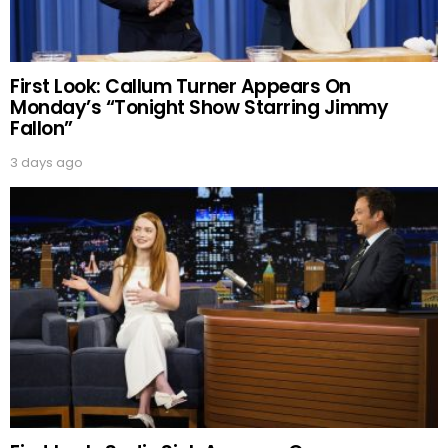
First Look: Callum Turner Appears On
Monday’s “Tonight Show Starring Jimmy
Fallon”
3 days ago