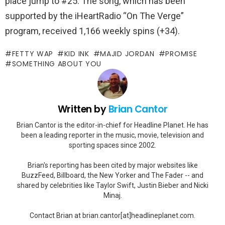
place jump to #25. The song, which has been
supported by the iHeartRadio “On The Verge”
program, received 1,166 weekly spins (+34).
FETTY WAP
KID INK
MAJID JORDAN
PROMISE
SOMETHING ABOUT YOU
Written by
Brian Cantor
Brian Cantor is the editor-in-chief for Headline Planet. He has
been a leading reporter in the music, movie, television and
sporting spaces since 2002.
Brian's reporting has been cited by major websites like
BuzzFeed, Billboard, the New Yorker and The Fader -- and
shared by celebrities like Taylor Swift, Justin Bieber and Nicki
Minaj.
Contact Brian at brian.cantor[at]headlineplanet.com.