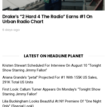
Drake’s “2 Hard 4 The Radio” Earns #1 On
Urban Radio Chart
6 days ago
LATEST ON HEADLINE PLANET
Kristen Stewart Scheduled For Interview On August 10 “Tonight
Show Starring Jimmy Fallon”
Ariana Grande’s “petal” Projected For #1 With 155K US Sales,
291K Total US Units
First Look: Callum Turner Appears On Monday’s “Tonight Show
Starring Jimmy Fallon”
Lilia Buckingham Looks Beautiful At NY Premiere Of “One Night
Only” (Special Look)