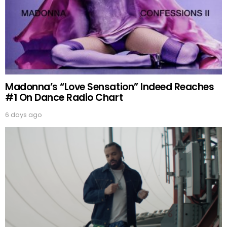
Madonna’s “Love Sensation” Indeed Reaches
#1 On Dance Radio Chart
6 days ago