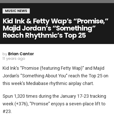
MUSIC NEWS
Kid Ink & Fetty Wap’s “Promise,”
Majid Jordan’s “Something”
Reach Rhythmic’s Top 25
by
Brian Cantor
11 years ago
Kid Ink’s “Promise (featuring Fetty Wap)” and Majid
Jordan’s “Something About You” reach the Top 25 on
this week’s Mediabase rhythmic airplay chart.
Spun 1,320 times during the January 17-23 tracking
week (+376), “Promise” enjoys a seven-place lift to
#23.