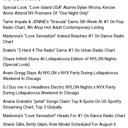
Special Look: “Love Island USA” Alumni Dylan Wrona, Kenzie
Annis Attend NY Premiere Of “One Night Only”
Tame Impala & JENNIE’s “Dracula” Earns 5th Week At #1 On Pop
Radio Chart, 4th Atop Hot Adult Contemporary Listing
Madonna’s “Love Sensation” Indeed Reaches #1 On Dance Radio
Chart
Drake’s “2 Hard 4 The Radio” Earns #1 On Urban Radio Chart
Chase Infiniti Stuns At Lollapalooza Edition of NYLON Nights
(Special Look)
Avani Gregg Slays At NYLON x NYX Party During Lollapalooza
Weekend In Chicago
DJ Duo me n ü Headlines Electric NYLON Nights x NYX Party
During Lollapalooza Weekend In Chicago
Ariana Grande’s “petal” Songs Claim Top 8 Spots On US Spotify
Streaming Chart, Top 3 Globally
Madonna’s “Love Sensation” Heads For #1 On Dance Radio Chart
Shane Gillis, Betty Gilpin, Role Model Scheduled For August 6