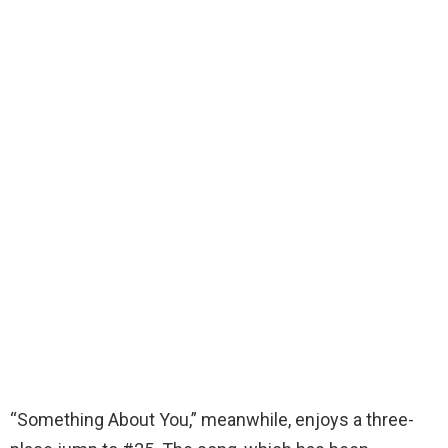
“Something About You,” meanwhile, enjoys a three-