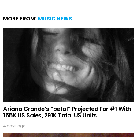
MORE FROM:
MUSIC NEWS
Ariana Grande’s “petal” Projected For #1 With
155K US Sales, 291K Total US Units
4 days ago