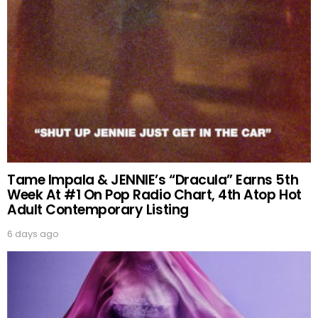
Tame Impala & JENNIE’s “Dracula” Earns 5th
Week At #1 On Pop Radio Chart, 4th Atop Hot
Adult Contemporary Listing
6 days ago