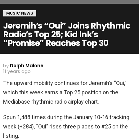
MUSIC NEWS
Jeremih’s “Oui” Joins Rhythmic
Radio’s Top 25; Kid Ink’s
“Promise” Reaches Top 30
by
Dolph Malone
11 years ago
The upward mobility continues for Jeremih’s “Oui,”
which this week earns a Top 25 position on the
Mediabase rhythmic radio airplay chart.
Spun 1,488 times during the January 10-16 tracking
week (+284), “Oui” rises three places to #25 on the
listing.