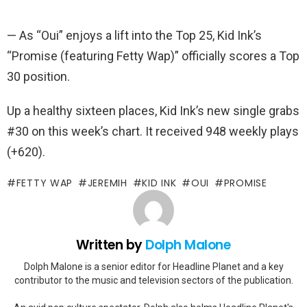
— As “Oui” enjoys a lift into the Top 25, Kid Ink’s
“Promise (featuring Fetty Wap)” officially scores a Top
30 position.
Up a healthy sixteen places, Kid Ink’s new single grabs
#30 on this week’s chart. It received 948 weekly plays
(+620).
FETTY WAP
JEREMIH
KID INK
OUI
PROMISE
Written by
Dolph Malone
Dolph Malone is a senior editor for Headline Planet and a key
contributor to the music and television sectors of the publication.