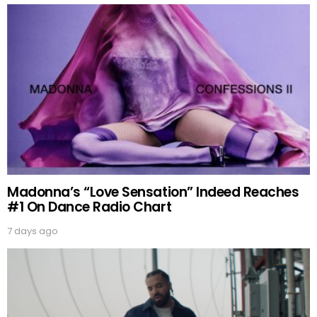
Madonna’s “Love Sensation” Indeed Reaches
#1 On Dance Radio Chart
7 days ago