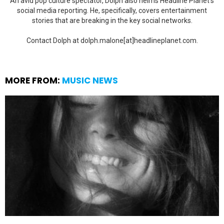
An avid pop culture spectator, Dolph also helms Headline Planet's
social media reporting. He, specifically, covers entertainment
stories that are breaking in the key social networks.
Contact Dolph at dolph.malone[at]headlineplanet.com.
MORE FROM:
MUSIC NEWS