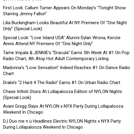
First Look: Callum Turner Appears On Monday’s “Tonight Show
Starring Jimmy Fallon”
Lilia Buckingham Looks Beautiful At NY Premiere Of “One Night
Only” (Special Look)
Special Look: “Love Island USA” Alumni Dylan Wrona, Kenzie
Annis Attend NY Premiere Of “One Night Only”
Tame Impala & JENNIE’s “Dracula” Earns 5th Week At #1 On Pop
Radio Chart, 4th Atop Hot Adult Contemporary Listing
Madonna’s “Love Sensation” Indeed Reaches #1 On Dance Radio
Chart
Drake’s “2 Hard 4 The Radio” Earns #1 On Urban Radio Chart
Chase Infiniti Stuns At Lollapalooza Edition of NYLON Nights
(Special Look)
Avani Gregg Slays At NYLON x NYX Party During Lollapalooza
Weekend In Chicago
DJ Duo me n ü Headlines Electric NYLON Nights x NYX Party
During Lollapalooza Weekend In Chicago