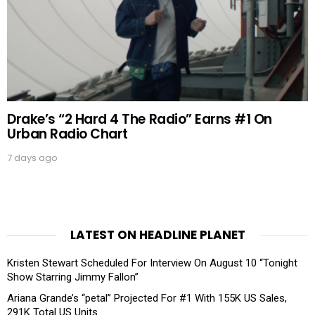
Drake’s “2 Hard 4 The Radio” Earns #1 On
Urban Radio Chart
7 days ago
LATEST ON HEADLINE PLANET
Kristen Stewart Scheduled For Interview On August 10 “Tonight
Show Starring Jimmy Fallon”
Ariana Grande’s “petal” Projected For #1 With 155K US Sales,
291K Total US Units