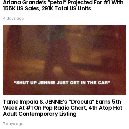
Ariana Grande’s “petal” Projected For #1 With
155K US Sales, 291K Total US Units
4 days ago
Tame Impala & JENNIE’s “Dracula” Earns 5th
Week At #1 On Pop Radio Chart, 4th Atop Hot
Adult Contemporary Listing
7 days ago