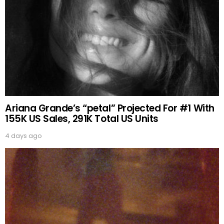
Ariana Grande’s “petal” Projected For #1 With
155K US Sales, 291K Total US Units
4 days ago