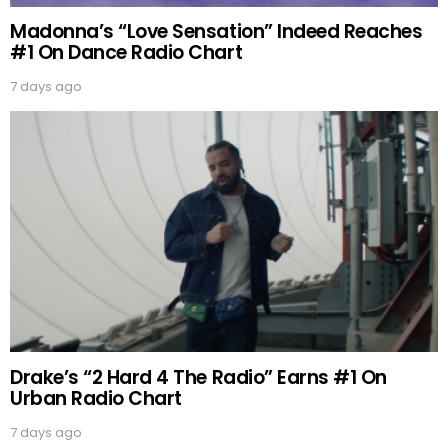
Madonna’s “Love Sensation” Indeed Reaches
#1 On Dance Radio Chart
7 days ago
Drake’s “2 Hard 4 The Radio” Earns #1 On
Urban Radio Chart
7 days ago