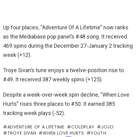
Up four places, “Adventure Of A Lifetime” now ranks
as the Mediabase pop panel’s #48 song. It received
469 spins during the December 27-January 2 tracking
week (+12).
Troye Sivan’s tune enjoys a twelve-position rise to
#49. It received 387 weekly spins (+125).
Despite a week-over-week spin decline, “When Love
Hurts” rises three places to #50. It earned 385
tracking week plays (-52).
ADVENTURE OF A LIFETIME
COLDPLAY
JOJO
TROYE SIVAN
WHEN LOVE HURTS
YOUTH