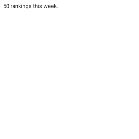
50 rankings this week.