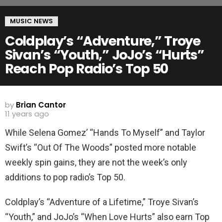
MUSIC NEWS
Coldplay’s “Adventure,” Troye
Sivan’s “Youth,” JoJo’s “Hurts”
Reach Pop Radio’s Top 50
by
Brian Cantor
11 years ago
While Selena Gomez’ “Hands To Myself” and Taylor
Swift’s “Out Of The Woods” posted more notable
weekly spin gains, they are not the week’s only
additions to pop radio’s Top 50.
Coldplay’s “Adventure of a Lifetime,” Troye Sivan’s
“Youth,” and JoJo’s “When Love Hurts” also earn Top