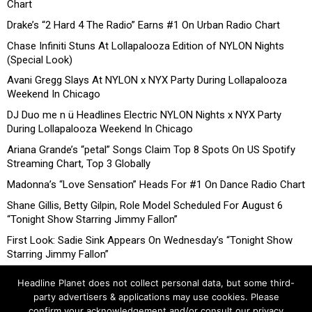
Chart
Drake’s “2 Hard 4 The Radio” Earns #1 On Urban Radio Chart
Chase Infiniti Stuns At Lollapalooza Edition of NYLON Nights
(Special Look)
Avani Gregg Slays At NYLON x NYX Party During Lollapalooza
Weekend In Chicago
DJ Duo me n ü Headlines Electric NYLON Nights x NYX Party
During Lollapalooza Weekend In Chicago
Ariana Grande’s “petal” Songs Claim Top 8 Spots On US Spotify
Streaming Chart, Top 3 Globally
Madonna’s “Love Sensation” Heads For #1 On Dance Radio Chart
Shane Gillis, Betty Gilpin, Role Model Scheduled For August 6
“Tonight Show Starring Jimmy Fallon”
First Look: Sadie Sink Appears On Wednesday’s “Tonight Show
Starring Jimmy Fallon”
Headline Planet does not collect personal data, but some third-
party advertisers & applications may use cookies. Please
confirm your acknowledgement and/or consult our privacy