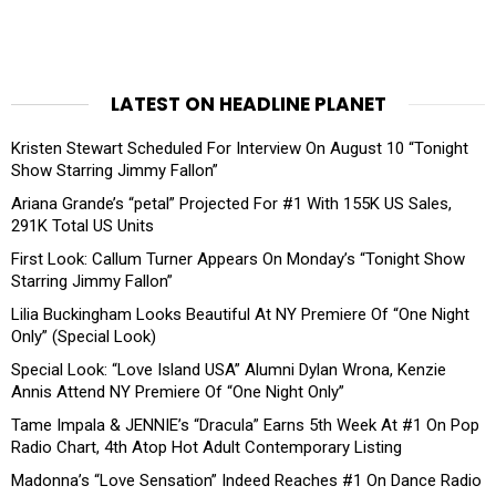
LATEST ON HEADLINE PLANET
Kristen Stewart Scheduled For Interview On August 10 “Tonight
Show Starring Jimmy Fallon”
Ariana Grande’s “petal” Projected For #1 With 155K US Sales,
291K Total US Units
First Look: Callum Turner Appears On Monday’s “Tonight Show
Starring Jimmy Fallon”
Lilia Buckingham Looks Beautiful At NY Premiere Of “One Night
Only” (Special Look)
Special Look: “Love Island USA” Alumni Dylan Wrona, Kenzie
Annis Attend NY Premiere Of “One Night Only”
Tame Impala & JENNIE’s “Dracula” Earns 5th Week At #1 On Pop
Radio Chart, 4th Atop Hot Adult Contemporary Listing
Madonna’s “Love Sensation” Indeed Reaches #1 On Dance Radio