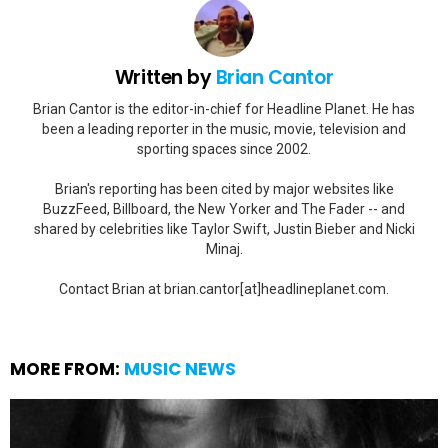
Written by
Brian Cantor
Brian Cantor is the editor-in-chief for Headline Planet. He has
been a leading reporter in the music, movie, television and
sporting spaces since 2002.
Brian's reporting has been cited by major websites like
BuzzFeed, Billboard, the New Yorker and The Fader -- and
shared by celebrities like Taylor Swift, Justin Bieber and Nicki
Minaj.
Contact Brian at brian.cantor[at]headlineplanet.com.
MORE FROM:
MUSIC NEWS