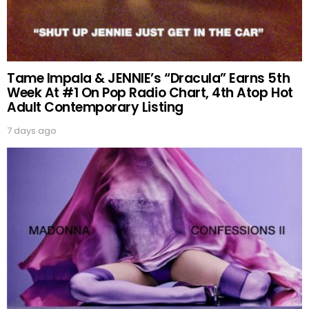
Tame Impala & JENNIE’s “Dracula” Earns 5th
Week At #1 On Pop Radio Chart, 4th Atop Hot
Adult Contemporary Listing
7 days ago