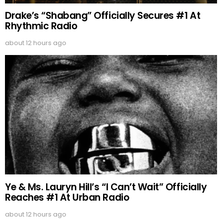
Drake’s “Shabang” Officially Secures #1 At
Rhythmic Radio
about 12 hours ago
Ye & Ms. Lauryn Hill’s “I Can’t Wait” Officially
Reaches #1 At Urban Radio
about 12 hours ago