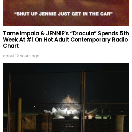
Tame Impala & JENNIE’s “Dracula” Spends 5th
Week At #1 On Hot Adult Contemporary Radio
Chart
about 12 hours ago