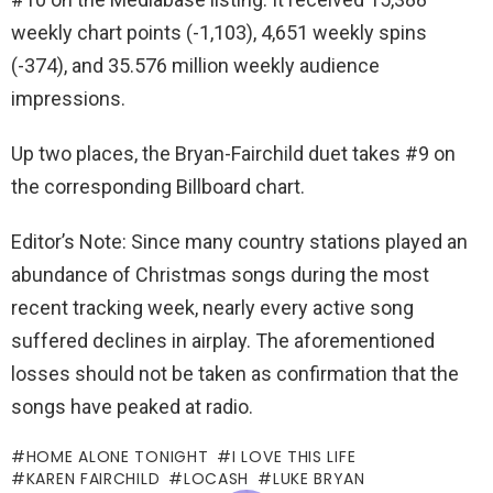
weekly chart points (-1,103), 4,651 weekly spins
(-374), and 35.576 million weekly audience
impressions.
Up two places, the Bryan-Fairchild duet takes #9 on
the corresponding Billboard chart.
Editor’s Note: Since many country stations played an
abundance of Christmas songs during the most
recent tracking week, nearly every active song
suffered declines in airplay. The aforementioned
losses should not be taken as confirmation that the
songs have peaked at radio.
HOME ALONE TONIGHT
I LOVE THIS LIFE
KAREN FAIRCHILD
LOCASH
LUKE BRYAN