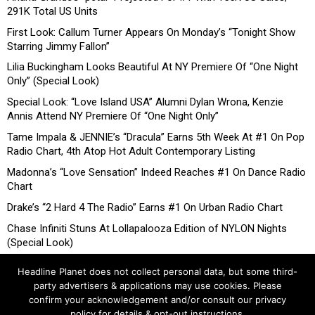
291K Total US Units
First Look: Callum Turner Appears On Monday’s “Tonight Show
Starring Jimmy Fallon”
Lilia Buckingham Looks Beautiful At NY Premiere Of “One Night
Only” (Special Look)
Special Look: “Love Island USA” Alumni Dylan Wrona, Kenzie
Annis Attend NY Premiere Of “One Night Only”
Tame Impala & JENNIE’s “Dracula” Earns 5th Week At #1 On Pop
Radio Chart, 4th Atop Hot Adult Contemporary Listing
Madonna’s “Love Sensation” Indeed Reaches #1 On Dance Radio
Chart
Drake’s “2 Hard 4 The Radio” Earns #1 On Urban Radio Chart
Chase Infiniti Stuns At Lollapalooza Edition of NYLON Nights
(Special Look)
Headline Planet does not collect personal data, but some third-
party advertisers & applications may use cookies. Please
confirm your acknowledgement and/or consult our privacy
policy for details & opt-out instructions.