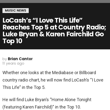
MUSIC NEWS
LoCash’s “I Love This Life”
Reaches Top 5 at Country Radio;
Luke Bryan & Karen Fairchild Go
Top 10
by
Brian Cantor
11 years ago
Whether one looks at the Mediabase or Billboard
country radio chart, he will now find LoCash’s “I Love
This Life” in the Top 5.
He will find Luke Bryan’s “Home Alone Tonight
(featuring Karen Fairchild)” in the Top 10.