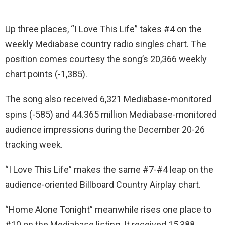
Up three places, “I Love This Life” takes #4 on the
weekly Mediabase country radio singles chart. The
position comes courtesy the song’s 20,366 weekly
chart points (-1,385).
The song also received 6,321 Mediabase-monitored
spins (-585) and 44.365 million Mediabase-monitored
audience impressions during the December 20-26
tracking week.
“I Love This Life” makes the same #7-#4 leap on the
audience-oriented Billboard Country Airplay chart.
“Home Alone Tonight” meanwhile rises one place to
#10 on the Mediabase listing. It received 15,388