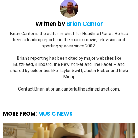
Written by
Brian Cantor
Brian Cantor is the editor-in-chief for Headline Planet. He has
been a leading reporter in the music, movie, television and
sporting spaces since 2002.
Brian's reporting has been cited by major websites like
BuzzFeed, Billboard, the New Yorker and The Fader -- and
shared by celebrities like Taylor Swift, Justin Bieber and Nicki
Minaj.
Contact Brian at brian.cantor[at]headlineplanet.com.
MORE FROM:
MUSIC NEWS