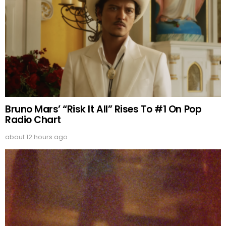
Bruno Mars’ “Risk It All” Rises To #1 On Pop
Radio Chart
about 12 hours ago