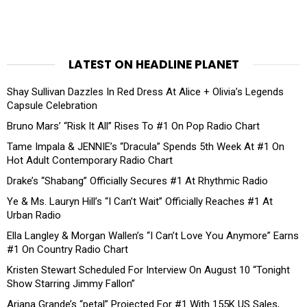
LATEST ON HEADLINE PLANET
Shay Sullivan Dazzles In Red Dress At Alice + Olivia’s Legends
Capsule Celebration
Bruno Mars’ “Risk It All” Rises To #1 On Pop Radio Chart
Tame Impala & JENNIE’s “Dracula” Spends 5th Week At #1 On
Hot Adult Contemporary Radio Chart
Drake’s “Shabang” Officially Secures #1 At Rhythmic Radio
Ye & Ms. Lauryn Hill’s “I Can’t Wait” Officially Reaches #1 At
Urban Radio
Ella Langley & Morgan Wallen’s “I Can’t Love You Anymore” Earns
#1 On Country Radio Chart
Kristen Stewart Scheduled For Interview On August 10 “Tonight
Show Starring Jimmy Fallon”
Ariana Grande’s “petal” Projected For #1 With 155K US Sales,