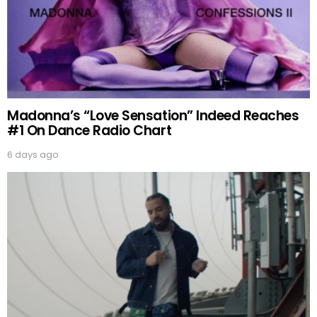
Madonna’s “Love Sensation” Indeed Reaches
#1 On Dance Radio Chart
6 days ago