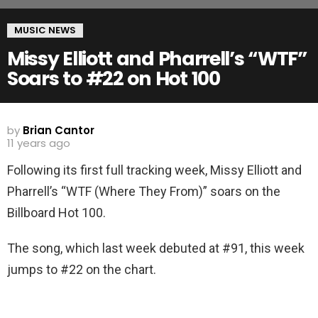
MUSIC NEWS
Missy Elliott and Pharrell’s “WTF”
Soars to #22 on Hot 100
by
Brian Cantor
11 years ago
Following its first full tracking week, Missy Elliott and
Pharrell’s “WTF (Where They From)” soars on the
Billboard Hot 100.
The song, which last week debuted at #91, this week
jumps to #22 on the chart.