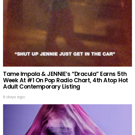
Tame Impala & JENNIE’s “Dracula” Earns 5th
Week At #1 On Pop Radio Chart, 4th Atop Hot
Adult Contemporary Listing
6 days ago