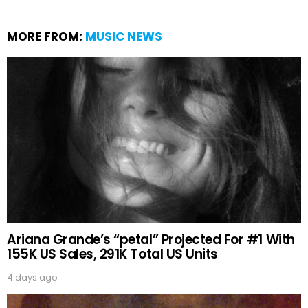
MORE FROM:
MUSIC NEWS
Ariana Grande’s “petal” Projected For #1 With
155K US Sales, 291K Total US Units
4 days ago