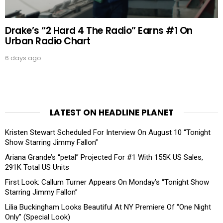
Drake’s “2 Hard 4 The Radio” Earns #1 On
Urban Radio Chart
6 days ago
LATEST ON HEADLINE PLANET
Kristen Stewart Scheduled For Interview On August 10 “Tonight
Show Starring Jimmy Fallon”
Ariana Grande’s “petal” Projected For #1 With 155K US Sales,
291K Total US Units
First Look: Callum Turner Appears On Monday’s “Tonight Show
Starring Jimmy Fallon”
Lilia Buckingham Looks Beautiful At NY Premiere Of “One Night
Only” (Special Look)