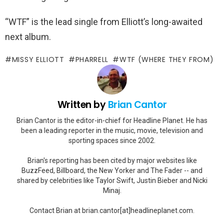
“WTF” is the lead single from Elliott’s long-awaited
next album.
MISSY ELLIOTT
PHARRELL
WTF (WHERE THEY FROM)
Written by
Brian Cantor
Brian Cantor is the editor-in-chief for Headline Planet. He has
been a leading reporter in the music, movie, television and
sporting spaces since 2002.
Brian's reporting has been cited by major websites like
BuzzFeed, Billboard, the New Yorker and The Fader -- and
shared by celebrities like Taylor Swift, Justin Bieber and Nicki
Minaj.
Contact Brian at brian.cantor[at]headlineplanet.com.