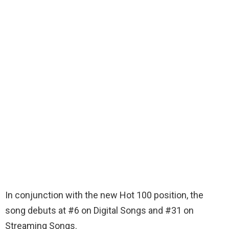
In conjunction with the new Hot 100 position, the
song debuts at #6 on Digital Songs and #31 on
Streaming Songs.