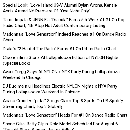
Special Look: “Love Island USA” Alumni Dylan Wrona, Kenzie
Annis Attend NY Premiere Of “One Night Only”
Tame Impala & JENNIE’s “Dracula” Earns 5th Week At #1 On Pop
Radio Chart, 4th Atop Hot Adult Contemporary Listing
Madonna’s “Love Sensation” Indeed Reaches #1 On Dance Radio
Chart
Drake’s “2 Hard 4 The Radio” Earns #1 On Urban Radio Chart
Chase Infiniti Stuns At Lollapalooza Edition of NYLON Nights
(Special Look)
Avani Gregg Slays At NYLON x NYX Party During Lollapalooza
Weekend In Chicago
DJ Duo me n ü Headlines Electric NYLON Nights x NYX Party
During Lollapalooza Weekend In Chicago
Ariana Grande’s “petal” Songs Claim Top 8 Spots On US Spotify
Streaming Chart, Top 3 Globally
Madonna’s “Love Sensation” Heads For #1 On Dance Radio Chart
Shane Gillis, Betty Gilpin, Role Model Scheduled For August 6
“Tonight Show Starring Jimmy Fallon”