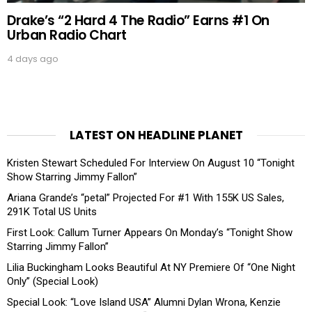
Drake’s “2 Hard 4 The Radio” Earns #1 On
Urban Radio Chart
4 days ago
LATEST ON HEADLINE PLANET
Kristen Stewart Scheduled For Interview On August 10 “Tonight
Show Starring Jimmy Fallon”
Ariana Grande’s “petal” Projected For #1 With 155K US Sales,
291K Total US Units
First Look: Callum Turner Appears On Monday’s “Tonight Show
Starring Jimmy Fallon”
Lilia Buckingham Looks Beautiful At NY Premiere Of “One Night
Only” (Special Look)
Special Look: “Love Island USA” Alumni Dylan Wrona, Kenzie