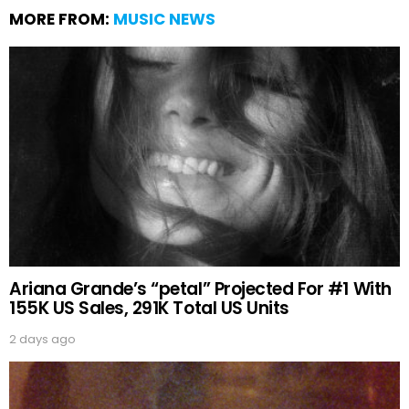
MORE FROM:
MUSIC NEWS
Ariana Grande’s “petal” Projected For #1 With
155K US Sales, 291K Total US Units
2 days ago