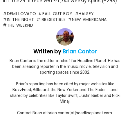
lift to #29. It received ~1,746 weekly spins (+283).
DEMI LOVATO
FALL OUT BOY
HALSEY
IN THE NIGHT
IRRESISTIBLE
NEW AMERICANA
THE WEEKND
Written by
Brian Cantor
Brian Cantor is the editor-in-chief for Headline Planet. He has
been a leading reporter in the music, movie, television and
sporting spaces since 2002.
Brian's reporting has been cited by major websites like
BuzzFeed, Billboard, the New Yorker and The Fader -- and
shared by celebrities like Taylor Swift, Justin Bieber and Nicki
Minaj.
Contact Brian at brian.cantor[at]headlineplanet.com.