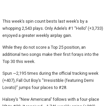
This week’s spin count bests last week’s by a
whopping 2,543 plays. Only Adele’s #1 “Hello” (+3,733)
enjoyed a greater weekly airplay gain.
While they do not score a Top 25 position, an
additional two songs make their first forays into the
Top 30 this week.
Spun ~2,195 times during the official tracking week
(+407), Fall Out Boy’s “Irresistible (featuring Demi
Lovato)” jumps four places to #28.
Halsey’s “New Americana” follows with a four-place