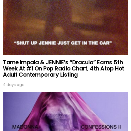
Tame Impala & JENNIE’s “Dracula” Earns 5th
Week At #1 On Pop Radio Chart, 4th Atop Hot
Adult Contemporary Listing
4 days ago