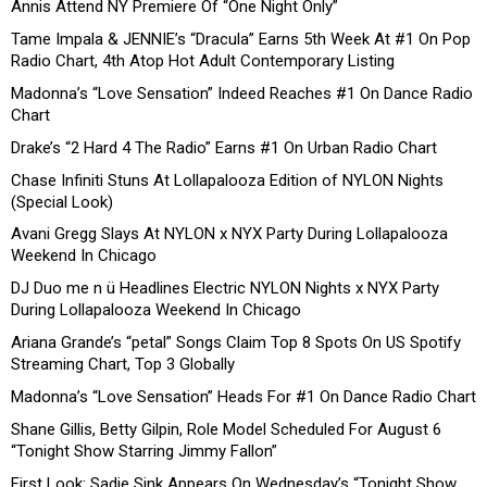
Annis Attend NY Premiere Of “One Night Only”
Tame Impala & JENNIE’s “Dracula” Earns 5th Week At #1 On Pop
Radio Chart, 4th Atop Hot Adult Contemporary Listing
Madonna’s “Love Sensation” Indeed Reaches #1 On Dance Radio
Chart
Drake’s “2 Hard 4 The Radio” Earns #1 On Urban Radio Chart
Chase Infiniti Stuns At Lollapalooza Edition of NYLON Nights
(Special Look)
Avani Gregg Slays At NYLON x NYX Party During Lollapalooza
Weekend In Chicago
DJ Duo me n ü Headlines Electric NYLON Nights x NYX Party
During Lollapalooza Weekend In Chicago
Ariana Grande’s “petal” Songs Claim Top 8 Spots On US Spotify
Streaming Chart, Top 3 Globally
Madonna’s “Love Sensation” Heads For #1 On Dance Radio Chart
Shane Gillis, Betty Gilpin, Role Model Scheduled For August 6
“Tonight Show Starring Jimmy Fallon”
First Look: Sadie Sink Appears On Wednesday’s “Tonight Show