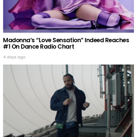
Madonna’s “Love Sensation” Indeed Reaches
#1 On Dance Radio Chart
4 days ago