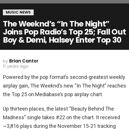
MUSIC NEWS
The Weeknd’s “In The Night”
Joins Pop Radio’s Top 25; Fall Out
Boy & Demi, Halsey Enter Top 30
by
Brian Cantor
11 years ago
Powered by the pop format’s second-greatest weekly
airplay gain, The Weeknd’s new “In The Night” reaches
the Top 25 on Mediabase’s pop airplay chart.
Up thirteen places, the latest “Beauty Behind The
Madness” single takes #22 on the chart. It received
~3,816 plays during the November 15-21 tracking