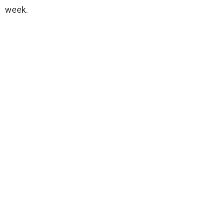
week.