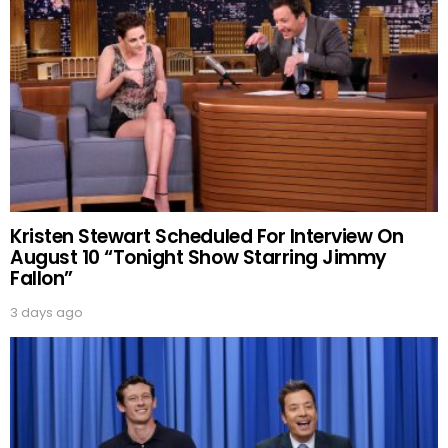
Kristen Stewart Scheduled For Interview On
August 10 “Tonight Show Starring Jimmy
Fallon”
3 days ago