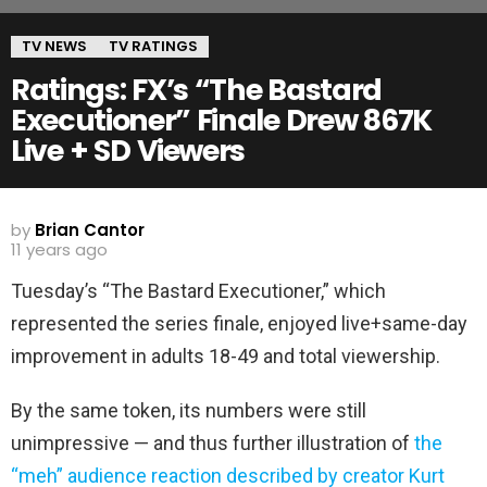
TV NEWS
TV RATINGS
Ratings: FX’s “The Bastard
Executioner” Finale Drew 867K
Live + SD Viewers
by
Brian Cantor
11 years ago
Tuesday’s “The Bastard Executioner,” which
represented the series finale, enjoyed live+same-day
improvement in adults 18-49 and total viewership.
By the same token, its numbers were still
unimpressive — and thus further illustration of
the
“meh” audience reaction described by creator Kurt