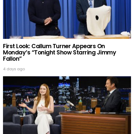
First Look: Callum Turner Appears On
Monday’s “Tonight Show Starring Jimmy
Fallon”
4 days ago