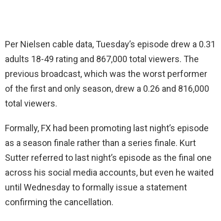
Per Nielsen cable data, Tuesday’s episode drew a 0.31
adults 18-49 rating and 867,000 total viewers. The
previous broadcast, which was the worst performer
of the first and only season, drew a 0.26 and 816,000
total viewers.
Formally, FX had been promoting last night’s episode
as a season finale rather than a series finale. Kurt
Sutter referred to last night’s episode as the final one
across his social media accounts, but even he waited
until Wednesday to formally issue a statement
confirming the cancellation.