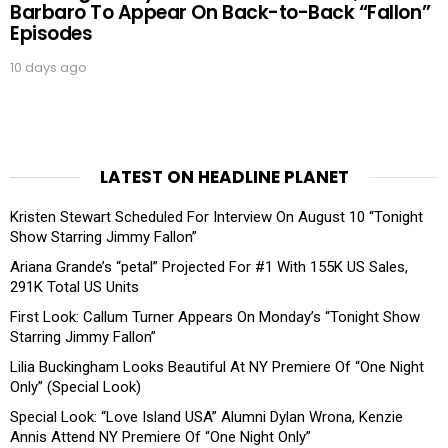
Barbaro To Appear On Back-to-Back “Fallon”
Episodes
10 days ago
LATEST ON HEADLINE PLANET
Kristen Stewart Scheduled For Interview On August 10 “Tonight
Show Starring Jimmy Fallon”
Ariana Grande’s “petal” Projected For #1 With 155K US Sales,
291K Total US Units
First Look: Callum Turner Appears On Monday’s “Tonight Show
Starring Jimmy Fallon”
Lilia Buckingham Looks Beautiful At NY Premiere Of “One Night
Only” (Special Look)
Special Look: “Love Island USA” Alumni Dylan Wrona, Kenzie
Annis Attend NY Premiere Of “One Night Only”