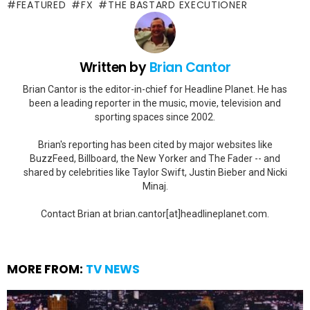
FEATURED
FX
THE BASTARD EXECUTIONER
Written by
Brian Cantor
Brian Cantor is the editor-in-chief for Headline Planet. He has
been a leading reporter in the music, movie, television and
sporting spaces since 2002.
Brian's reporting has been cited by major websites like
BuzzFeed, Billboard, the New Yorker and The Fader -- and
shared by celebrities like Taylor Swift, Justin Bieber and Nicki
Minaj.
Contact Brian at brian.cantor[at]headlineplanet.com.
MORE FROM:
TV NEWS