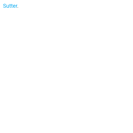
Sutter
.