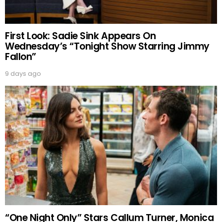
First Look: Sadie Sink Appears On
Wednesday’s “Tonight Show Starring Jimmy
Fallon”
9 days ago
“One Night Only” Stars Callum Turner, Monica