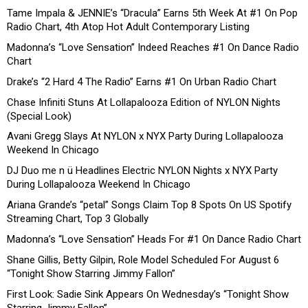
Tame Impala & JENNIE’s “Dracula” Earns 5th Week At #1 On Pop
Radio Chart, 4th Atop Hot Adult Contemporary Listing
Madonna’s “Love Sensation” Indeed Reaches #1 On Dance Radio
Chart
Drake’s “2 Hard 4 The Radio” Earns #1 On Urban Radio Chart
Chase Infiniti Stuns At Lollapalooza Edition of NYLON Nights
(Special Look)
Avani Gregg Slays At NYLON x NYX Party During Lollapalooza
Weekend In Chicago
DJ Duo me n ü Headlines Electric NYLON Nights x NYX Party
During Lollapalooza Weekend In Chicago
Ariana Grande’s “petal” Songs Claim Top 8 Spots On US Spotify
Streaming Chart, Top 3 Globally
Madonna’s “Love Sensation” Heads For #1 On Dance Radio Chart
Shane Gillis, Betty Gilpin, Role Model Scheduled For August 6
“Tonight Show Starring Jimmy Fallon”
First Look: Sadie Sink Appears On Wednesday’s “Tonight Show