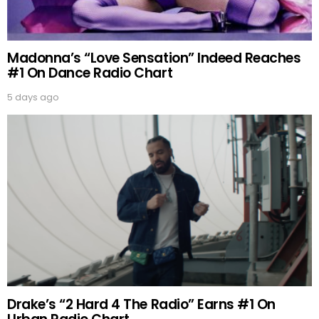
Madonna’s “Love Sensation” Indeed Reaches
#1 On Dance Radio Chart
5 days ago
Drake’s “2 Hard 4 The Radio” Earns #1 On