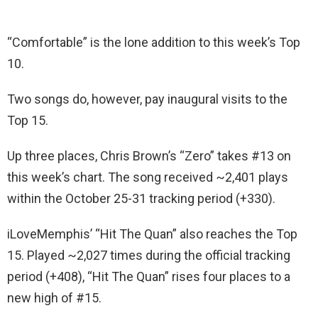
“Comfortable” is the lone addition to this week’s Top
10.
Two songs do, however, pay inaugural visits to the
Top 15.
Up three places, Chris Brown’s “Zero” takes #13 on
this week’s chart. The song received ~2,401 plays
within the October 25-31 tracking period (+330).
iLoveMemphis’ “Hit The Quan” also reaches the Top
15. Played ~2,027 times during the official tracking
period (+408), “Hit The Quan” rises four places to a
new high of #15.