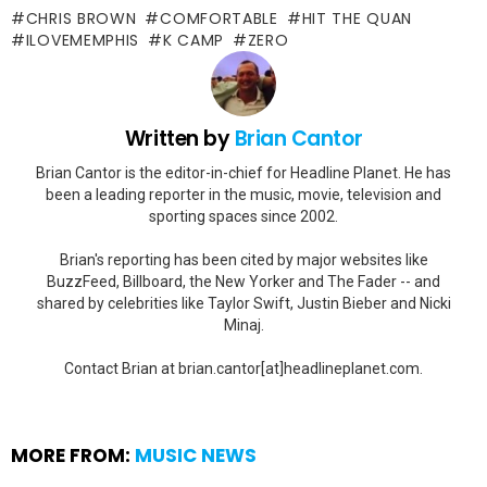
CHRIS BROWN
COMFORTABLE
HIT THE QUAN
ILOVEMEMPHIS
K CAMP
ZERO
Written by
Brian Cantor
Brian Cantor is the editor-in-chief for Headline Planet. He has
been a leading reporter in the music, movie, television and
sporting spaces since 2002.
Brian's reporting has been cited by major websites like
BuzzFeed, Billboard, the New Yorker and The Fader -- and
shared by celebrities like Taylor Swift, Justin Bieber and Nicki
Minaj.
Contact Brian at brian.cantor[at]headlineplanet.com.
MORE FROM:
MUSIC NEWS