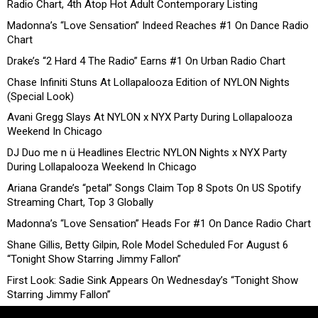
Radio Chart, 4th Atop Hot Adult Contemporary Listing
Madonna’s “Love Sensation” Indeed Reaches #1 On Dance Radio
Chart
Drake’s “2 Hard 4 The Radio” Earns #1 On Urban Radio Chart
Chase Infiniti Stuns At Lollapalooza Edition of NYLON Nights
(Special Look)
Avani Gregg Slays At NYLON x NYX Party During Lollapalooza
Weekend In Chicago
DJ Duo me n ü Headlines Electric NYLON Nights x NYX Party
During Lollapalooza Weekend In Chicago
Ariana Grande’s “petal” Songs Claim Top 8 Spots On US Spotify
Streaming Chart, Top 3 Globally
Madonna’s “Love Sensation” Heads For #1 On Dance Radio Chart
Shane Gillis, Betty Gilpin, Role Model Scheduled For August 6
“Tonight Show Starring Jimmy Fallon”
First Look: Sadie Sink Appears On Wednesday’s “Tonight Show
Starring Jimmy Fallon”