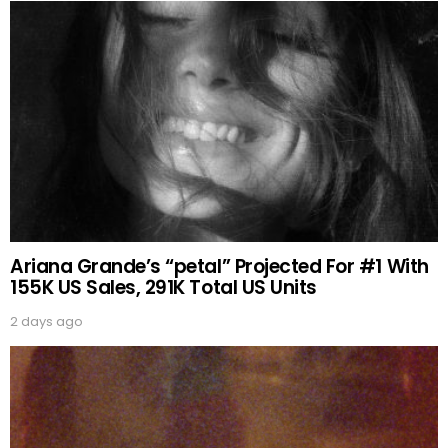
Ariana Grande’s “petal” Projected For #1 With
155K US Sales, 291K Total US Units
2 days ago