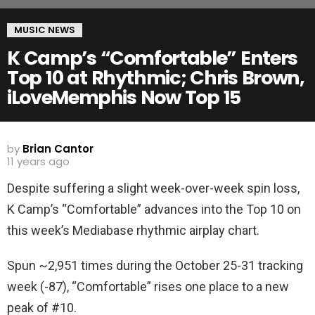
MUSIC NEWS
K Camp’s “Comfortable” Enters
Top 10 at Rhythmic; Chris Brown,
iLoveMemphis Now Top 15
by
Brian Cantor
11 years ago
Despite suffering a slight week-over-week spin loss,
K Camp’s “Comfortable” advances into the Top 10 on
this week’s Mediabase rhythmic airplay chart.
Spun ~2,951 times during the October 25-31 tracking
week (-87), “Comfortable” rises one place to a new
peak of #10.