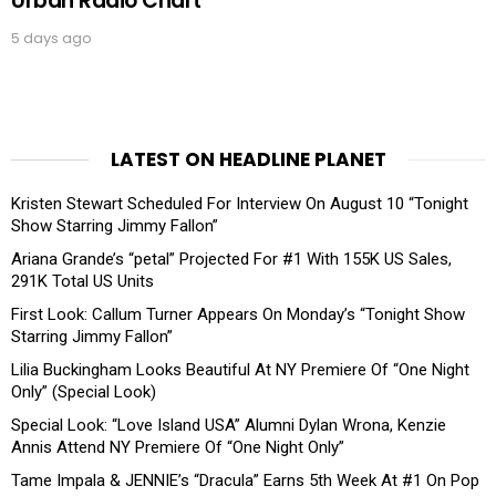
Urban Radio Chart
5 days ago
LATEST ON HEADLINE PLANET
Kristen Stewart Scheduled For Interview On August 10 “Tonight
Show Starring Jimmy Fallon”
Ariana Grande’s “petal” Projected For #1 With 155K US Sales,
291K Total US Units
First Look: Callum Turner Appears On Monday’s “Tonight Show
Starring Jimmy Fallon”
Lilia Buckingham Looks Beautiful At NY Premiere Of “One Night
Only” (Special Look)
Special Look: “Love Island USA” Alumni Dylan Wrona, Kenzie
Annis Attend NY Premiere Of “One Night Only”
Tame Impala & JENNIE’s “Dracula” Earns 5th Week At #1 On Pop