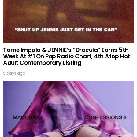
Tame Impala & JENNIE’s “Dracula” Earns 5th
Week At #1 On Pop Radio Chart, 4th Atop Hot
Adult Contemporary Listing
5 days ago