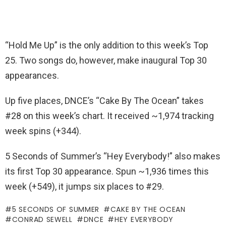
“Hold Me Up” is the only addition to this week’s Top
25. Two songs do, however, make inaugural Top 30
appearances.
Up five places, DNCE’s “Cake By The Ocean” takes
#28 on this week’s chart. It received ~1,974 tracking
week spins (+344).
5 Seconds of Summer’s “Hey Everybody!” also makes
its first Top 30 appearance. Spun ~1,936 times this
week (+549), it jumps six places to #29.
5 SECONDS OF SUMMER
CAKE BY THE OCEAN
CONRAD SEWELL
DNCE
HEY EVERYBODY