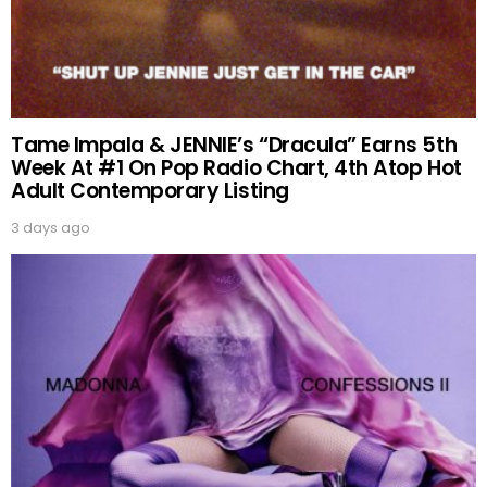
Tame Impala & JENNIE’s “Dracula” Earns 5th
Week At #1 On Pop Radio Chart, 4th Atop Hot
Adult Contemporary Listing
3 days ago