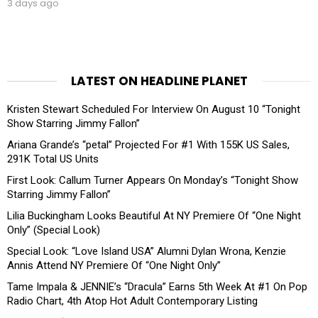
3 days ago
LATEST ON HEADLINE PLANET
Kristen Stewart Scheduled For Interview On August 10 “Tonight
Show Starring Jimmy Fallon”
Ariana Grande’s “petal” Projected For #1 With 155K US Sales,
291K Total US Units
First Look: Callum Turner Appears On Monday’s “Tonight Show
Starring Jimmy Fallon”
Lilia Buckingham Looks Beautiful At NY Premiere Of “One Night
Only” (Special Look)
Special Look: “Love Island USA” Alumni Dylan Wrona, Kenzie
Annis Attend NY Premiere Of “One Night Only”
Tame Impala & JENNIE’s “Dracula” Earns 5th Week At #1 On Pop
Radio Chart, 4th Atop Hot Adult Contemporary Listing