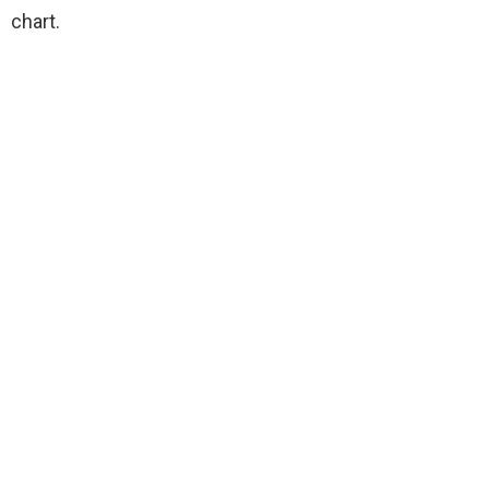
chart.