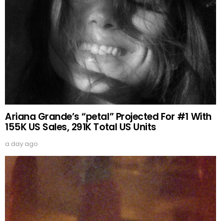
Ariana Grande’s “petal” Projected For #1 With
155K US Sales, 291K Total US Units
a day ago