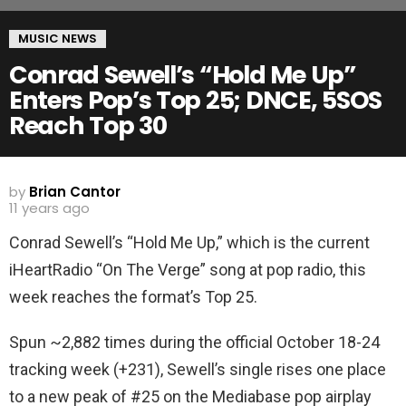
MUSIC NEWS
Conrad Sewell’s “Hold Me Up”
Enters Pop’s Top 25; DNCE, 5SOS
Reach Top 30
by
Brian Cantor
11 years ago
Conrad Sewell’s “Hold Me Up,” which is the current
iHeartRadio “On The Verge” song at pop radio, this
week reaches the format’s Top 25.
Spun ~2,882 times during the official October 18-24
tracking week (+231), Sewell’s single rises one place
to a new peak of #25 on the Mediabase pop airplay