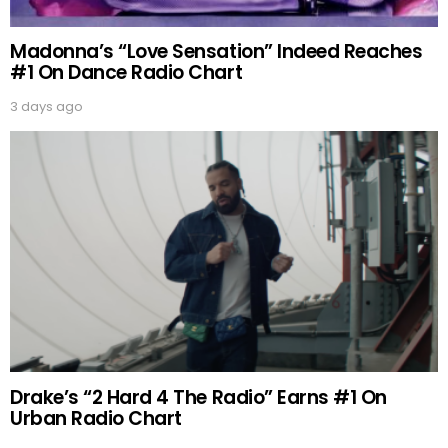
Madonna’s “Love Sensation” Indeed Reaches
#1 On Dance Radio Chart
3 days ago
Drake’s “2 Hard 4 The Radio” Earns #1 On
Urban Radio Chart