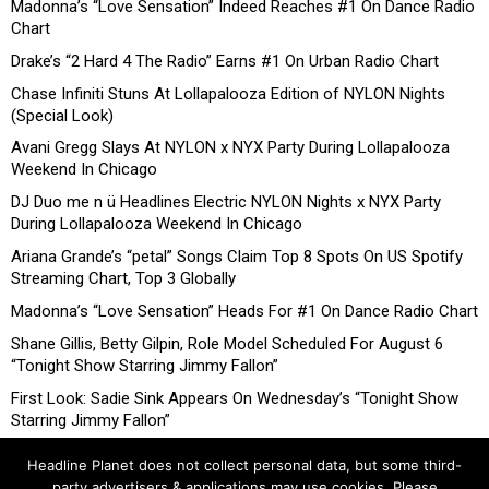
Madonna’s “Love Sensation” Indeed Reaches #1 On Dance Radio
Chart
Drake’s “2 Hard 4 The Radio” Earns #1 On Urban Radio Chart
Chase Infiniti Stuns At Lollapalooza Edition of NYLON Nights
(Special Look)
Avani Gregg Slays At NYLON x NYX Party During Lollapalooza
Weekend In Chicago
DJ Duo me n ü Headlines Electric NYLON Nights x NYX Party
During Lollapalooza Weekend In Chicago
Ariana Grande’s “petal” Songs Claim Top 8 Spots On US Spotify
Streaming Chart, Top 3 Globally
Madonna’s “Love Sensation” Heads For #1 On Dance Radio Chart
Shane Gillis, Betty Gilpin, Role Model Scheduled For August 6
“Tonight Show Starring Jimmy Fallon”
First Look: Sadie Sink Appears On Wednesday’s “Tonight Show
Starring Jimmy Fallon”
Headline Planet does not collect personal data, but some third-
party advertisers & applications may use cookies. Please