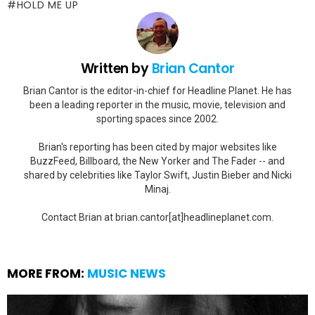
HOLD ME UP
Written by
Brian Cantor
Brian Cantor is the editor-in-chief for Headline Planet. He has
been a leading reporter in the music, movie, television and
sporting spaces since 2002.
Brian's reporting has been cited by major websites like
BuzzFeed, Billboard, the New Yorker and The Fader -- and
shared by celebrities like Taylor Swift, Justin Bieber and Nicki
Minaj.
Contact Brian at brian.cantor[at]headlineplanet.com.
MORE FROM:
MUSIC NEWS