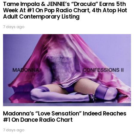
Tame Impala & JENNIE’s “Dracula” Earns 5th
Week At #1 On Pop Radio Chart, 4th Atop Hot
Adult Contemporary Listing
7 days ago
Madonna’s “Love Sensation” Indeed Reaches
#1 On Dance Radio Chart
7 days ago