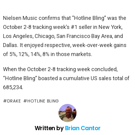
Nielsen Music confirms that “Hotline Bling” was the
October 2-8 tracking week’s #1 seller in New York,
Los Angeles, Chicago, San Francisco Bay Area, and
Dallas. It enjoyed respective, week-over-week gains
of 5%, 12%, 14%, 8% in those markets.
When the October 2-8 tracking week concluded,
“Hotline Bling” boasted a cumulative US sales total of
685,234.
DRAKE
HOTLINE BLING
Written by
Brian Cantor