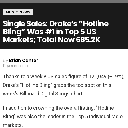
MUSIC NEWS
Single Sales: Drake’s “Hotline
Bling” Was #1 in Top 5 US
Markets; Total Now 685.2K
by
Brian Cantor
11 years ago
Thanks to a weekly US sales figure of 121,049 (+19%),
Drake’s “Hotline Bling” grabs the top spot on this
week’s Billboard Digital Songs chart.
In addition to crowning the overall listing, “Hotline
Bling” was also the leader in the Top 5 individual radio
markets.