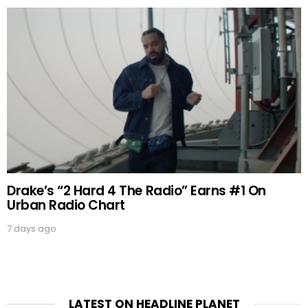
Drake’s “2 Hard 4 The Radio” Earns #1 On
Urban Radio Chart
7 days ago
LATEST ON HEADLINE PLANET