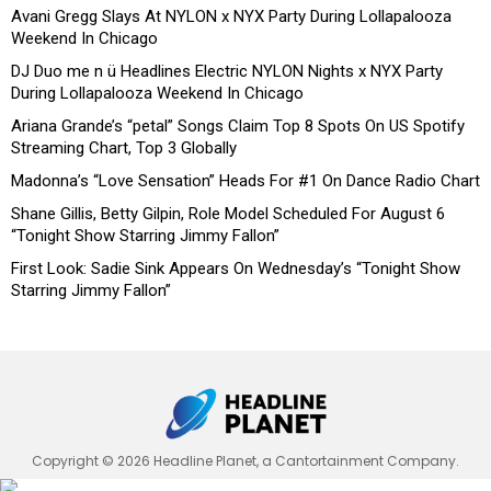
Avani Gregg Slays At NYLON x NYX Party During Lollapalooza
Weekend In Chicago
DJ Duo me n ü Headlines Electric NYLON Nights x NYX Party
During Lollapalooza Weekend In Chicago
Ariana Grande’s “petal” Songs Claim Top 8 Spots On US Spotify
Streaming Chart, Top 3 Globally
Madonna’s “Love Sensation” Heads For #1 On Dance Radio Chart
Shane Gillis, Betty Gilpin, Role Model Scheduled For August 6
“Tonight Show Starring Jimmy Fallon”
First Look: Sadie Sink Appears On Wednesday’s “Tonight Show
Starring Jimmy Fallon”
Copyright © 2026 Headline Planet, a Cantortainment Company.