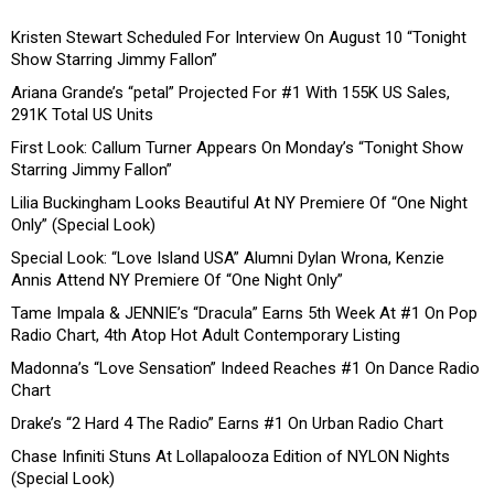
Kristen Stewart Scheduled For Interview On August 10 “Tonight
Show Starring Jimmy Fallon”
Ariana Grande’s “petal” Projected For #1 With 155K US Sales,
291K Total US Units
First Look: Callum Turner Appears On Monday’s “Tonight Show
Starring Jimmy Fallon”
Lilia Buckingham Looks Beautiful At NY Premiere Of “One Night
Only” (Special Look)
Special Look: “Love Island USA” Alumni Dylan Wrona, Kenzie
Annis Attend NY Premiere Of “One Night Only”
Tame Impala & JENNIE’s “Dracula” Earns 5th Week At #1 On Pop
Radio Chart, 4th Atop Hot Adult Contemporary Listing
Madonna’s “Love Sensation” Indeed Reaches #1 On Dance Radio
Chart
Drake’s “2 Hard 4 The Radio” Earns #1 On Urban Radio Chart
Chase Infiniti Stuns At Lollapalooza Edition of NYLON Nights
(Special Look)