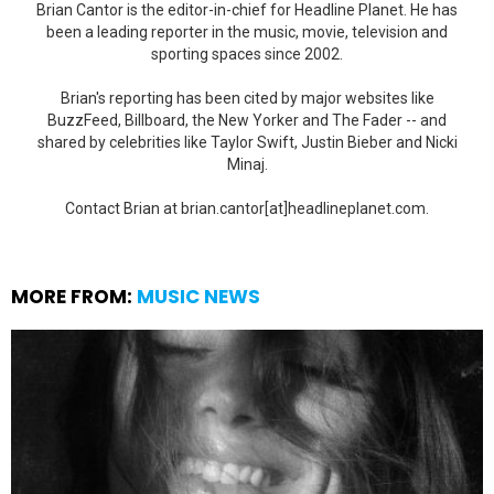
Brian Cantor is the editor-in-chief for Headline Planet. He has
been a leading reporter in the music, movie, television and
sporting spaces since 2002.
Brian's reporting has been cited by major websites like
BuzzFeed, Billboard, the New Yorker and The Fader -- and
shared by celebrities like Taylor Swift, Justin Bieber and Nicki
Minaj.
Contact Brian at brian.cantor[at]headlineplanet.com.
MORE FROM:
MUSIC NEWS