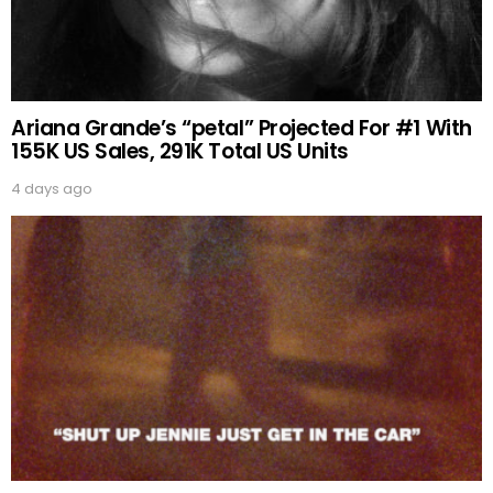
Ariana Grande’s “petal” Projected For #1 With
155K US Sales, 291K Total US Units
4 days ago