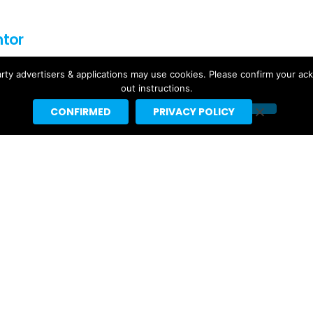
ntor
f for Headline Planet. He has been a leading reporter in the
rty advertisers & applications may use cookies. Please confirm your ac
rting spaces since 2002.
out instructions.
by major websites like BuzzFeed, Billboard, the New Yorker
CONFIRMED
PRIVACY POLICY
ebrities like Taylor Swift, Justin Bieber and Nicki Minaj.
t]headlineplanet.com.
Ariana Grande’s “petal” Projected
For #1 With 155K US Sales, 291K
Total US Units
4 days ago