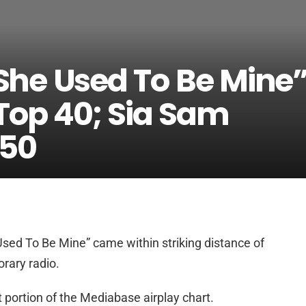
“She Used To Be Mine
 Top 40; Sia Sam
 50
Used To Be Mine” came within striking distance of
rary radio.
at portion of the Mediabase airplay chart.