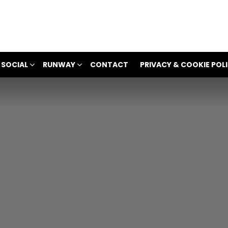
 SOCIAL
RUNWAY
CONTACT
PRIVACY & COOKIE POL