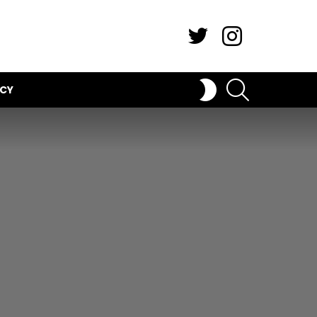
Twitter
Instagram
SEARCH
SWITCH
ICY
SKIN