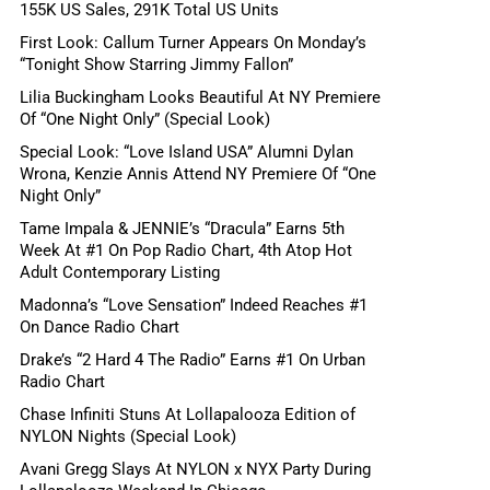
155K US Sales, 291K Total US Units
First Look: Callum Turner Appears On Monday’s
“Tonight Show Starring Jimmy Fallon”
Lilia Buckingham Looks Beautiful At NY Premiere
Of “One Night Only” (Special Look)
Special Look: “Love Island USA” Alumni Dylan
Wrona, Kenzie Annis Attend NY Premiere Of “One
Night Only”
Tame Impala & JENNIE’s “Dracula” Earns 5th
Week At #1 On Pop Radio Chart, 4th Atop Hot
Adult Contemporary Listing
Madonna’s “Love Sensation” Indeed Reaches #1
On Dance Radio Chart
Drake’s “2 Hard 4 The Radio” Earns #1 On Urban
Radio Chart
Chase Infiniti Stuns At Lollapalooza Edition of
NYLON Nights (Special Look)
Avani Gregg Slays At NYLON x NYX Party During