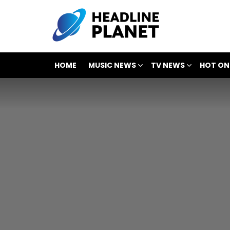
HOME
MUSIC NEWS
TV NEWS
HOT ON