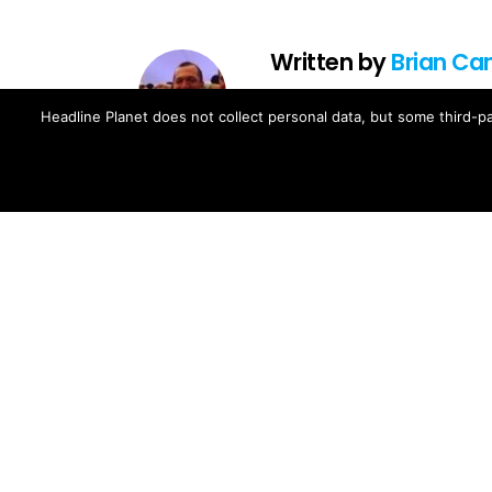
Written by
Brian Ca
Brian Cantor is the editor-in-chie
Headline Planet does not collect personal data, but some third-pa
music, movie, television and spo
Brian's reporting has been cited 
and The Fader -- and shared by cel
Contact Brian at brian.cantor[a
MORE FROM:
MUSIC NEWS