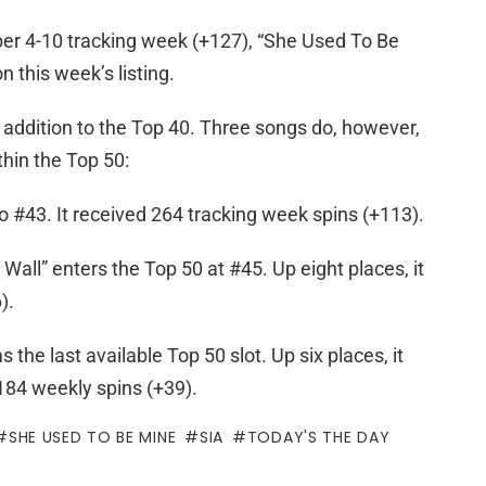
er 4-10 tracking week (+127), “She Used To Be
n this week’s listing.
y addition to the Top 40. Three songs do, however,
hin the Top 50:
 to #43. It received 264 tracking week spins (+113).
Wall” enters the Top 50 at #45. Up eight places, it
).
 the last available Top 50 slot. Up six places, it
 184 weekly spins (+39).
SHE USED TO BE MINE
SIA
TODAY'S THE DAY