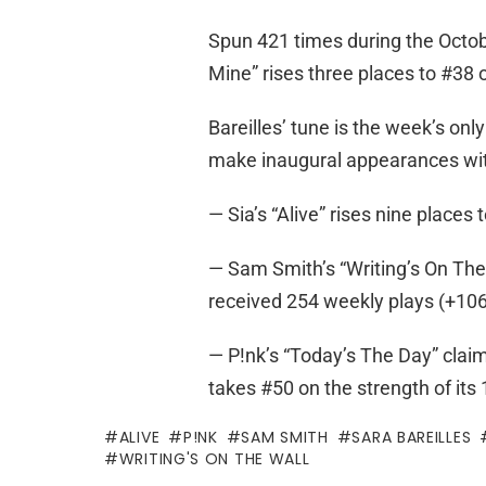
Spun 421 times during the Octob
Mine” rises three places to #38 o
Bareilles’ tune is the week’s onl
make inaugural appearances wit
— Sia’s “Alive” rises nine places
— Sam Smith’s “Writing’s On The 
received 254 weekly plays (+106
— P!nk’s “Today’s The Day” claims
takes #50 on the strength of its
ALIVE
P!NK
SAM SMITH
SARA BAREILLES
WRITING'S ON THE WALL