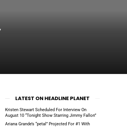
”
LATEST ON HEADLINE PLANET
Kristen Stewart Scheduled For Interview On
August 10 “Tonight Show Starring Jimmy Fallon”
Ariana Grande’s “petal” Projected For #1 With