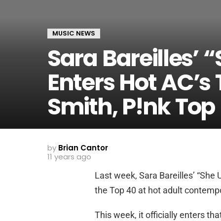
MUSIC NEWS
Sara Bareilles’ 
Enters Hot AC’s
Smith, P!nk Top
by
Brian Cantor
11 years ago
Last week, Sara Bareilles’ “She 
the Top 40 at hot adult contempo
This week, it officially enters th