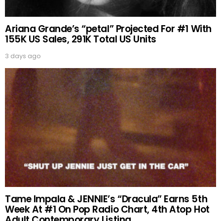
Ariana Grande’s “petal” Projected For #1 With
155K US Sales, 291K Total US Units
3 days ago
Tame Impala & JENNIE’s “Dracula” Earns 5th
Week At #1 On Pop Radio Chart, 4th Atop Hot
Adult Contemporary Listing