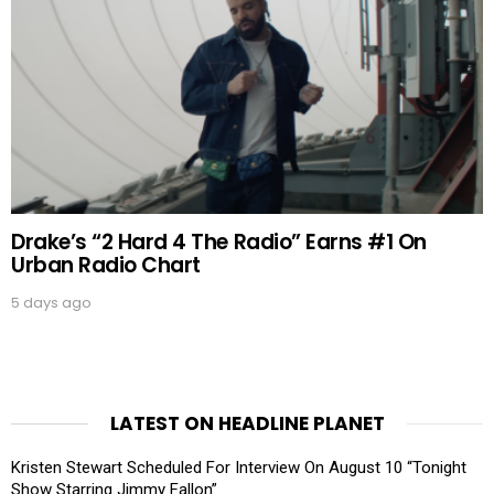
Drake’s “2 Hard 4 The Radio” Earns #1 On
Urban Radio Chart
5 days ago
LATEST ON HEADLINE PLANET
Kristen Stewart Scheduled For Interview On August 10 “Tonight
Show Starring Jimmy Fallon”