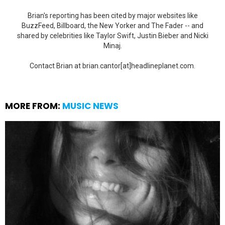
Brian's reporting has been cited by major websites like
BuzzFeed, Billboard, the New Yorker and The Fader -- and
shared by celebrities like Taylor Swift, Justin Bieber and Nicki
Minaj.
Contact Brian at brian.cantor[at]headlineplanet.com.
MORE FROM:
MUSIC NEWS