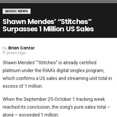
MUSIC NEWS
Shawn Mendes’ “Stitches”
Surpasses 1 Million US Sales
by
Brian Cantor
11 years ago
Shawn Mendes’ “Stitches” is already certified
platinum under the RIAA’s digital singles program,
which confirms a US sales and streaming unit total in
excess of 1 million.
When the September 25-October 1 tracking week
reached its conclusion, the song’s pure sales total –
alone – exceeded 1 million.