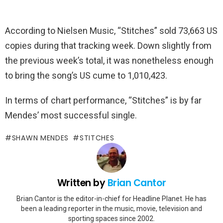
According to Nielsen Music, “Stitches” sold 73,663 US
copies during that tracking week. Down slightly from
the previous week’s total, it was nonetheless enough
to bring the song’s US cume to 1,010,423.
In terms of chart performance, “Stitches” is by far
Mendes’ most successful single.
SHAWN MENDES
STITCHES
Written by
Brian Cantor
Brian Cantor is the editor-in-chief for Headline Planet. He has
been a leading reporter in the music, movie, television and
sporting spaces since 2002.