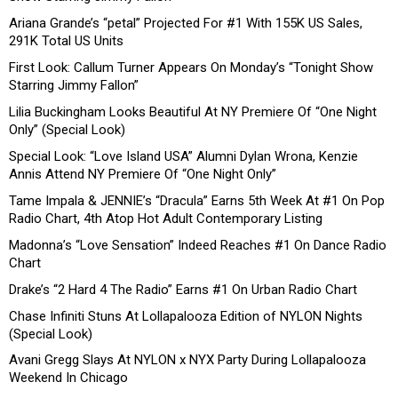
Ariana Grande’s “petal” Projected For #1 With 155K US Sales,
291K Total US Units
First Look: Callum Turner Appears On Monday’s “Tonight Show
Starring Jimmy Fallon”
Lilia Buckingham Looks Beautiful At NY Premiere Of “One Night
Only” (Special Look)
Special Look: “Love Island USA” Alumni Dylan Wrona, Kenzie
Annis Attend NY Premiere Of “One Night Only”
Tame Impala & JENNIE’s “Dracula” Earns 5th Week At #1 On Pop
Radio Chart, 4th Atop Hot Adult Contemporary Listing
Madonna’s “Love Sensation” Indeed Reaches #1 On Dance Radio
Chart
Drake’s “2 Hard 4 The Radio” Earns #1 On Urban Radio Chart
Chase Infiniti Stuns At Lollapalooza Edition of NYLON Nights
(Special Look)
Avani Gregg Slays At NYLON x NYX Party During Lollapalooza
Weekend In Chicago