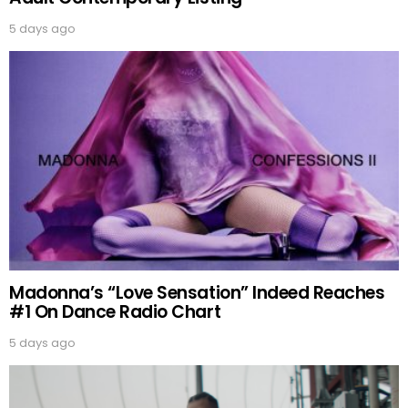
5 days ago
Madonna’s “Love Sensation” Indeed Reaches
#1 On Dance Radio Chart
5 days ago