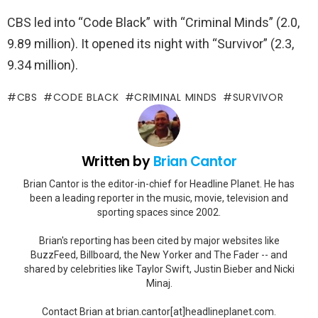
CBS led into “Code Black” with “Criminal Minds” (2.0,
9.89 million). It opened its night with “Survivor” (2.3,
9.34 million).
CBS
CODE BLACK
CRIMINAL MINDS
SURVIVOR
Written by
Brian Cantor
Brian Cantor is the editor-in-chief for Headline Planet. He has
been a leading reporter in the music, movie, television and
sporting spaces since 2002.
Brian's reporting has been cited by major websites like
BuzzFeed, Billboard, the New Yorker and The Fader -- and
shared by celebrities like Taylor Swift, Justin Bieber and Nicki
Minaj.
Contact Brian at brian.cantor[at]headlineplanet.com.