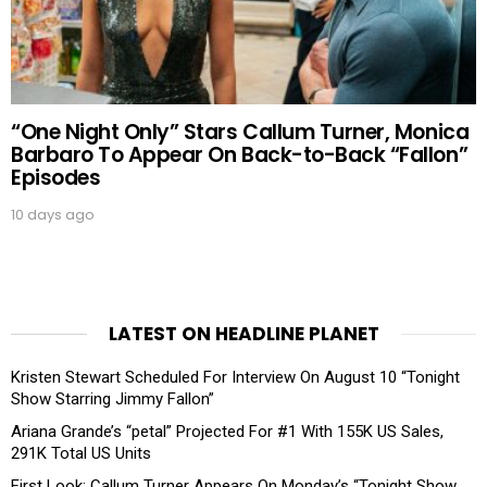
“One Night Only” Stars Callum Turner, Monica
Barbaro To Appear On Back-to-Back “Fallon”
Episodes
10 days ago
LATEST ON HEADLINE PLANET
Kristen Stewart Scheduled For Interview On August 10 “Tonight
Show Starring Jimmy Fallon”
Ariana Grande’s “petal” Projected For #1 With 155K US Sales,
291K Total US Units
First Look: Callum Turner Appears On Monday’s “Tonight Show