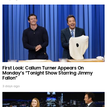
First Look: Callum Turner Appears On
Monday’s “Tonight Show Starring Jimmy
Fallon”
3 days ago