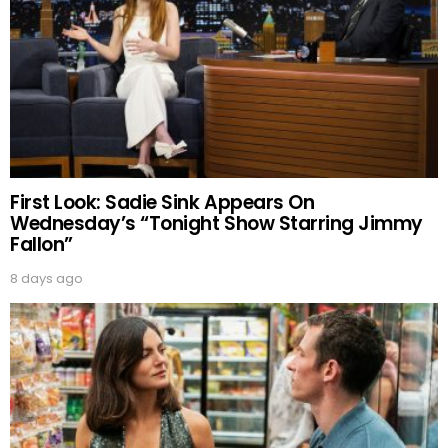
First Look: Sadie Sink Appears On
Wednesday’s “Tonight Show Starring Jimmy
Fallon”
8 days ago