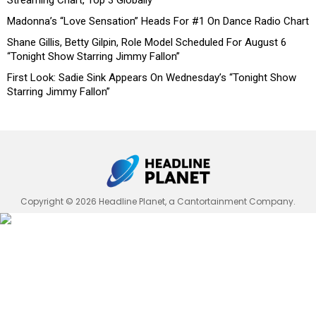
Streaming Chart, Top 3 Globally
Madonna’s “Love Sensation” Heads For #1 On Dance Radio Chart
Shane Gillis, Betty Gilpin, Role Model Scheduled For August 6
“Tonight Show Starring Jimmy Fallon”
First Look: Sadie Sink Appears On Wednesday’s “Tonight Show
Starring Jimmy Fallon”
Copyright © 2026 Headline Planet, a Cantortainment Company.