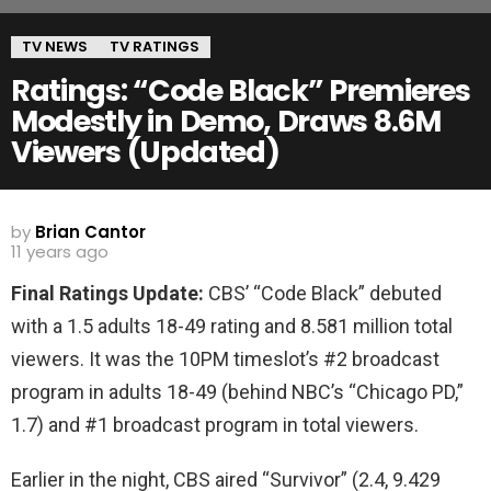
TV NEWS
TV RATINGS
Ratings: “Code Black” Premieres
Modestly in Demo, Draws 8.6M
Viewers (Updated)
by
Brian Cantor
11 years ago
Final Ratings Update:
CBS’ “Code Black” debuted
with a 1.5 adults 18-49 rating and 8.581 million total
viewers. It was the 10PM timeslot’s #2 broadcast
program in adults 18-49 (behind NBC’s “Chicago PD,”
1.7) and #1 broadcast program in total viewers.
Earlier in the night, CBS aired “Survivor” (2.4, 9.429