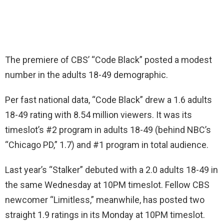
The premiere of CBS’ “Code Black” posted a modest
number in the adults 18-49 demographic.
Per fast national data, “Code Black” drew a 1.6 adults
18-49 rating with 8.54 million viewers. It was its
timeslot’s #2 program in adults 18-49 (behind NBC’s
“Chicago PD,” 1.7) and #1 program in total audience.
Last year’s “Stalker” debuted with a 2.0 adults 18-49 in
the same Wednesday at 10PM timeslot. Fellow CBS
newcomer “Limitless,” meanwhile, has posted two
straight 1.9 ratings in its Monday at 10PM timeslot.