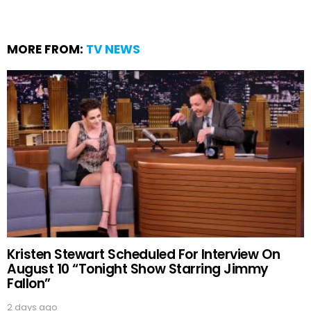
MORE FROM:
TV NEWS
Kristen Stewart Scheduled For Interview On
August 10 “Tonight Show Starring Jimmy
Fallon”
2 days ago