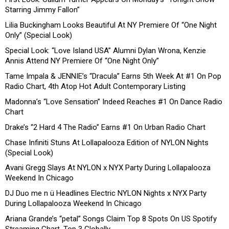
Starring Jimmy Fallon”
Lilia Buckingham Looks Beautiful At NY Premiere Of “One Night
Only” (Special Look)
Special Look: “Love Island USA” Alumni Dylan Wrona, Kenzie
Annis Attend NY Premiere Of “One Night Only”
Tame Impala & JENNIE’s “Dracula” Earns 5th Week At #1 On Pop
Radio Chart, 4th Atop Hot Adult Contemporary Listing
Madonna’s “Love Sensation” Indeed Reaches #1 On Dance Radio
Chart
Drake’s “2 Hard 4 The Radio” Earns #1 On Urban Radio Chart
Chase Infiniti Stuns At Lollapalooza Edition of NYLON Nights
(Special Look)
Avani Gregg Slays At NYLON x NYX Party During Lollapalooza
Weekend In Chicago
DJ Duo me n ü Headlines Electric NYLON Nights x NYX Party
During Lollapalooza Weekend In Chicago
Ariana Grande’s “petal” Songs Claim Top 8 Spots On US Spotify