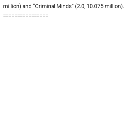
million) and “Criminal Minds” (2.0, 10.075 million).
================