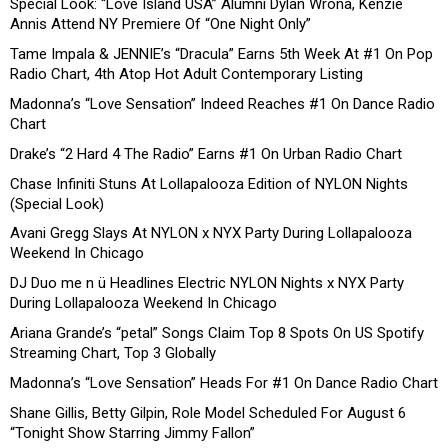
Special Look: “Love Island USA” Alumni Dylan Wrona, Kenzie
Annis Attend NY Premiere Of “One Night Only”
Tame Impala & JENNIE’s “Dracula” Earns 5th Week At #1 On Pop
Radio Chart, 4th Atop Hot Adult Contemporary Listing
Madonna’s “Love Sensation” Indeed Reaches #1 On Dance Radio
Chart
Drake’s “2 Hard 4 The Radio” Earns #1 On Urban Radio Chart
Chase Infiniti Stuns At Lollapalooza Edition of NYLON Nights
(Special Look)
Avani Gregg Slays At NYLON x NYX Party During Lollapalooza
Weekend In Chicago
DJ Duo me n ü Headlines Electric NYLON Nights x NYX Party
During Lollapalooza Weekend In Chicago
Ariana Grande’s “petal” Songs Claim Top 8 Spots On US Spotify
Streaming Chart, Top 3 Globally
Madonna’s “Love Sensation” Heads For #1 On Dance Radio Chart
Shane Gillis, Betty Gilpin, Role Model Scheduled For August 6
“Tonight Show Starring Jimmy Fallon”