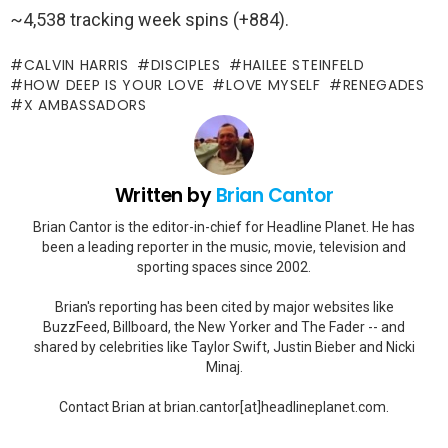
~4,538 tracking week spins (+884).
CALVIN HARRIS
DISCIPLES
HAILEE STEINFELD
HOW DEEP IS YOUR LOVE
LOVE MYSELF
RENEGADES
X AMBASSADORS
Written by
Brian Cantor
Brian Cantor is the editor-in-chief for Headline Planet. He has
been a leading reporter in the music, movie, television and
sporting spaces since 2002.
Brian's reporting has been cited by major websites like
BuzzFeed, Billboard, the New Yorker and The Fader -- and
shared by celebrities like Taylor Swift, Justin Bieber and Nicki
Minaj.
Contact Brian at brian.cantor[at]headlineplanet.com.