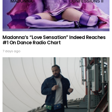
Madonna’s “Love Sensation” Indeed Reaches
#1 On Dance Radio Chart
7 days ago