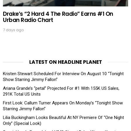
Drake’s “2 Hard 4 The Radio” Earns #1 On
Urban Radio Chart
7 days ago
LATEST ON HEADLINE PLANET
Kristen Stewart Scheduled For Interview On August 10 “Tonight
Show Starring Jimmy Fallon”
Ariana Grande’s “petal” Projected For #1 With 155K US Sales,
291K Total US Units
First Look: Callum Turner Appears On Monday’s “Tonight Show
Starring Jimmy Fallon”
Lilia Buckingham Looks Beautiful At NY Premiere Of “One Night
Only” (Special Look)