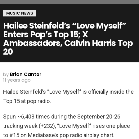
MUSIC NEWS
Hailee Steinfeld’s “Love Myself”
Enters Pop’s Top 15; X
Ambassadors, Calvin Harris Top
20
by
Brian Cantor
11 years ago
Hailee Steinfeld’s “Love Myself” is officially inside the
Top 15 at pop radio.
Spun ~6,403 times during the September 20-26
tracking week (+232), “Love Myself” rises one place
to #15 on Mediabase’s pop radio airplay chart.