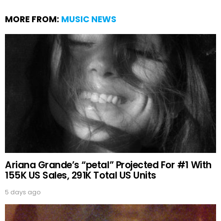
MORE FROM:
MUSIC NEWS
Ariana Grande’s “petal” Projected For #1 With
155K US Sales, 291K Total US Units
5 days ago