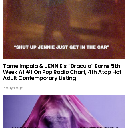
Tame Impala & JENNIE’s “Dracula” Earns 5th
Week At #1 On Pop Radio Chart, 4th Atop Hot
Adult Contemporary Listing
7 days ago