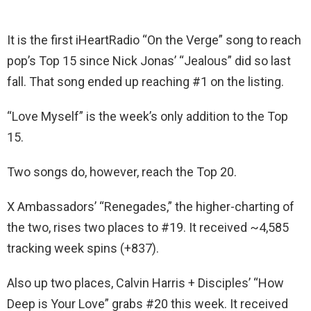
It is the first iHeartRadio “On the Verge” song to reach
pop’s Top 15 since Nick Jonas’ “Jealous” did so last
fall. That song ended up reaching #1 on the listing.
“Love Myself” is the week’s only addition to the Top
15.
Two songs do, however, reach the Top 20.
X Ambassadors’ “Renegades,” the higher-charting of
the two, rises two places to #19. It received ~4,585
tracking week spins (+837).
Also up two places, Calvin Harris + Disciples’ “How
Deep is Your Love” grabs #20 this week. It received