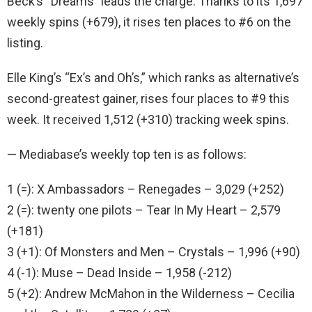
Beck’s “Dreams” leads the charge. Thanks to its 1,697
weekly spins (+679), it rises ten places to #6 on the
listing.
Elle King’s “Ex’s and Oh’s,” which ranks as alternative’s
second-greatest gainer, rises four places to #9 this
week. It received 1,512 (+310) tracking week spins.
— Mediabase’s weekly top ten is as follows:
1 (=): X Ambassadors – Renegades – 3,029 (+252)
2 (=): twenty one pilots – Tear In My Heart – 2,579
(+181)
3 (+1): Of Monsters and Men – Crystals – 1,996 (+90)
4 (-1): Muse – Dead Inside – 1,958 (-212)
5 (+2): Andrew McMahon in the Wilderness – Cecilia