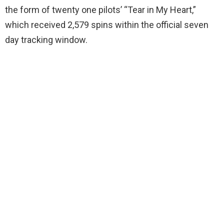
the form of twenty one pilots’ “Tear in My Heart,”
which received 2,579 spins within the official seven
day tracking window.