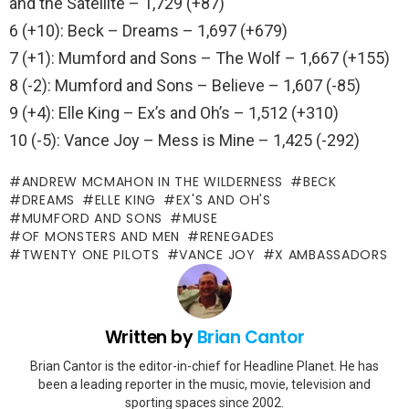
and the Satellite – 1,729 (+87)
6 (+10): Beck – Dreams – 1,697 (+679)
7 (+1): Mumford and Sons – The Wolf – 1,667 (+155)
8 (-2): Mumford and Sons – Believe – 1,607 (-85)
9 (+4): Elle King – Ex’s and Oh’s – 1,512 (+310)
10 (-5): Vance Joy – Mess is Mine – 1,425 (-292)
ANDREW MCMAHON IN THE WILDERNESS
BECK
DREAMS
ELLE KING
EX'S AND OH'S
MUMFORD AND SONS
MUSE
OF MONSTERS AND MEN
RENEGADES
TWENTY ONE PILOTS
VANCE JOY
X AMBASSADORS
Written by
Brian Cantor
Brian Cantor is the editor-in-chief for Headline Planet. He has
been a leading reporter in the music, movie, television and
sporting spaces since 2002.