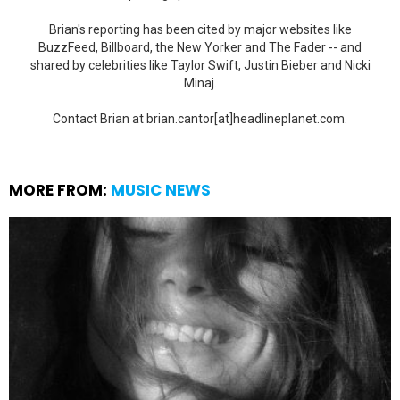
Brian's reporting has been cited by major websites like
BuzzFeed, Billboard, the New Yorker and The Fader -- and
shared by celebrities like Taylor Swift, Justin Bieber and Nicki
Minaj.
Contact Brian at brian.cantor[at]headlineplanet.com.
MORE FROM:
MUSIC NEWS