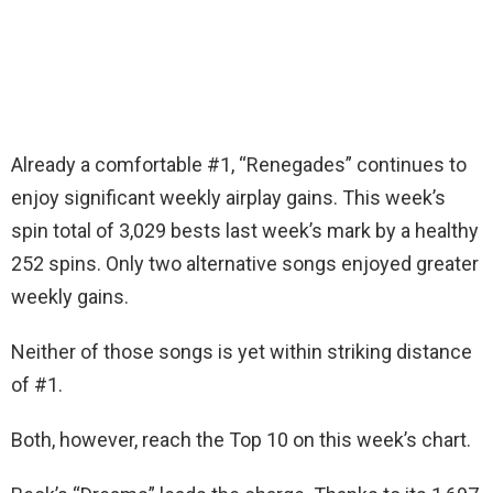
Already a comfortable #1, “Renegades” continues to
enjoy significant weekly airplay gains. This week’s
spin total of 3,029 bests last week’s mark by a healthy
252 spins. Only two alternative songs enjoyed greater
weekly gains.
Neither of those songs is yet within striking distance
of #1.
Both, however, reach the Top 10 on this week’s chart.