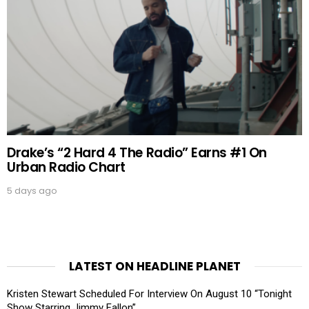
Drake’s “2 Hard 4 The Radio” Earns #1 On
Urban Radio Chart
5 days ago
LATEST ON HEADLINE PLANET
Kristen Stewart Scheduled For Interview On August 10 “Tonight
Show Starring Jimmy Fallon”