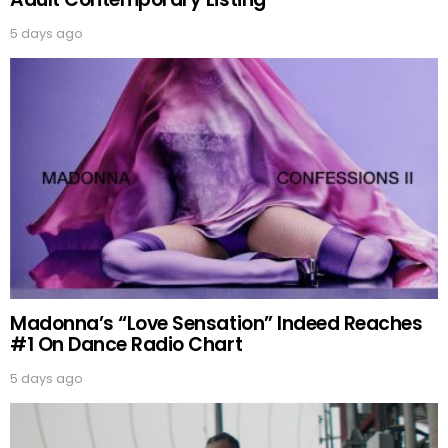
5 days ago
Madonna’s “Love Sensation” Indeed Reaches
#1 On Dance Radio Chart
5 days ago