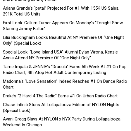
Ariana Grande’s “petal” Projected For #1 With 155K US Sales,
291K Total US Units
First Look: Callum Turner Appears On Monday’s “Tonight Show
Starring Jimmy Fallon”
Lilia Buckingham Looks Beautiful At NY Premiere Of “One Night
Only” (Special Look)
Special Look: “Love Island USA” Alumni Dylan Wrona, Kenzie
Annis Attend NY Premiere Of “One Night Only”
Tame Impala & JENNIE’s “Dracula” Earns 5th Week At #1 On Pop
Radio Chart, 4th Atop Hot Adult Contemporary Listing
Madonna’s “Love Sensation” Indeed Reaches #1 On Dance Radio
Chart
Drake’s “2 Hard 4 The Radio” Earns #1 On Urban Radio Chart
Chase Infiniti Stuns At Lollapalooza Edition of NYLON Nights
(Special Look)
Avani Gregg Slays At NYLON x NYX Party During Lollapalooza
Weekend In Chicago