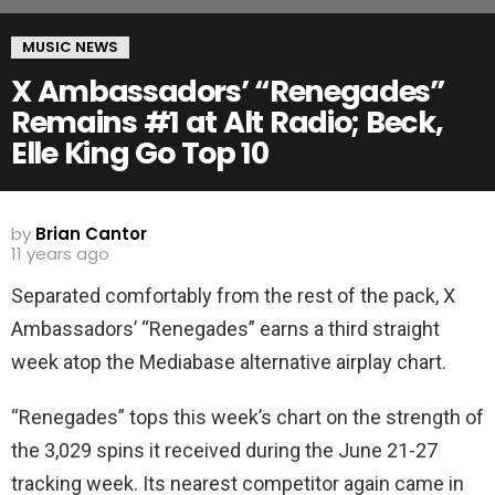
MUSIC NEWS
X Ambassadors’ “Renegades”
Remains #1 at Alt Radio; Beck,
Elle King Go Top 10
by
Brian Cantor
11 years ago
Separated comfortably from the rest of the pack, X
Ambassadors’ “Renegades” earns a third straight
week atop the Mediabase alternative airplay chart.
“Renegades” tops this week’s chart on the strength of
the 3,029 spins it received during the June 21-27
tracking week. Its nearest competitor again came in