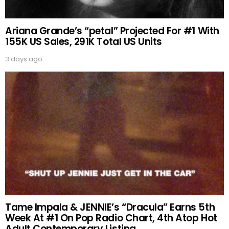
Ariana Grande’s “petal” Projected For #1 With
155K US Sales, 291K Total US Units
3 days ago
Tame Impala & JENNIE’s “Dracula” Earns 5th
Week At #1 On Pop Radio Chart, 4th Atop Hot
Adult Contemporary Listing