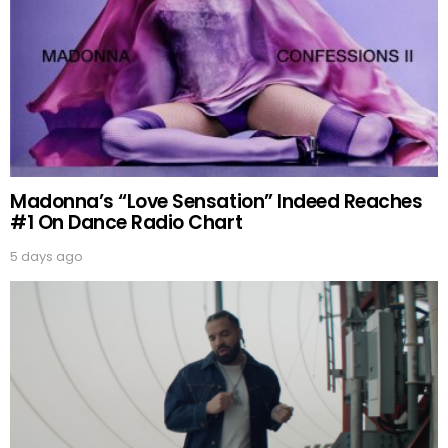
Madonna’s “Love Sensation” Indeed Reaches
#1 On Dance Radio Chart
5 days ago