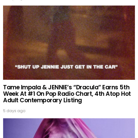
Tame Impala & JENNIE’s “Dracula” Earns 5th
Week At #1 On Pop Radio Chart, 4th Atop Hot
Adult Contemporary Listing
5 days ago