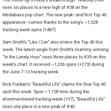
rises six places to a new high of #38 on the
Mediabase pop chart. The new peak–and first Top 40
appearance–comes thanks to the song’s ~1,328
tracking week spins (+487).
Sam Smith’s “Like I Can” also enters the Top 40 this
week. The latest single from Smith’s Grammy-winning
“In the Lonely Hour” rises three places to #39 on this
week’s chart. It received ~1,236 spins (+273) during
the June 7-13 tracking week.
Nick Fradiani’s “Beautiful Life” claims the final Top 40
spot this week. Spun ~1,158 time during the
aforementioned tracking week (+57), “Beautiful Life”
rises one place to a new peak of #40.