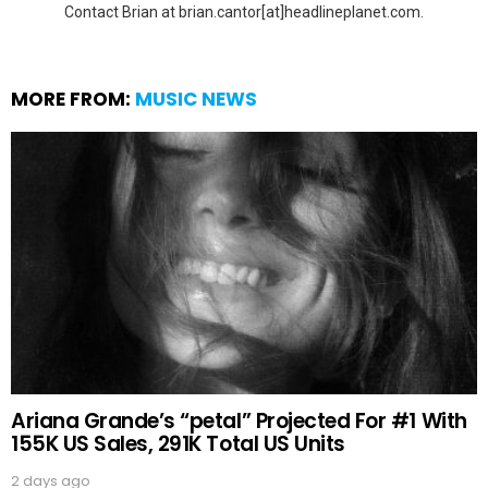
Contact Brian at brian.cantor[at]headlineplanet.com.
MORE FROM:
MUSIC NEWS
Ariana Grande’s “petal” Projected For #1 With
155K US Sales, 291K Total US Units
2 days ago