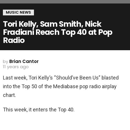
MUSIC NEWS
Tori Kelly, Sam Smith, Nick
Fradiani Reach Top 40 at Pop
Radio
by
Brian Cantor
11 years ago
Last week, Tori Kelly’s “Should’ve Been Us” blasted
into the Top 50 of the Mediabase pop radio airplay
chart.
This week, it enters the Top 40.