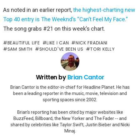
As noted in an earlier report,
the highest-charting new
Top 40 entry is The Weeknd’s “Can’t Feel My Face.”
The song grabs #21 on this week’s chart.
BEAUTIFUL LIFE
LIKE I CAN
NICK FRADIANI
SAM SMITH
SHOULD'VE BEEN US
TORI KELLY
Written by
Brian Cantor
Brian Cantor is the editor-in-chief for Headline Planet. He has
been a leading reporter in the music, movie, television and
sporting spaces since 2002.
Brian's reporting has been cited by major websites like
BuzzFeed, Billboard, the New Yorker and The Fader -- and
shared by celebrities like Taylor Swift, Justin Bieber and Nicki
Minaj.