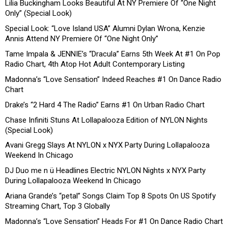
Lilia Buckingham Looks Beautiful At NY Premiere Of “One Night
Only” (Special Look)
Special Look: “Love Island USA” Alumni Dylan Wrona, Kenzie
Annis Attend NY Premiere Of “One Night Only”
Tame Impala & JENNIE’s “Dracula” Earns 5th Week At #1 On Pop
Radio Chart, 4th Atop Hot Adult Contemporary Listing
Madonna’s “Love Sensation” Indeed Reaches #1 On Dance Radio
Chart
Drake’s “2 Hard 4 The Radio” Earns #1 On Urban Radio Chart
Chase Infiniti Stuns At Lollapalooza Edition of NYLON Nights
(Special Look)
Avani Gregg Slays At NYLON x NYX Party During Lollapalooza
Weekend In Chicago
DJ Duo me n ü Headlines Electric NYLON Nights x NYX Party
During Lollapalooza Weekend In Chicago
Ariana Grande’s “petal” Songs Claim Top 8 Spots On US Spotify
Streaming Chart, Top 3 Globally
Madonna’s “Love Sensation” Heads For #1 On Dance Radio Chart