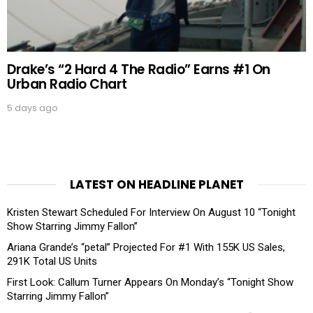
Drake’s “2 Hard 4 The Radio” Earns #1 On
Urban Radio Chart
5 days ago
LATEST ON HEADLINE PLANET
Kristen Stewart Scheduled For Interview On August 10 “Tonight
Show Starring Jimmy Fallon”
Ariana Grande’s “petal” Projected For #1 With 155K US Sales,
291K Total US Units
First Look: Callum Turner Appears On Monday’s “Tonight Show
Starring Jimmy Fallon”