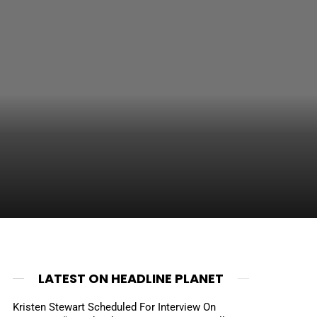
LATEST ON HEADLINE PLANET
Kristen Stewart Scheduled For Interview On