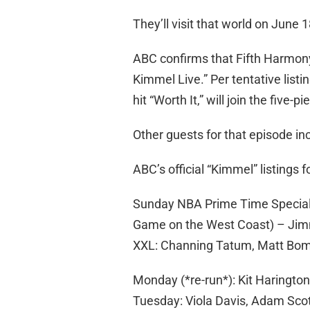
They’ll visit that world on June 1
ABC confirms that Fifth Harmony 
Kimmel Live.” Per tentative listi
hit “Worth It,” will join the five-pi
Other guests for that episode i
ABC’s official “Kimmel” listings f
Sunday NBA Prime Time Special 
Game on the West Coast) – Jim
XXL: Channing Tatum, Matt Bom
Monday (*re-run*): Kit Haringto
Tuesday: Viola Davis, Adam Sco