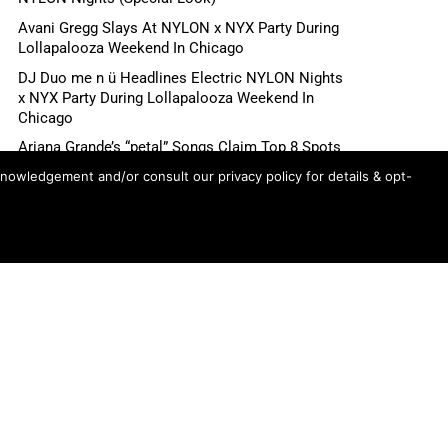
Avani Gregg Slays At NYLON x NYX Party During
Lollapalooza Weekend In Chicago
DJ Duo me n ü Headlines Electric NYLON Nights
x NYX Party During Lollapalooza Weekend In
Chicago
Ariana Grande’s “petal” Songs Claim Top 8 Spots
On US Spotify Streaming Chart, Top 3 Globally
knowledgement and/or consult our privacy policy for details & opt-
Madonna’s “Love Sensation” Heads For #1 On
Dance Radio Chart
Shane Gillis, Betty Gilpin, Role Model Scheduled
For August 6 “Tonight Show Starring Jimmy
Fallon”
First Look: Sadie Sink Appears On Wednesday’s
“Tonight Show Starring Jimmy Fallon”