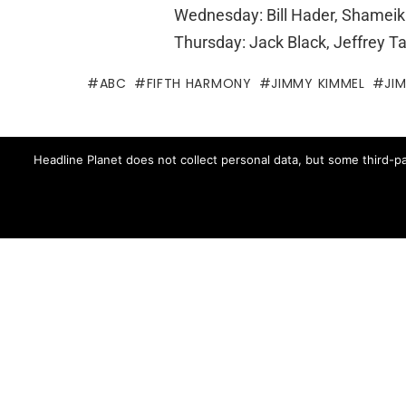
Wednesday: Bill Hader, Shamei
Thursday: Jack Black, Jeffrey T
ABC
FIFTH HARMONY
JIMMY KIMMEL
JI
Written by
Brian Ca
Headline Planet does not collect personal data, but some third-pa
Brian Cantor is the editor-in-chie
music, movie, television and spo
Brian's reporting has been cited 
and The Fader -- and shared by cel
Contact Brian at brian.cantor[a
MORE FROM:
TV NEWS