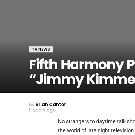
TV NEWS
Fifth Harmony P
“Jimmy Kimmel
by
Brian Cantor
11 years ago
No strangers to daytime talk sho
the world of late night television