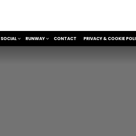
 SOCIAL
RUNWAY
CONTACT
PRIVACY & COOKIE POL