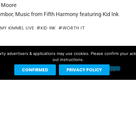
k Moore
ambor, Music from Fifth Harmony featuring Kid Ink
MMY KIMMEL LIVE
KID INK
WORTH IT
ntor
rty advertisers & applications may use cookies. Please confirm your ac
out instructions.
f for Headline Planet. He has been a leading reporter in the
rting spaces since 2002.
CONFIRMED
PRIVACY POLICY
by major websites like BuzzFeed, Billboard, the New Yorker
ebrities like Taylor Swift, Justin Bieber and Nicki Minaj.
t]headlineplanet.com.