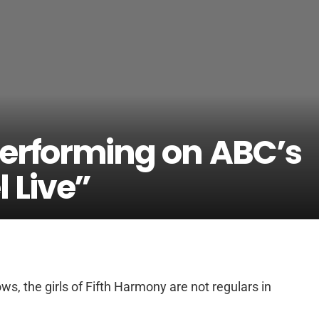
erforming on ABC’s
 Live”
ws, the girls of Fifth Harmony are not regulars in
.