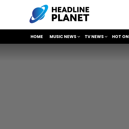
HOME
MUSIC NEWS
TV NEWS
HOT ON