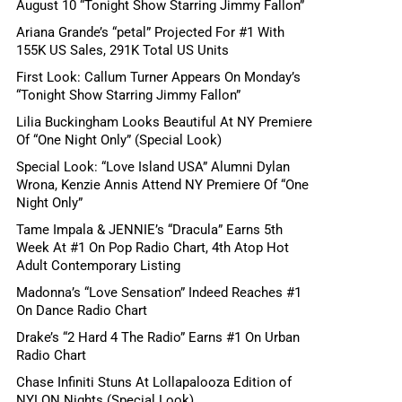
August 10 “Tonight Show Starring Jimmy Fallon”
Ariana Grande’s “petal” Projected For #1 With
155K US Sales, 291K Total US Units
First Look: Callum Turner Appears On Monday’s
“Tonight Show Starring Jimmy Fallon”
Lilia Buckingham Looks Beautiful At NY Premiere
Of “One Night Only” (Special Look)
Special Look: “Love Island USA” Alumni Dylan
Wrona, Kenzie Annis Attend NY Premiere Of “One
Night Only”
Tame Impala & JENNIE’s “Dracula” Earns 5th
Week At #1 On Pop Radio Chart, 4th Atop Hot
Adult Contemporary Listing
Madonna’s “Love Sensation” Indeed Reaches #1
On Dance Radio Chart
Drake’s “2 Hard 4 The Radio” Earns #1 On Urban
Radio Chart
Chase Infiniti Stuns At Lollapalooza Edition of
NYLON Nights (Special Look)