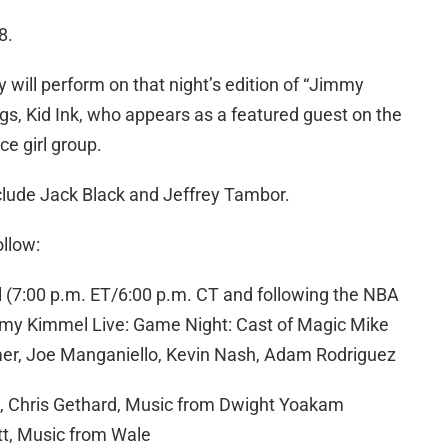
8.
will perform on that night’s edition of “Jimmy
ngs, Kid Ink, who appears as a featured guest on the
ece girl group.
nclude Jack Black and Jeffrey Tambor.
ollow:
(7:00 p.m. ET/6:00 p.m. CT and following the NBA
my Kimmel Live: Game Night: Cast of Magic Mike
er, Joe Manganiello, Kevin Nash, Adam Rodriguez
n, Chris Gethard, Music from Dwight Yoakam
tt, Music from Wale