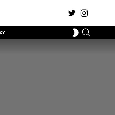
Twitter
Instagram
SEARCH
SWITCH
ICY
SKIN