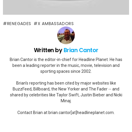
RENEGADES
X AMBASSADORS
Written by
Brian Cantor
Brian Cantor is the editor-in-chief for Headline Planet. He has
been a leading reporter in the music, movie, television and
sporting spaces since 2002.
Brian's reporting has been cited by major websites like
BuzzFeed, Billboard, the New Yorker and The Fader -- and
shared by celebrities like Taylor Swift, Justin Bieber and Nicki
Minaj.
Contact Brian at brian.cantor[at]headlineplanet.com.