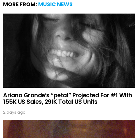
MORE FROM:
MUSIC NEWS
Ariana Grande’s “petal” Projected For #1 With
155K US Sales, 291K Total US Units
2 days ago