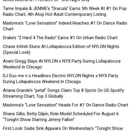
Tame Impala & JENNIE’s “Dracula” Earns 5th Week At #1 On Pop
Radio Chart, 4th Atop Hot Adult Contemporary Listing
Madonna’s “Love Sensation” Indeed Reaches #1 On Dance Radio
Chart
Drake’s “2 Hard 4 The Radio” Earns #1 On Urban Radio Chart
Chase Infiniti Stuns At Lollapalooza Edition of NYLON Nights
(Special Look)
Avani Gregg Slays At NYLON x NYX Party During Lollapalooza
Weekend In Chicago
DJ Duo me n ü Headlines Electric NYLON Nights x NYX Party
During Lollapalooza Weekend In Chicago
Ariana Grande’s “petal” Songs Claim Top 8 Spots On US Spotify
Streaming Chart, Top 3 Globally
Madonna’s “Love Sensation” Heads For #1 On Dance Radio Chart
Shane Gillis, Betty Gilpin, Role Model Scheduled For August 6
“Tonight Show Starring Jimmy Fallon”
First Look: Sadie Sink Appears On Wednesday’s “Tonight Show