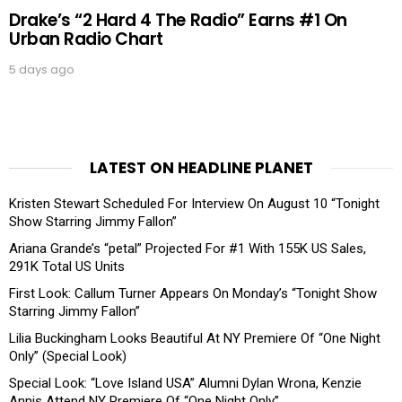
Drake’s “2 Hard 4 The Radio” Earns #1 On
Urban Radio Chart
5 days ago
LATEST ON HEADLINE PLANET
Kristen Stewart Scheduled For Interview On August 10 “Tonight
Show Starring Jimmy Fallon”
Ariana Grande’s “petal” Projected For #1 With 155K US Sales,
291K Total US Units
First Look: Callum Turner Appears On Monday’s “Tonight Show
Starring Jimmy Fallon”
Lilia Buckingham Looks Beautiful At NY Premiere Of “One Night
Only” (Special Look)
Special Look: “Love Island USA” Alumni Dylan Wrona, Kenzie
Annis Attend NY Premiere Of “One Night Only”