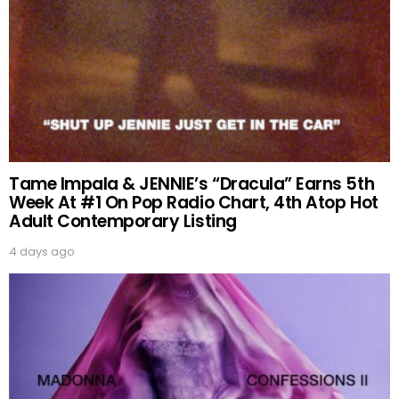
Tame Impala & JENNIE’s “Dracula” Earns 5th
Week At #1 On Pop Radio Chart, 4th Atop Hot
Adult Contemporary Listing
4 days ago