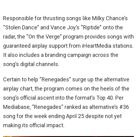
Responsible for thrusting songs like Milky Chance’s
“Stolen Dance” and Vance Joy’s “Riptide” onto the
radar, the “On the Verge” program provides songs with
guaranteed airplay support from iHeartMedia stations.
It also includes a branding campaign across the
song’s digital channels.
Certain to help “Renegades” surge up the alternative
airplay chart, the program comes on the heels of the
song’s official ascent into the format’s Top 40. Per
Mediabase, “Renegades” ranked as alternative’s #36
song for the week ending April 25 despite not yet
making its official impact.