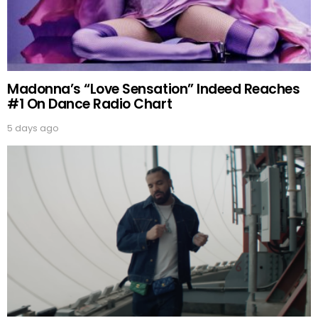
Madonna’s “Love Sensation” Indeed Reaches
#1 On Dance Radio Chart
5 days ago