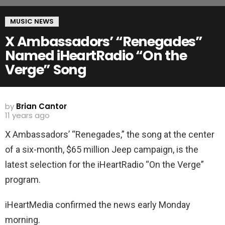
MUSIC NEWS
X Ambassadors’ “Renegades”
Named iHeartRadio “On the
Verge” Song
by
Brian Cantor
11 years ago
X Ambassadors’ “Renegades,” the song at the center
of a six-month, $65 million Jeep campaign, is the
latest selection for the iHeartRadio “On the Verge”
program.
iHeartMedia confirmed the news early Monday
morning.