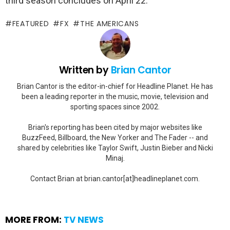
third season concludes on April 22.
FEATURED
FX
THE AMERICANS
Written by
Brian Cantor
Brian Cantor is the editor-in-chief for Headline Planet. He has
been a leading reporter in the music, movie, television and
sporting spaces since 2002.
Brian's reporting has been cited by major websites like
BuzzFeed, Billboard, the New Yorker and The Fader -- and
shared by celebrities like Taylor Swift, Justin Bieber and Nicki
Minaj.
Contact Brian at brian.cantor[at]headlineplanet.com.
MORE FROM:
TV NEWS