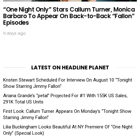
“One Night Only” Stars Callum Turner, Monica
Barbaro To Appear On Back-to-Back “Fallon”
Episodes
11 days ago
LATEST ON HEADLINE PLANET
Kristen Stewart Scheduled For Interview On August 10 “Tonight
Show Starring Jimmy Fallon”
Ariana Grande’s “petal” Projected For #1 With 155K US Sales,
291K Total US Units
First Look: Callum Turner Appears On Monday’s “Tonight Show
Starring Jimmy Fallon”
Lilia Buckingham Looks Beautiful At NY Premiere Of “One Night
Only” (Special Look)