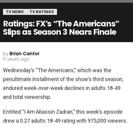
TV NEWS
TV RATINGS
Ratings: FX’s “The Americans”
Slips as Season 3 Nears Finale
by
Brian Cantor
11 years ago
Wednesday’s “The Americans,” which was the
penultimate installment of the show’s third season,
endured week-over-week declines in adults 18-49
and total viewership.
Entitled “I Am Abassin Zadran,” this week’s episode
drew a 0.27 adults 18-49 rating with 975,000 viewers.