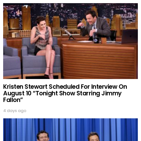
Kristen Stewart Scheduled For Interview On
August 10 “Tonight Show Starring Jimmy
Fallon”
4 days ago