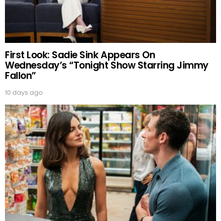
First Look: Sadie Sink Appears On
Wednesday’s “Tonight Show Starring Jimmy
Fallon”
10 days ago