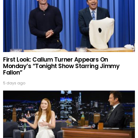
First Look: Callum Turner Appears On
Monday’s “Tonight Show Starring Jimmy
Fallon”
5 days ago