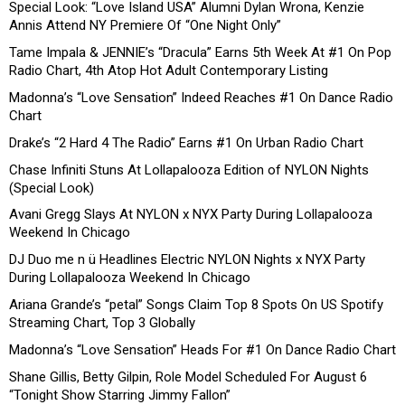
Special Look: “Love Island USA” Alumni Dylan Wrona, Kenzie
Annis Attend NY Premiere Of “One Night Only”
Tame Impala & JENNIE’s “Dracula” Earns 5th Week At #1 On Pop
Radio Chart, 4th Atop Hot Adult Contemporary Listing
Madonna’s “Love Sensation” Indeed Reaches #1 On Dance Radio
Chart
Drake’s “2 Hard 4 The Radio” Earns #1 On Urban Radio Chart
Chase Infiniti Stuns At Lollapalooza Edition of NYLON Nights
(Special Look)
Avani Gregg Slays At NYLON x NYX Party During Lollapalooza
Weekend In Chicago
DJ Duo me n ü Headlines Electric NYLON Nights x NYX Party
During Lollapalooza Weekend In Chicago
Ariana Grande’s “petal” Songs Claim Top 8 Spots On US Spotify
Streaming Chart, Top 3 Globally
Madonna’s “Love Sensation” Heads For #1 On Dance Radio Chart
Shane Gillis, Betty Gilpin, Role Model Scheduled For August 6
“Tonight Show Starring Jimmy Fallon”