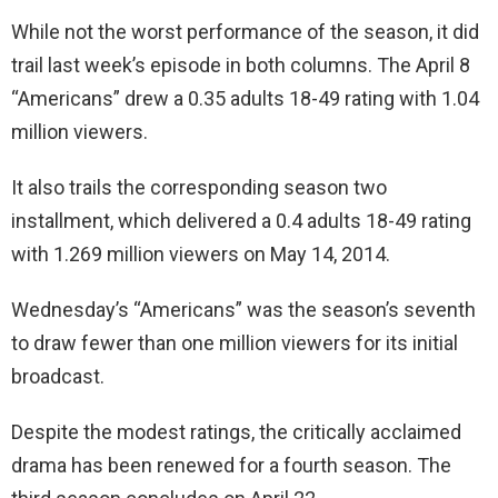
While not the worst performance of the season, it did
trail last week’s episode in both columns. The April 8
“Americans” drew a 0.35 adults 18-49 rating with 1.04
million viewers.
It also trails the corresponding season two
installment, which delivered a 0.4 adults 18-49 rating
with 1.269 million viewers on May 14, 2014.
Wednesday’s “Americans” was the season’s seventh
to draw fewer than one million viewers for its initial
broadcast.
Despite the modest ratings, the critically acclaimed
drama has been renewed for a fourth season. The