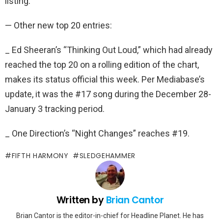
listing.
— Other new top 20 entries:
_ Ed Sheeran’s “Thinking Out Loud,” which had already
reached the top 20 on a rolling edition of the chart,
makes its status official this week. Per Mediabase’s
update, it was the #17 song during the December 28-
January 3 tracking period.
_ One Direction’s “Night Changes” reaches #19.
FIFTH HARMONY
SLEDGEHAMMER
Written by
Brian Cantor
Brian Cantor is the editor-in-chief for Headline Planet. He has