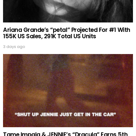
Ariana Grande’s “petal” Projected For #1 With
155K US Sales, 291K Total US Units
3 days ago
Tame Impala & JENNIE’s “Dracula” Earns 5th