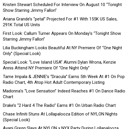
Kristen Stewart Scheduled For Interview On August 10 “Tonight
Show Starring Jimmy Fallon”
Ariana Grande’s “petal” Projected For #1 With 155K US Sales,
291K Total US Units
First Look: Callum Turner Appears On Monday’s “Tonight Show
Starring Jimmy Fallon”
Lilia Buckingham Looks Beautiful At NY Premiere Of “One Night
Only” (Special Look)
Special Look: “Love Island USA” Alumni Dylan Wrona, Kenzie
Annis Attend NY Premiere Of “One Night Only”
Tame Impala & JENNIE’s “Dracula” Earns 5th Week At #1 On Pop
Radio Chart, 4th Atop Hot Adult Contemporary Listing
Madonna’s “Love Sensation” Indeed Reaches #1 On Dance Radio
Chart
Drake’s “2 Hard 4 The Radio” Earns #1 On Urban Radio Chart
Chase Infiniti Stuns At Lollapalooza Edition of NYLON Nights
(Special Look)
Avani Gregg Slays At NYLON x NYX Party During Lollapalooza