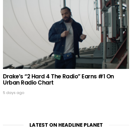
Drake’s “2 Hard 4 The Radio” Earns #1 On
Urban Radio Chart
5 days ago
LATEST ON HEADLINE PLANET