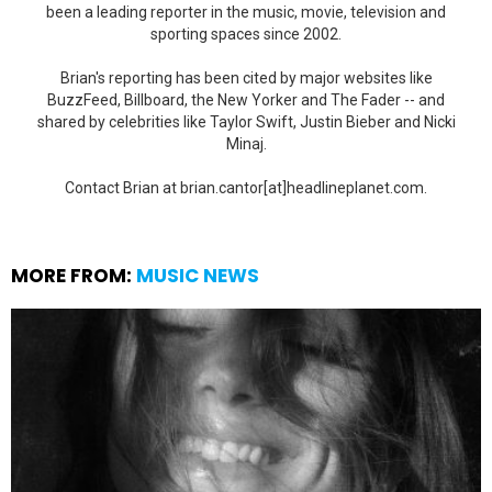
been a leading reporter in the music, movie, television and
sporting spaces since 2002.
Brian's reporting has been cited by major websites like
BuzzFeed, Billboard, the New Yorker and The Fader -- and
shared by celebrities like Taylor Swift, Justin Bieber and Nicki
Minaj.
Contact Brian at brian.cantor[at]headlineplanet.com.
MORE FROM:
MUSIC NEWS