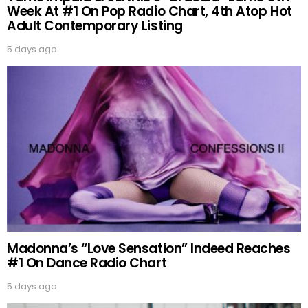
Week At #1 On Pop Radio Chart, 4th Atop Hot
Adult Contemporary Listing
5 days ago
Madonna’s “Love Sensation” Indeed Reaches
#1 On Dance Radio Chart
5 days ago