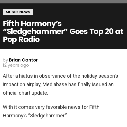
MUSIC NEWS
Fifth Harmony’s
“Sledgehammer” Goes Top 20 at
Pop Radio
by
Brian Cantor
12 years ago
After a hiatus in observance of the holiday season’s
impact on airplay, Mediabase has finally issued an
official chart update.
With it comes very favorable news for Fifth
Harmony’s “Sledgehammer.”