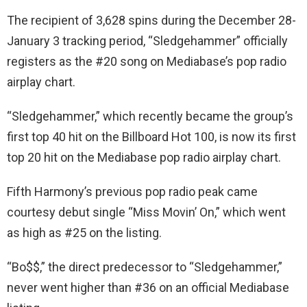
The recipient of 3,628 spins during the December 28-
January 3 tracking period, “Sledgehammer” officially
registers as the #20 song on Mediabase’s pop radio
airplay chart.
“Sledgehammer,” which recently became the group’s
first top 40 hit on the Billboard Hot 100, is now its first
top 20 hit on the Mediabase pop radio airplay chart.
Fifth Harmony’s previous pop radio peak came
courtesy debut single “Miss Movin’ On,” which went
as high as #25 on the listing.
“Bo$$,” the direct predecessor to “Sledgehammer,”
never went higher than #36 on an official Mediabase