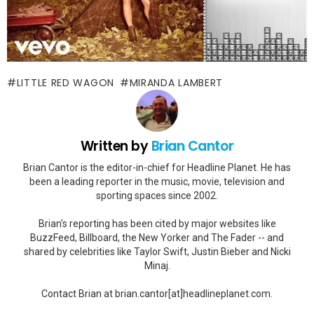
LITTLE RED WAGON
MIRANDA LAMBERT
Written by
Brian Cantor
Brian Cantor is the editor-in-chief for Headline Planet. He has
been a leading reporter in the music, movie, television and
sporting spaces since 2002.
Brian's reporting has been cited by major websites like
BuzzFeed, Billboard, the New Yorker and The Fader -- and
shared by celebrities like Taylor Swift, Justin Bieber and Nicki
Minaj.
Contact Brian at brian.cantor[at]headlineplanet.com.