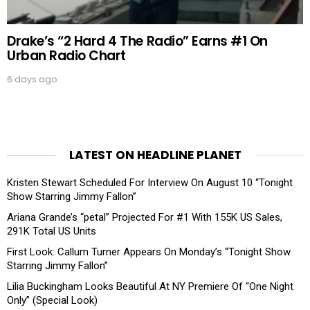
Drake’s “2 Hard 4 The Radio” Earns #1 On
Urban Radio Chart
6 days ago
LATEST ON HEADLINE PLANET
Kristen Stewart Scheduled For Interview On August 10 “Tonight
Show Starring Jimmy Fallon”
Ariana Grande’s “petal” Projected For #1 With 155K US Sales,
291K Total US Units
First Look: Callum Turner Appears On Monday’s “Tonight Show
Starring Jimmy Fallon”
Lilia Buckingham Looks Beautiful At NY Premiere Of “One Night
Only” (Special Look)