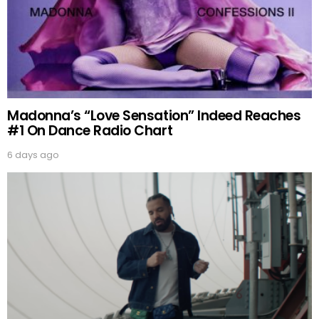
Madonna’s “Love Sensation” Indeed Reaches
#1 On Dance Radio Chart
6 days ago