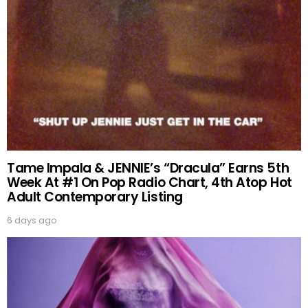
Tame Impala & JENNIE’s “Dracula” Earns 5th
Week At #1 On Pop Radio Chart, 4th Atop Hot
Adult Contemporary Listing
6 days ago