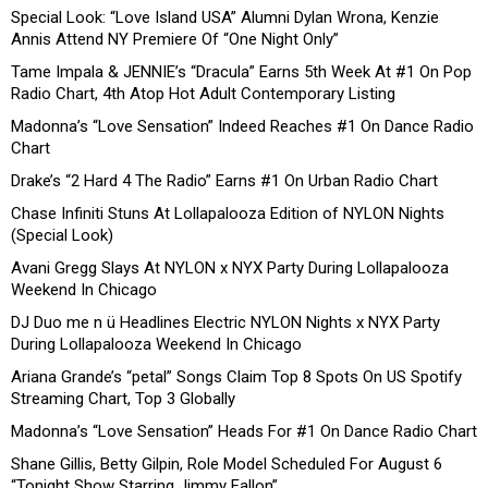
Special Look: “Love Island USA” Alumni Dylan Wrona, Kenzie
Annis Attend NY Premiere Of “One Night Only”
Tame Impala & JENNIE’s “Dracula” Earns 5th Week At #1 On Pop
Radio Chart, 4th Atop Hot Adult Contemporary Listing
Madonna’s “Love Sensation” Indeed Reaches #1 On Dance Radio
Chart
Drake’s “2 Hard 4 The Radio” Earns #1 On Urban Radio Chart
Chase Infiniti Stuns At Lollapalooza Edition of NYLON Nights
(Special Look)
Avani Gregg Slays At NYLON x NYX Party During Lollapalooza
Weekend In Chicago
DJ Duo me n ü Headlines Electric NYLON Nights x NYX Party
During Lollapalooza Weekend In Chicago
Ariana Grande’s “petal” Songs Claim Top 8 Spots On US Spotify
Streaming Chart, Top 3 Globally
Madonna’s “Love Sensation” Heads For #1 On Dance Radio Chart
Shane Gillis, Betty Gilpin, Role Model Scheduled For August 6
“Tonight Show Starring Jimmy Fallon”