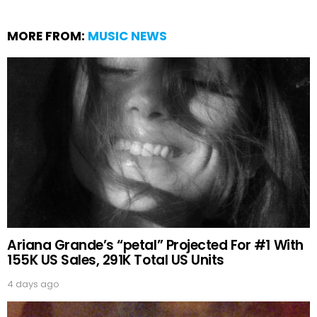
MORE FROM:
MUSIC NEWS
Ariana Grande’s “petal” Projected For #1 With
155K US Sales, 291K Total US Units
4 days ago