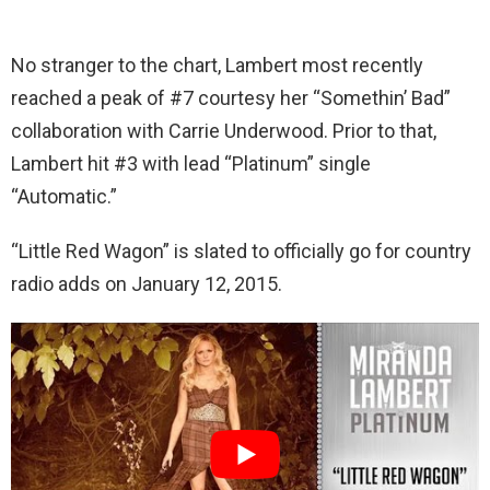
No stranger to the chart, Lambert most recently
reached a peak of #7 courtesy her “Somethin’ Bad”
collaboration with Carrie Underwood. Prior to that,
Lambert hit #3 with lead “Platinum” single
“Automatic.”
“Little Red Wagon” is slated to officially go for country
radio adds on January 12, 2015.