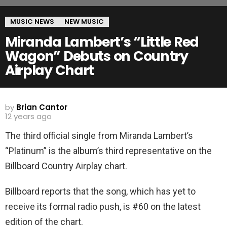
MUSIC NEWS
NEW MUSIC
Miranda Lambert’s “Little Red
Wagon” Debuts on Country
Airplay Chart
by
Brian Cantor
12 years ago
The third official single from Miranda Lambert’s
“Platinum” is the album’s third representative on the
Billboard Country Airplay chart.
Billboard reports that the song, which has yet to
receive its formal radio push, is #60 on the latest
edition of the chart.