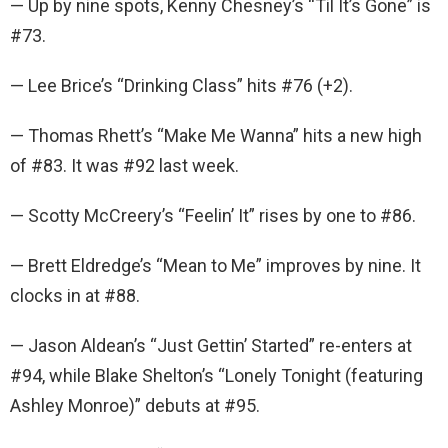
— Up by nine spots, Kenny Chesney’s “Til It’s Gone” is
#73.
— Lee Brice’s “Drinking Class” hits #76 (+2).
— Thomas Rhett’s “Make Me Wanna” hits a new high
of #83. It was #92 last week.
— Scotty McCreery’s “Feelin’ It” rises by one to #86.
— Brett Eldredge’s “Mean to Me” improves by nine. It
clocks in at #88.
— Jason Aldean’s “Just Gettin’ Started” re-enters at
#94, while Blake Shelton’s “Lonely Tonight (featuring
Ashley Monroe)” debuts at #95.