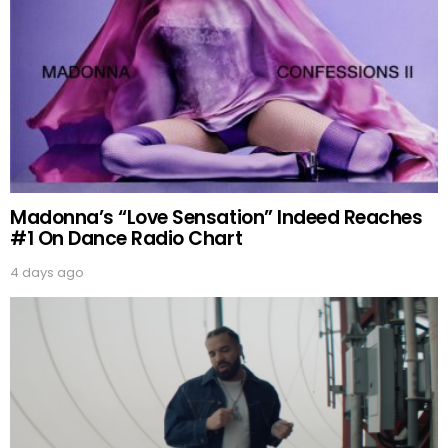
Madonna’s “Love Sensation” Indeed Reaches
#1 On Dance Radio Chart
4 days ago