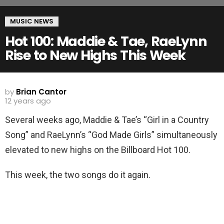
MUSIC NEWS
Hot 100: Maddie & Tae, RaeLynn
Rise to New Highs This Week
by
Brian Cantor
12 years ago
Several weeks ago, Maddie & Tae’s “Girl in a Country
Song” and RaeLynn’s “God Made Girls” simultaneously
elevated to new highs on the Billboard Hot 100.
This week, the two songs do it again.