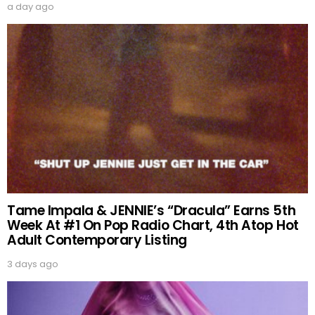
a day ago
Tame Impala & JENNIE’s “Dracula” Earns 5th
Week At #1 On Pop Radio Chart, 4th Atop Hot
Adult Contemporary Listing
3 days ago