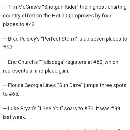
— Tim McGraw’s “Shotgun Rider,” the highest-charting
country effort on the Hot 100, improves by four
places to #43.
— Brad Paisley’s “Perfect Storm” is up seven places to
#57.
— Eric Church’s “Talladega” registers at #60, which
represents a nine-place gain.
— Florida Georgia Line’s “Sun Daze” jumps three spots
to #65.
— Luke Bryan’s “I See You” soars to #70. It was #89
last week.