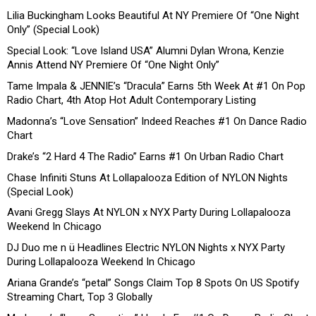
Lilia Buckingham Looks Beautiful At NY Premiere Of “One Night
Only” (Special Look)
Special Look: “Love Island USA” Alumni Dylan Wrona, Kenzie
Annis Attend NY Premiere Of “One Night Only”
Tame Impala & JENNIE’s “Dracula” Earns 5th Week At #1 On Pop
Radio Chart, 4th Atop Hot Adult Contemporary Listing
Madonna’s “Love Sensation” Indeed Reaches #1 On Dance Radio
Chart
Drake’s “2 Hard 4 The Radio” Earns #1 On Urban Radio Chart
Chase Infiniti Stuns At Lollapalooza Edition of NYLON Nights
(Special Look)
Avani Gregg Slays At NYLON x NYX Party During Lollapalooza
Weekend In Chicago
DJ Duo me n ü Headlines Electric NYLON Nights x NYX Party
During Lollapalooza Weekend In Chicago
Ariana Grande’s “petal” Songs Claim Top 8 Spots On US Spotify
Streaming Chart, Top 3 Globally