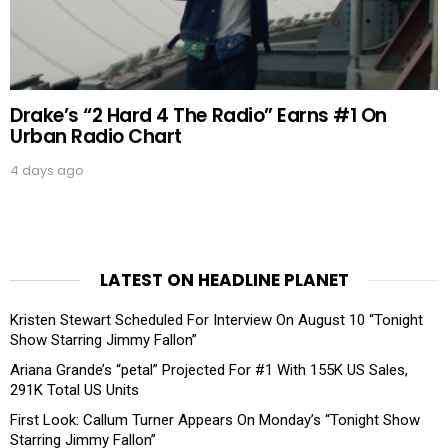
Drake’s “2 Hard 4 The Radio” Earns #1 On
Urban Radio Chart
4 days ago
LATEST ON HEADLINE PLANET
Kristen Stewart Scheduled For Interview On August 10 “Tonight
Show Starring Jimmy Fallon”
Ariana Grande’s “petal” Projected For #1 With 155K US Sales,
291K Total US Units
First Look: Callum Turner Appears On Monday’s “Tonight Show
Starring Jimmy Fallon”