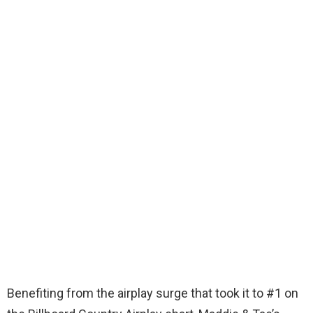
Benefiting from the airplay surge that took it to #1 on