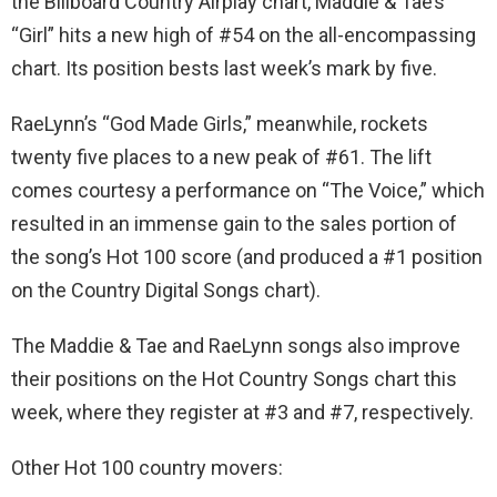
the Billboard Country Airplay chart, Maddie & Tae’s
“Girl” hits a new high of #54 on the all-encompassing
chart. Its position bests last week’s mark by five.
RaeLynn’s “God Made Girls,” meanwhile, rockets
twenty five places to a new peak of #61. The lift
comes courtesy a performance on “The Voice,” which
resulted in an immense gain to the sales portion of
the song’s Hot 100 score (and produced a #1 position
on the Country Digital Songs chart).
The Maddie & Tae and RaeLynn songs also improve
their positions on the Hot Country Songs chart this
week, where they register at #3 and #7, respectively.
Other Hot 100 country movers: