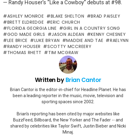
— Randy Houser’s “Like a Cowboy” debuts at #98.
ASHLEY MONROE
BLAKE SHELTON
BRAD PAISLEY
BRETT ELDREDGE
ERIC CHURCH
FLORIDA GEORGIA LINE
GIRL IN A COUNTRY SONG
GOD MADE GIRLS
JASON ALDEAN
KENNY CHESNEY
LEE BRICE
LUKE BRYAN
MADDIE AND TAE
RAELYNN
RANDY HOUSER
SCOTTY MCCREERY
THOMAS RHETT
TIM MCGRAW
Written by
Brian Cantor
Brian Cantor is the editor-in-chief for Headline Planet. He has
been a leading reporter in the music, movie, television and
sporting spaces since 2002.
Brian's reporting has been cited by major websites like
BuzzFeed, Billboard, the New Yorker and The Fader -- and
shared by celebrities like Taylor Swift, Justin Bieber and Nicki
Minaj.