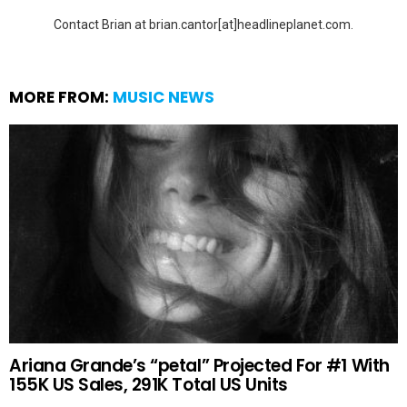
Contact Brian at brian.cantor[at]headlineplanet.com.
MORE FROM:
MUSIC NEWS
Ariana Grande’s “petal” Projected For #1 With
155K US Sales, 291K Total US Units