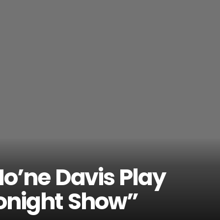
o’ne Davis Play
Tonight Show”