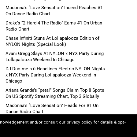
Madonna’s “Love Sensation” Indeed Reaches #1
On Dance Radio Chart
Drake’s “2 Hard 4 The Radio” Earns #1 On Urban
Radio Chart
Chase Infiniti Stuns At Lollapalooza Edition of
NYLON Nights (Special Look)
Avani Gregg Slays At NYLON x NYX Party During
Lollapalooza Weekend In Chicago
DJ Duo me n ü Headlines Electric NYLON Nights
x NYX Party During Lollapalooza Weekend In
Chicago
Ariana Grande’s “petal” Songs Claim Top 8 Spots
On US Spotify Streaming Chart, Top 3 Globally
Madonna’s “Love Sensation” Heads For #1 On
Dance Radio Chart
Shane Gillis, Betty Gilpin, Role Model Scheduled
knowledgement and/or consult our privacy policy for details & opt-
For August 6 “Tonight Show Starring Jimmy
Fallon”