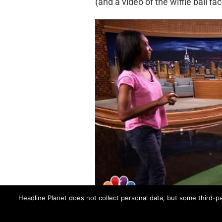
(and a video of the wiffle ball fac
Headline Planet does not collect personal data, but some third-pa
CLAIRE DANES
FENCES
JIMMY FALLON
M