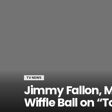
TV NEWS
Jimmy Fallon, M
Wiffle Ball on “