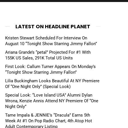
LATEST ON HEADLINE PLANET
Kristen Stewart Scheduled For Interview On
August 10 “Tonight Show Starring Jimmy Fallon”
Ariana Grande’s “petal” Projected For #1 With
155K US Sales, 291K Total US Units
First Look: Callum Turner Appears On Monday’s
“Tonight Show Starring Jimmy Fallon”
Lilia Buckingham Looks Beautiful At NY Premiere
Of “One Night Only” (Special Look)
Special Look: “Love Island USA” Alumni Dylan
Wrona, Kenzie Annis Attend NY Premiere Of “One
Night Only”
Tame Impala & JENNIE’s “Dracula” Earns 5th
Week At #1 On Pop Radio Chart, 4th Atop Hot
Adult Contemporary Listing