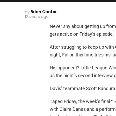
by
Brian Cantor
12 years ago
Never shy about getting up from
gets active on Friday’s episode.
After struggling to keep up wit
night, Fallon this time tries his l
His opponent? Little League Wor
as the night’s second interview 
Davis’ teammate Scott Bandura a
Taped Friday, the week’s final “
with Claire Danes and a perfor