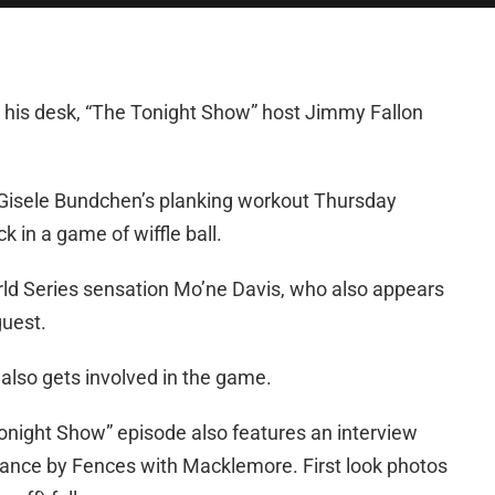
 his desk, “The Tonight Show” host Jimmy Fallon
h Gisele Bundchen’s planking workout Thursday
uck in a game of wiffle ball.
ld Series sensation Mo’ne Davis, who also appears
guest.
lso gets involved in the game.
Tonight Show” episode also features an interview
mance by Fences with Macklemore. First look photos