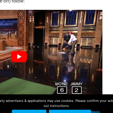
e-off) follow:
rty advertisers & applications may use cookies. Please confirm your ac
out instructions.
ACKLEMORE
MO'NE DAVIS
NBC