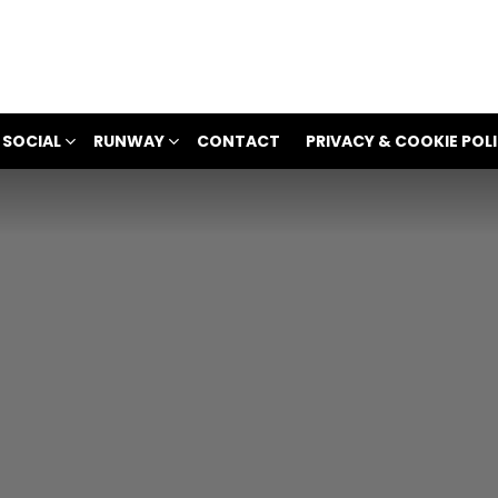
 SOCIAL
RUNWAY
CONTACT
PRIVACY & COOKIE POL