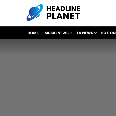
HOME
MUSIC NEWS
TV NEWS
HOT ON