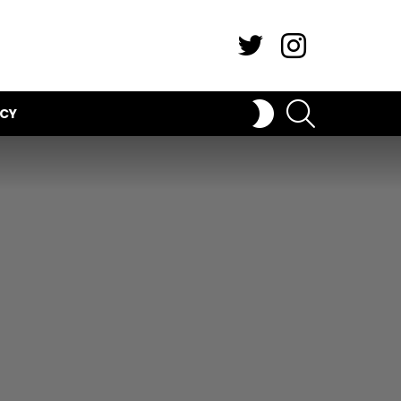
Twitter
Instagram
SEARCH
SWITCH
ICY
SKIN