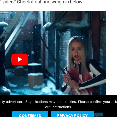
 video? Check it out and weigh-in below:
rty advertisers & applications may use cookies. Please confirm your ac
out instructions.
CONFIRMED
PRIVACY POLICY
TA ORA