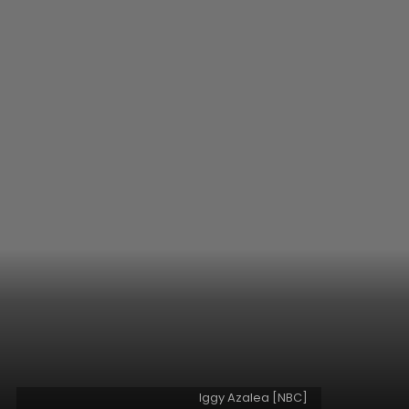
Iggy Azalea [NBC]