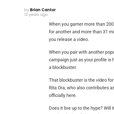
by
Brian Cantor
12 years ago
When you garner more than 200 m
for another and more than 31 mi
you release a video.
When you pair with another pop
campaign just as your profile is h
a blockbuster.
That blockbuster is the video fo
Rita Ora, who also contributes as
officially here.
Does it live up to the hype? Wil