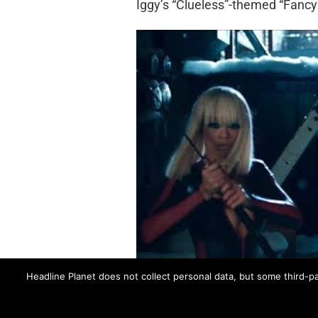
Iggy’s “Clueless”-themed “Fancy”
Headline Planet does not collect personal data, but some third-pa
BLACK WIDOW
FANCY
IGGY AZALEA
RI