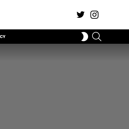
Twitter
Instagram
SEARCH
SWITCH
ICY
SKIN