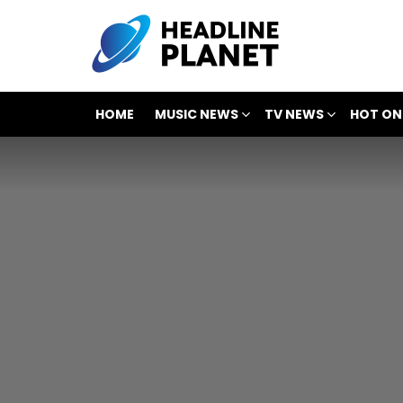
HOME
MUSIC NEWS
TV NEWS
HOT ON