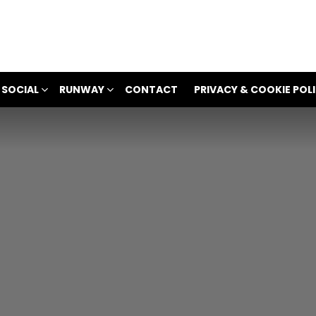
 SOCIAL
RUNWAY
CONTACT
PRIVACY & COOKIE POL