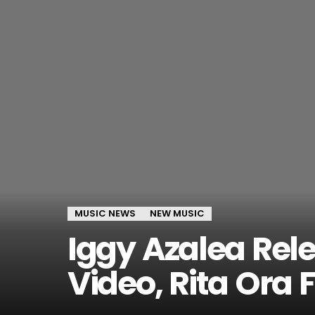
MUSIC NEWS
NEW MUSIC
Iggy Azalea Rel
Video, Rita Ora 