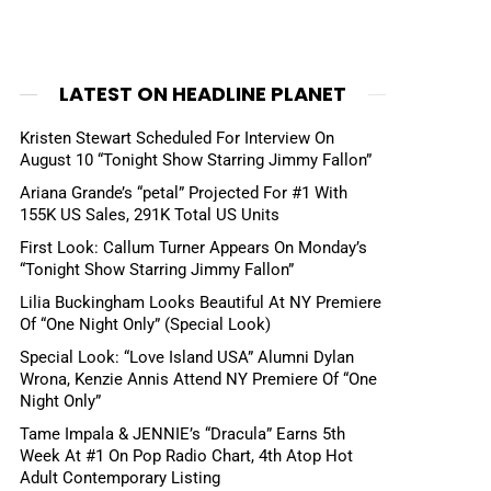
LATEST ON HEADLINE PLANET
Kristen Stewart Scheduled For Interview On
August 10 “Tonight Show Starring Jimmy Fallon”
Ariana Grande’s “petal” Projected For #1 With
155K US Sales, 291K Total US Units
First Look: Callum Turner Appears On Monday’s
“Tonight Show Starring Jimmy Fallon”
Lilia Buckingham Looks Beautiful At NY Premiere
Of “One Night Only” (Special Look)
Special Look: “Love Island USA” Alumni Dylan
Wrona, Kenzie Annis Attend NY Premiere Of “One
Night Only”
Tame Impala & JENNIE’s “Dracula” Earns 5th
Week At #1 On Pop Radio Chart, 4th Atop Hot
Adult Contemporary Listing