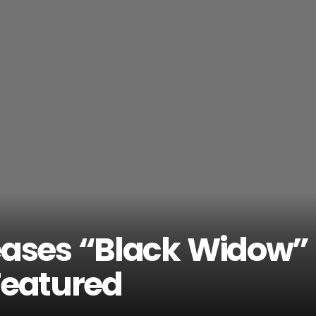
eases “Black Widow”
Featured