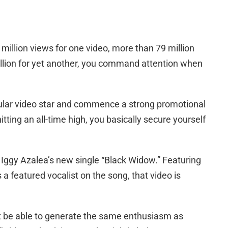
illion views for one video, more than 79 million
llion for yet another, you command attention when
ular video star and commence a strong promotional
itting an all-time high, you basically secure yourself
r Iggy Azalea’s new single “Black Widow.” Featuring
 a featured vocalist on the song, that video is
l it be able to generate the same enthusiasm as