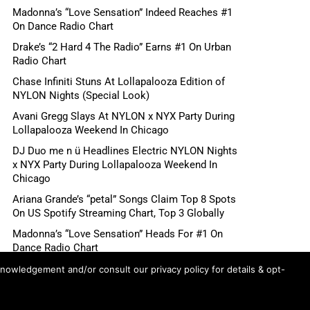
Madonna’s “Love Sensation” Indeed Reaches #1
On Dance Radio Chart
Drake’s “2 Hard 4 The Radio” Earns #1 On Urban
Radio Chart
Chase Infiniti Stuns At Lollapalooza Edition of
NYLON Nights (Special Look)
Avani Gregg Slays At NYLON x NYX Party During
Lollapalooza Weekend In Chicago
DJ Duo me n ü Headlines Electric NYLON Nights
x NYX Party During Lollapalooza Weekend In
Chicago
Ariana Grande’s “petal” Songs Claim Top 8 Spots
On US Spotify Streaming Chart, Top 3 Globally
Madonna’s “Love Sensation” Heads For #1 On
Dance Radio Chart
Shane Gillis, Betty Gilpin, Role Model Scheduled
knowledgement and/or consult our privacy policy for details & opt-
For August 6 “Tonight Show Starring Jimmy
Fallon”