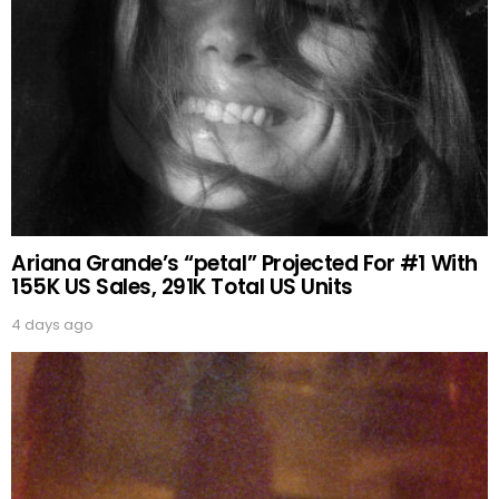
Ariana Grande’s “petal” Projected For #1 With
155K US Sales, 291K Total US Units
4 days ago