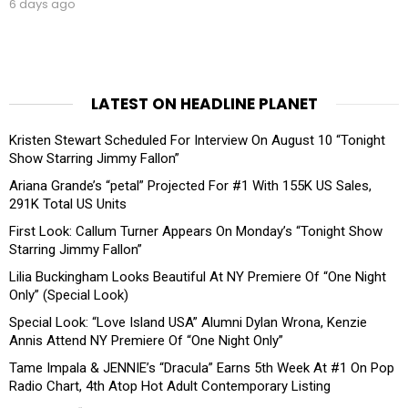
6 days ago
LATEST ON HEADLINE PLANET
Kristen Stewart Scheduled For Interview On August 10 “Tonight
Show Starring Jimmy Fallon”
Ariana Grande’s “petal” Projected For #1 With 155K US Sales,
291K Total US Units
First Look: Callum Turner Appears On Monday’s “Tonight Show
Starring Jimmy Fallon”
Lilia Buckingham Looks Beautiful At NY Premiere Of “One Night
Only” (Special Look)
Special Look: “Love Island USA” Alumni Dylan Wrona, Kenzie
Annis Attend NY Premiere Of “One Night Only”
Tame Impala & JENNIE’s “Dracula” Earns 5th Week At #1 On Pop
Radio Chart, 4th Atop Hot Adult Contemporary Listing