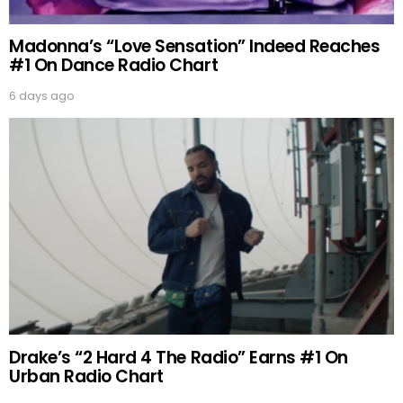
Madonna’s “Love Sensation” Indeed Reaches
#1 On Dance Radio Chart
6 days ago
Drake’s “2 Hard 4 The Radio” Earns #1 On
Urban Radio Chart