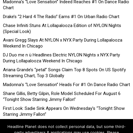
Madonna’s “Love Sensation” Indeed Reaches #1 On Dance Radio
Chart
Drake’s “2 Hard 4 The Radio” Earns #1 On Urban Radio Chart
Chase Infiniti Stuns At Lollapalooza Edition of NYLON Nights
(Special Look)
Avani Gregg Slays At NYLON x NYX Party During Lollapalooza
Weekend In Chicago
DJ Duo me n ü Headlines Electric NYLON Nights x NYX Party
During Lollapalooza Weekend In Chicago
Ariana Grande’s “petal” Songs Claim Top 8 Spots On US Spotify
Streaming Chart, Top 3 Globally
Madonna’s “Love Sensation” Heads For #1 On Dance Radio Chart
Shane Gillis, Betty Gilpin, Role Model Scheduled For August 6
“Tonight Show Starring Jimmy Fallon”
First Look: Sadie Sink Appears On Wednesday’s “Tonight Show
Starring Jimmy Fallon”
Headline Planet does not collect personal data, but some third-
party advertisers & applications may use cookies. Please