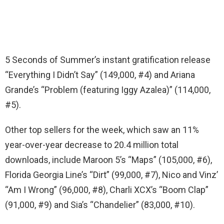
5 Seconds of Summer’s instant gratification release
“Everything I Didn’t Say” (149,000, #4) and Ariana
Grande’s “Problem (featuring Iggy Azalea)” (114,000,
#5).
Other top sellers for the week, which saw an 11%
year-over-year decrease to 20.4 million total
downloads, include Maroon 5’s “Maps” (105,000, #6),
Florida Georgia Line’s “Dirt” (99,000, #7), Nico and Vinz’
“Am I Wrong” (96,000, #8), Charli XCX’s “Boom Clap”
(91,000, #9) and Sia’s “Chandelier” (83,000, #10).