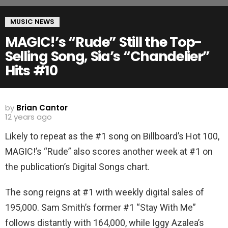
MUSIC NEWS
MAGIC!’s “Rude” Still the Top-
Selling Song, Sia’s “Chandelier”
Hits #10
by
Brian Cantor
12 years ago
Likely to repeat as the #1 song on Billboard’s Hot 100,
MAGIC!’s “Rude” also scores another week at #1 on
the publication’s Digital Songs chart.
The song reigns at #1 with weekly digital sales of
195,000. Sam Smith’s former #1 “Stay With Me”
follows distantly with 164,000, while Iggy Azalea’s