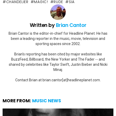
CHANDELIER
MAGIC!
RUDE
SIA
Written by
Brian Cantor
Brian Cantor is the editor-in-chief for Headline Planet. He has
been a leading reporter in the music, movie, television and
sporting spaces since 2002.
Brian's reporting has been cited by major websites like
BuzzFeed, Billboard, the New Yorker and The Fader -- and
shared by celebrities like Taylor Swift, Justin Bieber and Nicki
Minaj.
Contact Brian at brian.cantor[at]headlineplanet.com.
MORE FROM:
MUSIC NEWS