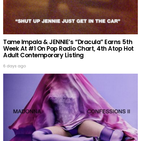
Tame Impala & JENNIE’s “Dracula” Earns 5th
Week At #1 On Pop Radio Chart, 4th Atop Hot
Adult Contemporary Listing
6 days ago