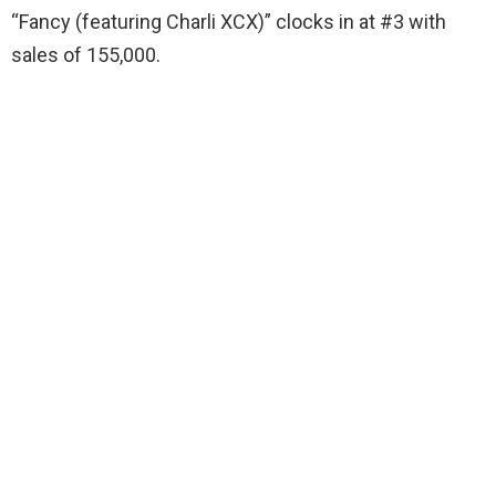
“Fancy (featuring Charli XCX)” clocks in at #3 with
sales of 155,000.