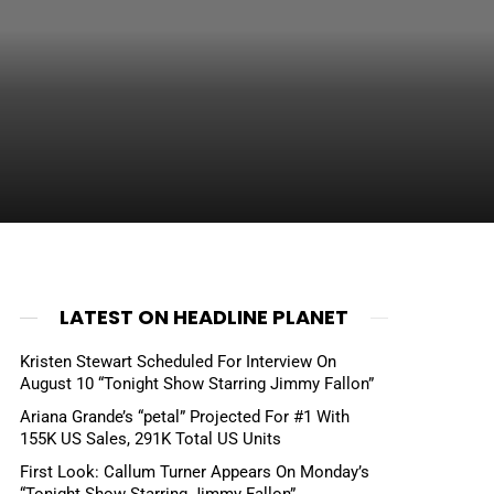
LATEST ON HEADLINE PLANET
Kristen Stewart Scheduled For Interview On
August 10 “Tonight Show Starring Jimmy Fallon”
Ariana Grande’s “petal” Projected For #1 With
155K US Sales, 291K Total US Units
First Look: Callum Turner Appears On Monday’s