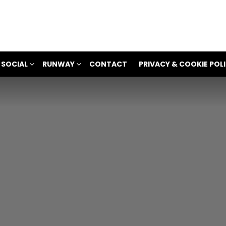
 SOCIAL
RUNWAY
CONTACT
PRIVACY & COOKIE POL