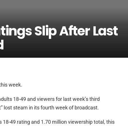
ings Slip After Last
d
his week.
adults 18-49 and viewers for last week’s third
 lost steam in its fourth week of broadcast.
18-49 rating and 1.70 million viewership total, this