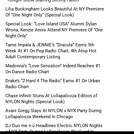
“Tonight Show Starring Jimmy Fallon”
Lilia Buckingham Looks Beautiful At NY Premiere
Of “One Night Only” (Special Look)
Special Look: “Love Island USA” Alumni Dylan
Wrona, Kenzie Annis Attend NY Premiere Of “One
Night Only”
Tame Impala & JENNIE’s “Dracula” Earns 5th
Week At #1 On Pop Radio Chart, 4th Atop Hot
Adult Contemporary Listing
Madonna’s “Love Sensation” Indeed Reaches #1
On Dance Radio Chart
Drake’s “2 Hard 4 The Radio” Earns #1 On Urban
Radio Chart
Chase Infiniti Stuns At Lollapalooza Edition of
NYLON Nights (Special Look)
Avani Gregg Slays At NYLON x NYX Party During
Lollapalooza Weekend In Chicago
DJ Duo me n ü Headlines Electric NYLON Nights
x NYX Party During Lollapalooza Weekend In