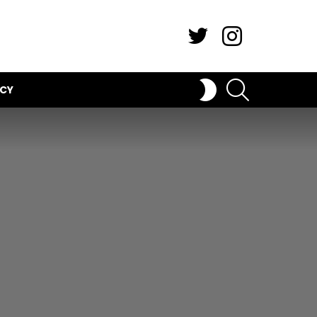
Twitter
Instagram
SEARCH
SWITCH
ICY
SKIN