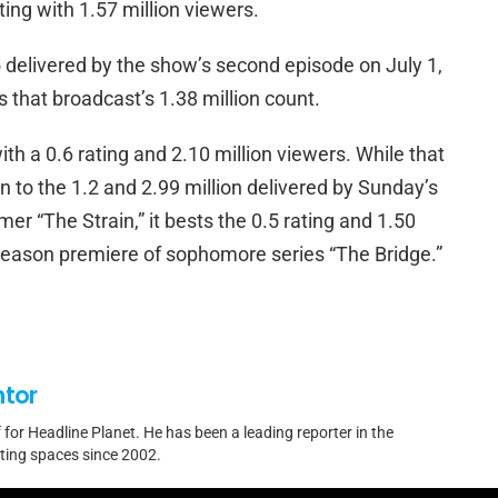
ting with 1.57 million viewers.
.5 delivered by the show’s second episode on July 1,
 that broadcast’s 1.38 million count.
th a 0.6 rating and 2.10 million viewers. While that
 to the 1.2 and 2.99 million delivered by Sunday’s
er “The Strain,” it bests the 0.5 rating and 1.50
 season premiere of sophomore series “The Bridge.”
ntor
f for Headline Planet. He has been a leading reporter in the
rting spaces since 2002.