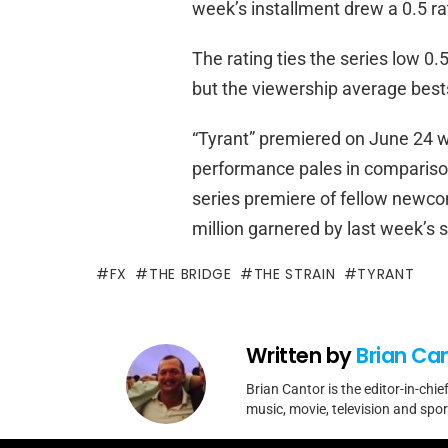
week’s installment drew a 0.5 ra
The rating ties the series low 0
but the viewership average bests
“Tyrant” premiered on June 24 wi
performance pales in comparison
series premiere of fellow newcom
million garnered by last week’s
FX
THE BRIDGE
THE STRAIN
TYRANT
Written by
Brian Ca
Brian Cantor is the editor-in-chie
music, movie, television and spo