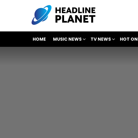
HOME
MUSIC NEWS
TV NEWS
HOT ON