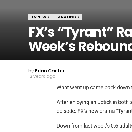
TV NEWS
TV RATINGS
FX’s “Tyrant” Rat
Week’s Reboun
by
Brian Cantor
12 years ago
What went up came back down t
After enjoying an uptick in both 
episode, FX’s new drama “Tyrant”
Down from last week’s 0.6 adults 