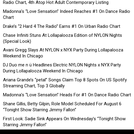
Radio Chart, 4th Atop Hot Adult Contemporary Listing
Madonna’s “Love Sensation” Indeed Reaches #1 On Dance Radio
Chart
Drake’s “2 Hard 4 The Radio” Earns #1 On Urban Radio Chart
Chase Infiniti Stuns At Lollapalooza Edition of NYLON Nights
(Special Look)
Avani Gregg Slays At NYLON x NYX Party During Lollapalooza
Weekend In Chicago
DJ Duo me n ü Headlines Electric NYLON Nights x NYX Party
During Lollapalooza Weekend In Chicago
Ariana Grande’s “petal” Songs Claim Top 8 Spots On US Spotify
Streaming Chart, Top 3 Globally
Madonna’s “Love Sensation” Heads For #1 On Dance Radio Chart
Shane Gillis, Betty Gilpin, Role Model Scheduled For August 6
“Tonight Show Starring Jimmy Fallon”
First Look: Sadie Sink Appears On Wednesday’s “Tonight Show
Starring Jimmy Fallon”