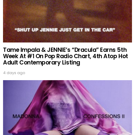
Tame Impala & JENNIE’s “Dracula” Earns 5th
Week At #1 On Pop Radio Chart, 4th Atop Hot
Adult Contemporary Listing
4 days ago