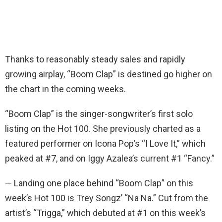
Thanks to reasonably steady sales and rapidly
growing airplay, “Boom Clap” is destined go higher on
the chart in the coming weeks.
“Boom Clap” is the singer-songwriter’s first solo
listing on the Hot 100. She previously charted as a
featured performer on Icona Pop’s “I Love It,” which
peaked at #7, and on Iggy Azalea’s current #1 “Fancy.”
— Landing one place behind “Boom Clap” on this
week’s Hot 100 is Trey Songz’ “Na Na.” Cut from the
artist’s “Trigga,” which debuted at #1 on this week’s