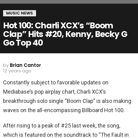
MUSIC NEWS
Hot 100: Charli XCX’s “Boom
Clap” Hits #20, Kenny, Becky G
Go Top 40
by
Brian Cantor
12 years ago
Constantly subject to favorable updates on
Mediabase’s pop airplay chart, Charli XCX’s
breakthrough solo single “Boom Clap” is also making
waves on the all-encompassing Billboard Hot 100.
After rising to a peak of #25 last week, the song,
which is featured on the soundtrack to “The Fault in