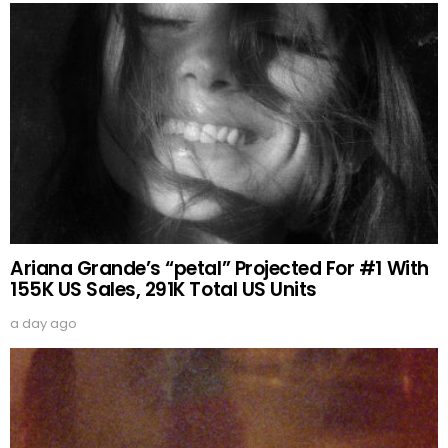
Ariana Grande’s “petal” Projected For #1 With
155K US Sales, 291K Total US Units
a day ago