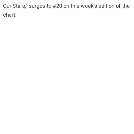
Our Stars,” surges to #20 on this week’s edition of the
chart.