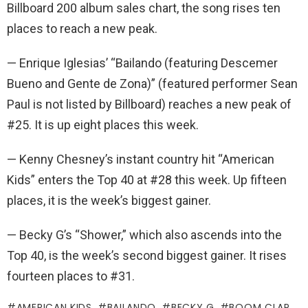
Billboard 200 album sales chart, the song rises ten
places to reach a new peak.
— Enrique Iglesias’ “Bailando (featuring Descemer
Bueno and Gente de Zona)” (featured performer Sean
Paul is not listed by Billboard) reaches a new peak of
#25. It is up eight places this week.
— Kenny Chesney’s instant country hit “American
Kids” enters the Top 40 at #28 this week. Up fifteen
places, it is the week’s biggest gainer.
— Becky G’s “Shower,” which also ascends into the
Top 40, is the week’s second biggest gainer. It rises
fourteen places to #31.
AMERICAN KIDS
BAILANDO
BECKY G
BOOM CLAP