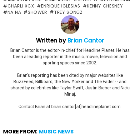
CHARLI XCX
ENRIQUE IGLESIAS
KENNY CHESNEY
NA NA
SHOWER
TREY SONGZ
Written by
Brian Cantor
Brian Cantor is the editor-in-chief for Headline Planet. He has
been a leading reporter in the music, movie, television and
sporting spaces since 2002.
Brian's reporting has been cited by major websites like
BuzzFeed, Billboard, the New Yorker and The Fader -- and
shared by celebrities like Taylor Swift, Justin Bieber and Nicki
Minaj.
Contact Brian at brian.cantor[at]headlineplanet.com.
MORE FROM:
MUSIC NEWS