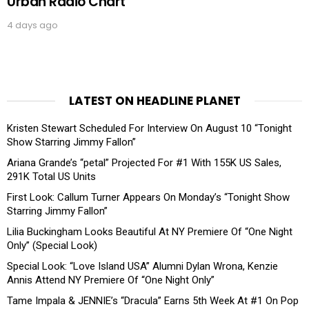
Urban Radio Chart
4 days ago
LATEST ON HEADLINE PLANET
Kristen Stewart Scheduled For Interview On August 10 “Tonight
Show Starring Jimmy Fallon”
Ariana Grande’s “petal” Projected For #1 With 155K US Sales,
291K Total US Units
First Look: Callum Turner Appears On Monday’s “Tonight Show
Starring Jimmy Fallon”
Lilia Buckingham Looks Beautiful At NY Premiere Of “One Night
Only” (Special Look)
Special Look: “Love Island USA” Alumni Dylan Wrona, Kenzie
Annis Attend NY Premiere Of “One Night Only”
Tame Impala & JENNIE’s “Dracula” Earns 5th Week At #1 On Pop