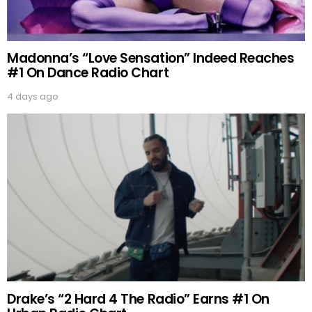
Madonna’s “Love Sensation” Indeed Reaches
#1 On Dance Radio Chart
4 days ago
Drake’s “2 Hard 4 The Radio” Earns #1 On