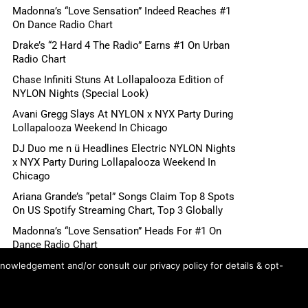
Madonna’s “Love Sensation” Indeed Reaches #1
On Dance Radio Chart
Drake’s “2 Hard 4 The Radio” Earns #1 On Urban
Radio Chart
Chase Infiniti Stuns At Lollapalooza Edition of
NYLON Nights (Special Look)
Avani Gregg Slays At NYLON x NYX Party During
Lollapalooza Weekend In Chicago
DJ Duo me n ü Headlines Electric NYLON Nights
x NYX Party During Lollapalooza Weekend In
Chicago
Ariana Grande’s “petal” Songs Claim Top 8 Spots
On US Spotify Streaming Chart, Top 3 Globally
Madonna’s “Love Sensation” Heads For #1 On
Dance Radio Chart
Shane Gillis, Betty Gilpin, Role Model Scheduled
knowledgement and/or consult our privacy policy for details & opt-
For August 6 “Tonight Show Starring Jimmy
Fallon”