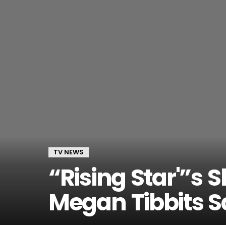
TV NEWS
“Rising Star'”s
Megan Tibbits 