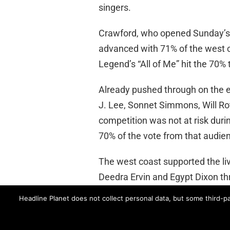
singers.
Crawford, who opened Sunday’s b
advanced with 71% of the west c
Legend’s “All of Me” hit the 70% 
Already pushed through on the ea
J. Lee, Sonnet Simmons, Will Ro
competition was not at risk durin
70% of the vote from that audien
The west coast supported the live
Deedra Ervin and Egypt Dixon th
Headline Planet does not collect personal data, but some third-pa
ABC’s “Rising Star” returns with
ABC
RISING STAR