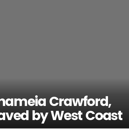
 Shameia Crawford,
Saved by West Coast