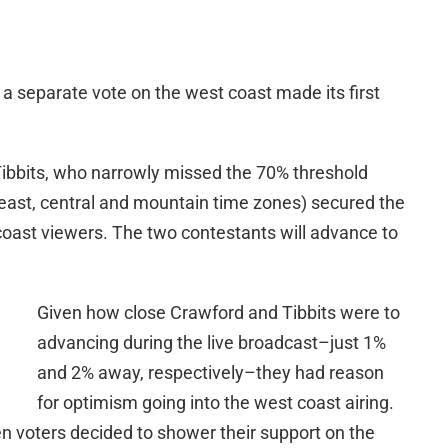
 a separate vote on the west coast made its first
bbits, who narrowly missed the 70% threshold
e east, central and mountain time zones) secured the
oast viewers. The two contestants will advance to
Given how close Crawford and Tibbits were to
advancing during the live broadcast–just 1%
and 2% away, respectively–they had reason
for optimism going into the west coast airing.
n voters decided to shower their support on the