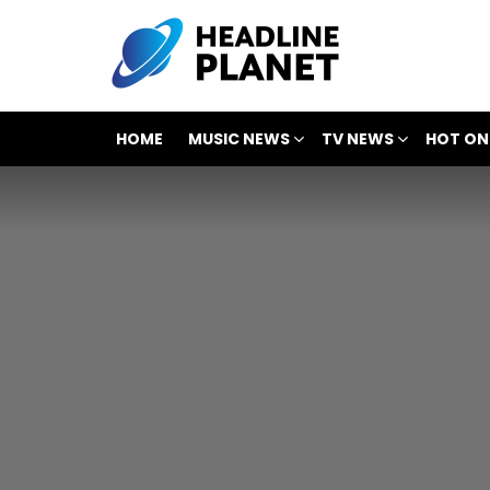
HOME
MUSIC NEWS
TV NEWS
HOT ON