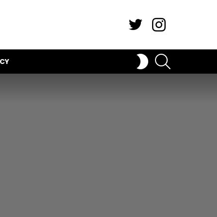
Twitter
Instagram
SEARCH
SWITCH
ICY
SKIN