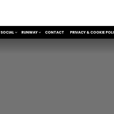
 SOCIAL
RUNWAY
CONTACT
PRIVACY & COOKIE POL