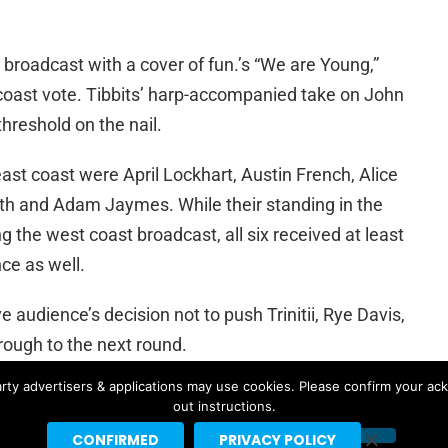
roadcast with a cover of fun.’s “We are Young,”
oast vote. Tibbits’ harp-accompanied take on John
threshold on the nail.
st coast were April Lockhart, Austin French, Alice
th and Adam Jaymes. While their standing in the
g the west coast broadcast, all six received at least
ce as well.
 audience’s decision not to push Trinitii, Rye Davis,
rough to the next round.
rty advertisers & applications may use cookies. Please confirm your ac
 more qualifier episodes next Sunday.
out instructions.
CONFIRMED
PRIVACY POLICY