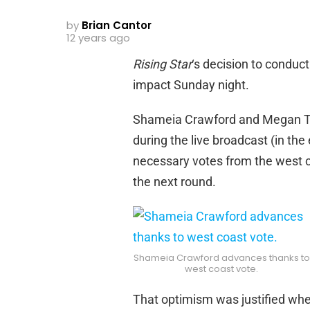
by
Brian Cantor
12 years ago
Rising Star
‘s decision to conduct
impact Sunday night.
Shameia Crawford and Megan Ti
during the live broadcast (in th
necessary votes from the west c
the next round.
Shameia Crawford advances thanks to
west coast vote.
That optimism was justified whe