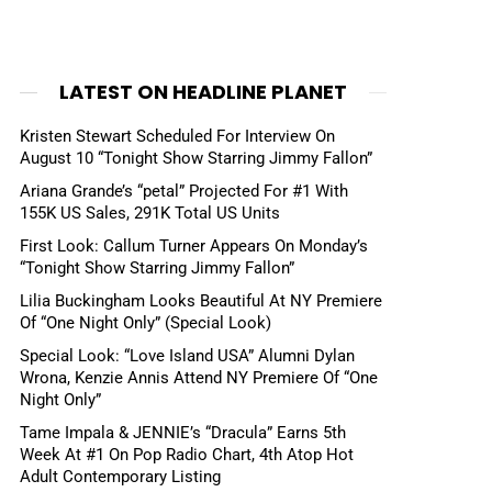
LATEST ON HEADLINE PLANET
Kristen Stewart Scheduled For Interview On
August 10 “Tonight Show Starring Jimmy Fallon”
Ariana Grande’s “petal” Projected For #1 With
155K US Sales, 291K Total US Units
First Look: Callum Turner Appears On Monday’s
“Tonight Show Starring Jimmy Fallon”
Lilia Buckingham Looks Beautiful At NY Premiere
Of “One Night Only” (Special Look)
Special Look: “Love Island USA” Alumni Dylan
Wrona, Kenzie Annis Attend NY Premiere Of “One
Night Only”
Tame Impala & JENNIE’s “Dracula” Earns 5th
Week At #1 On Pop Radio Chart, 4th Atop Hot
Adult Contemporary Listing