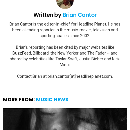
Written by
Brian Cantor
Brian Cantor is the editor-in-chief for Headline Planet. He has
been a leading reporter in the music, movie, television and
sporting spaces since 2002.
Brian's reporting has been cited by major websites like
BuzzFeed, Billboard, the New Yorker and The Fader -- and
shared by celebrities like Taylor Swift, Justin Bieber and Nicki
Minaj.
Contact Brian at brian.cantor[at]headlineplanet.com.
MORE FROM:
MUSIC NEWS