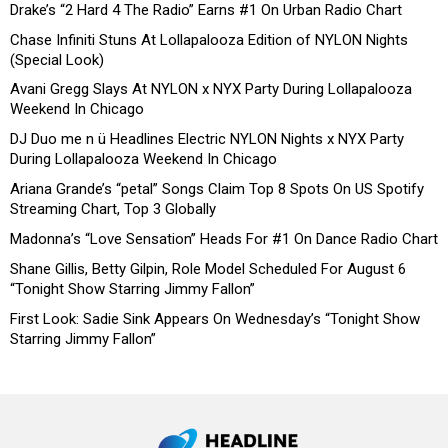
Drake’s “2 Hard 4 The Radio” Earns #1 On Urban Radio Chart
Chase Infiniti Stuns At Lollapalooza Edition of NYLON Nights
(Special Look)
Avani Gregg Slays At NYLON x NYX Party During Lollapalooza
Weekend In Chicago
DJ Duo me n ü Headlines Electric NYLON Nights x NYX Party
During Lollapalooza Weekend In Chicago
Ariana Grande’s “petal” Songs Claim Top 8 Spots On US Spotify
Streaming Chart, Top 3 Globally
Madonna’s “Love Sensation” Heads For #1 On Dance Radio Chart
Shane Gillis, Betty Gilpin, Role Model Scheduled For August 6
“Tonight Show Starring Jimmy Fallon”
First Look: Sadie Sink Appears On Wednesday’s “Tonight Show
Starring Jimmy Fallon”