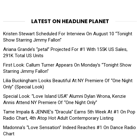
LATEST ON HEADLINE PLANET
Kristen Stewart Scheduled For Interview On August 10 “Tonight
Show Starring Jimmy Fallon”
Ariana Grande’s “petal” Projected For #1 With 155K US Sales,
291K Total US Units
First Look: Callum Turner Appears On Monday’s “Tonight Show
Starring Jimmy Fallon”
Lilia Buckingham Looks Beautiful At NY Premiere Of “One Night
Only” (Special Look)
Special Look: “Love Island USA” Alumni Dylan Wrona, Kenzie
Annis Attend NY Premiere Of “One Night Only”
Tame Impala & JENNIE’s “Dracula” Earns 5th Week At #1 On Pop
Radio Chart, 4th Atop Hot Adult Contemporary Listing
Madonna’s “Love Sensation” Indeed Reaches #1 On Dance Radio
Chart