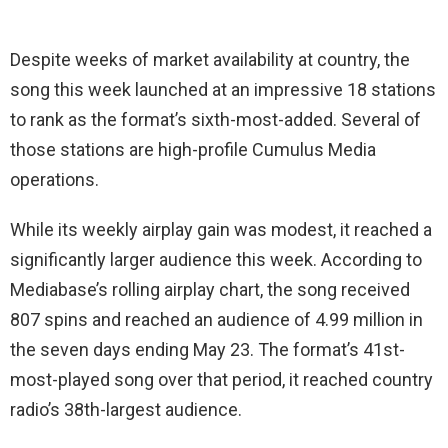
Despite weeks of market availability at country, the
song this week launched at an impressive 18 stations
to rank as the format’s sixth-most-added. Several of
those stations are high-profile Cumulus Media
operations.
While its weekly airplay gain was modest, it reached a
significantly larger audience this week. According to
Mediabase’s rolling airplay chart, the song received
807 spins and reached an audience of 4.99 million in
the seven days ending May 23. The format’s 41st-
most-played song over that period, it reached country
radio’s 38th-largest audience.