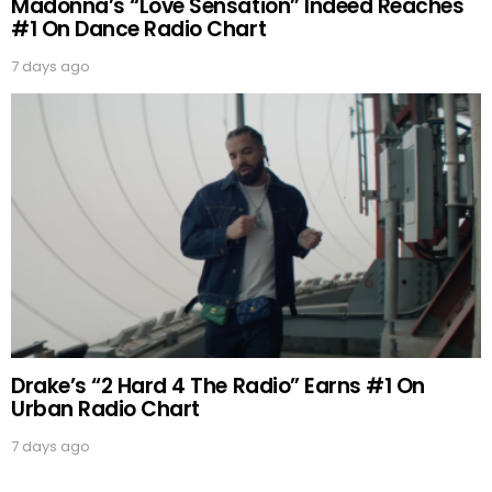
Madonna’s “Love Sensation” Indeed Reaches
#1 On Dance Radio Chart
7 days ago
Drake’s “2 Hard 4 The Radio” Earns #1 On
Urban Radio Chart
7 days ago