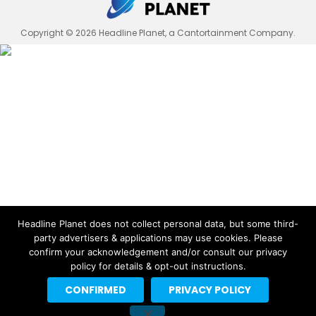
Copyright © 2026 Headline Planet, a Cantortainment Company.
Headline Planet does not collect personal data, but some third-
party advertisers & applications may use cookies. Please
confirm your acknowledgement and/or consult our privacy
policy for details & opt-out instructions.
CONFIRMED
PRIVACY POLICY