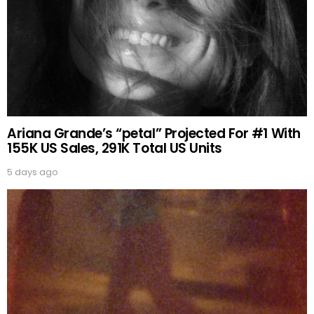
Ariana Grande’s “petal” Projected For #1 With
155K US Sales, 291K Total US Units
5 days ago