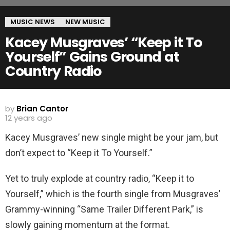
MUSIC NEWS
NEW MUSIC
Kacey Musgraves’ “Keep it To
Yourself” Gains Ground at
Country Radio
by
Brian Cantor
12 years ago
Kacey Musgraves’ new single might be your jam, but
don’t expect to “Keep it To Yourself.”
Yet to truly explode at country radio, “Keep it to
Yourself,” which is the fourth single from Musgraves’
Grammy-winning “Same Trailer Different Park,” is
slowly gaining momentum at the format.