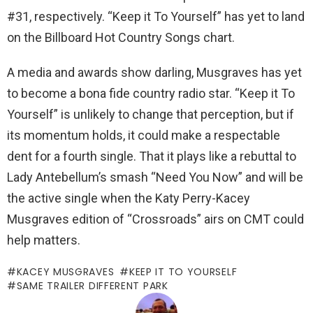
#31, respectively. “Keep it To Yourself” has yet to land
on the Billboard Hot Country Songs chart.
A media and awards show darling, Musgraves has yet
to become a bona fide country radio star. “Keep it To
Yourself” is unlikely to change that perception, but if
its momentum holds, it could make a respectable
dent for a fourth single. That it plays like a rebuttal to
Lady Antebellum’s smash “Need You Now” and will be
the active single when the Katy Perry-Kacey
Musgraves edition of “Crossroads” airs on CMT could
help matters.
KACEY MUSGRAVES
KEEP IT TO YOURSELF
SAME TRAILER DIFFERENT PARK