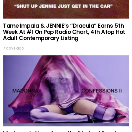
Tame Impala & JENNIE’s “Dracula” Earns 5th
Week At #1 On Pop Radio Chart, 4th Atop Hot
Adult Contemporary Listing
7 days ago