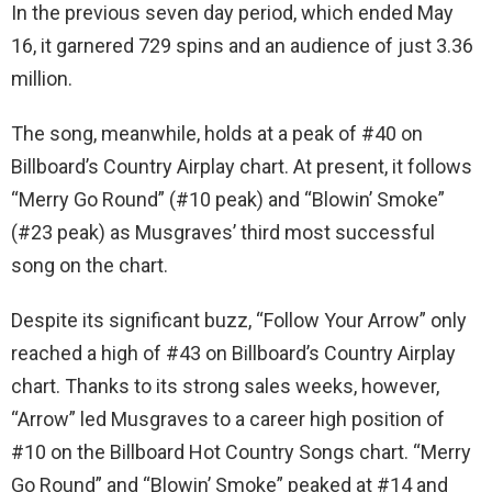
In the previous seven day period, which ended May
16, it garnered 729 spins and an audience of just 3.36
million.
The song, meanwhile, holds at a peak of #40 on
Billboard’s Country Airplay chart. At present, it follows
“Merry Go Round” (#10 peak) and “Blowin’ Smoke”
(#23 peak) as Musgraves’ third most successful
song on the chart.
Despite its significant buzz, “Follow Your Arrow” only
reached a high of #43 on Billboard’s Country Airplay
chart. Thanks to its strong sales weeks, however,
“Arrow” led Musgraves to a career high position of
#10 on the Billboard Hot Country Songs chart. “Merry
Go Round” and “Blowin’ Smoke” peaked at #14 and