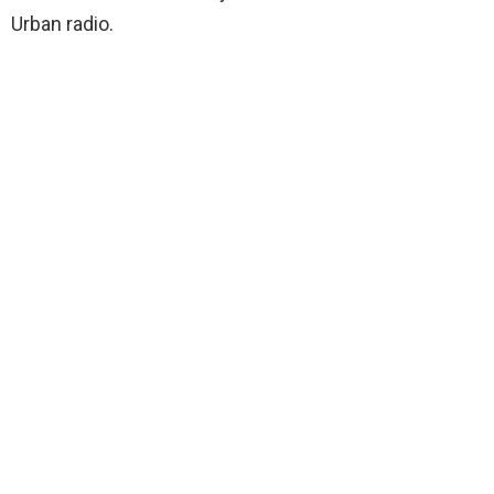
Urban radio.