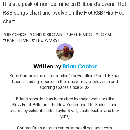
It is at a peak of number nine on Billboard’s overall Hot
R&B songs chart and twelve on the Hot R&B/Hip-Hop
chart.
BEYONCE
CHRIS BROWN
JHENE AIKO
LOYAL
PARTITION
THE WORST
Written by
Brian Cantor
Brian Cantor is the editor-in-chief for Headline Planet. He has
been a leading reporter in the music, movie, television and
sporting spaces since 2002.
Brian's reporting has been cited by major websites like
BuzzFeed, Billboard, the New Yorker and The Fader -- and
shared by celebrities like Taylor Swift, Justin Bieber and Nicki
Minaj.
Contact Brian at brian.cantor[at]headlineplanet.com.