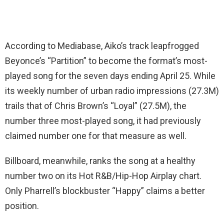
According to Mediabase, Aiko’s track leapfrogged
Beyonce’s “Partition” to become the format’s most-
played song for the seven days ending April 25. While
its weekly number of urban radio impressions (27.3M)
trails that of Chris Brown’s “Loyal” (27.5M), the
number three most-played song, it had previously
claimed number one for that measure as well.
Billboard, meanwhile, ranks the song at a healthy
number two on its Hot R&B/Hip-Hop Airplay chart.
Only Pharrell’s blockbuster “Happy” claims a better
position.