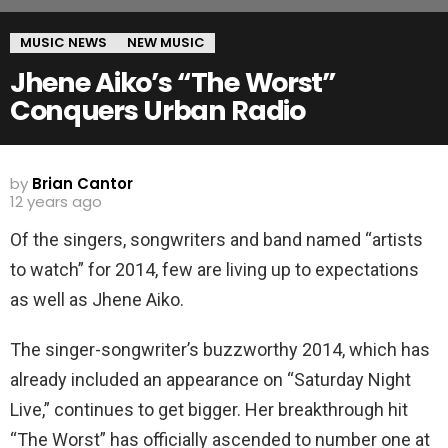
MUSIC NEWS
NEW MUSIC
Jhene Aiko’s “The Worst”
Conquers Urban Radio
by
Brian Cantor
12 years ago
Of the singers, songwriters and band named “artists
to watch” for 2014, few are living up to expectations
as well as Jhene Aiko.
The singer-songwriter’s buzzworthy 2014, which has
already included an appearance on “Saturday Night
Live,” continues to get bigger. Her breakthrough hit
“The Worst” has officially ascended to number one at