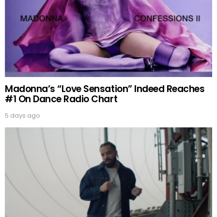
Madonna’s “Love Sensation” Indeed Reaches
#1 On Dance Radio Chart
5 days ago