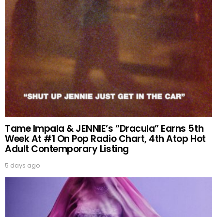
Tame Impala & JENNIE’s “Dracula” Earns 5th
Week At #1 On Pop Radio Chart, 4th Atop Hot
Adult Contemporary Listing
5 days ago