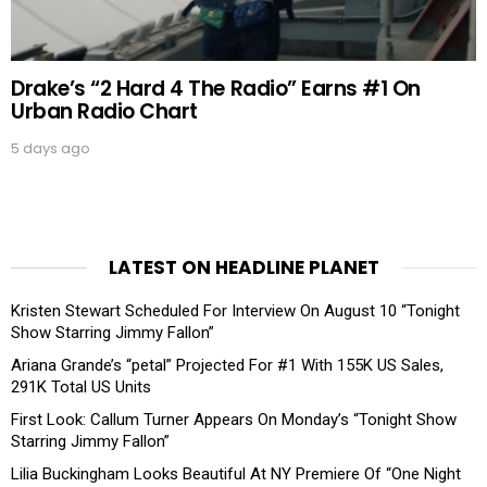
Drake’s “2 Hard 4 The Radio” Earns #1 On
Urban Radio Chart
5 days ago
LATEST ON HEADLINE PLANET
Kristen Stewart Scheduled For Interview On August 10 “Tonight
Show Starring Jimmy Fallon”
Ariana Grande’s “petal” Projected For #1 With 155K US Sales,
291K Total US Units
First Look: Callum Turner Appears On Monday’s “Tonight Show
Starring Jimmy Fallon”
Lilia Buckingham Looks Beautiful At NY Premiere Of “One Night