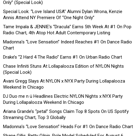
Only” (Special Look)
Special Look: “Love Island USA” Alumni Dylan Wrona, Kenzie
Annis Attend NY Premiere Of “One Night Only”
Tame Impala & JENNIE’s “Dracula” Earns 5th Week At #1 On Pop
Radio Chart, 4th Atop Hot Adult Contemporary Listing
Madonna’s “Love Sensation” Indeed Reaches #1 On Dance Radio
Chart
Drake’s “2 Hard 4 The Radio” Earns #1 On Urban Radio Chart
Chase Infiniti Stuns At Lollapalooza Edition of NYLON Nights
(Special Look)
Avani Gregg Slays At NYLON x NYX Party During Lollapalooza
Weekend In Chicago
DJ Duo me n ü Headlines Electric NYLON Nights x NYX Party
During Lollapalooza Weekend In Chicago
Ariana Grande’s “petal” Songs Claim Top 8 Spots On US Spotify
Streaming Chart, Top 3 Globally
Madonna’s “Love Sensation” Heads For #1 On Dance Radio Chart
Shane Gillis, Betty Gilpin, Role Model Scheduled For August 6