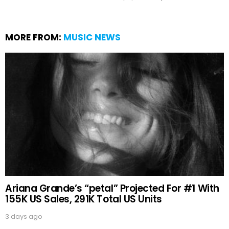
MORE FROM:
MUSIC NEWS
Ariana Grande’s “petal” Projected For #1 With
155K US Sales, 291K Total US Units
3 days ago