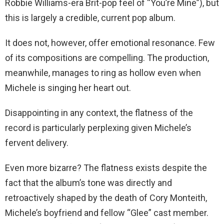
Robbie Williams-era Brit-pop feel of “You’re Mine”), but
this is largely a credible, current pop album.
It does not, however, offer emotional resonance. Few
of its compositions are compelling. The production,
meanwhile, manages to ring as hollow even when
Michele is singing her heart out.
Disappointing in any context, the flatness of the
record is particularly perplexing given Michele’s
fervent delivery.
Even more bizarre? The flatness exists despite the
fact that the album’s tone was directly and
retroactively shaped by the death of Cory Monteith,
Michele’s boyfriend and fellow “Glee” cast member.