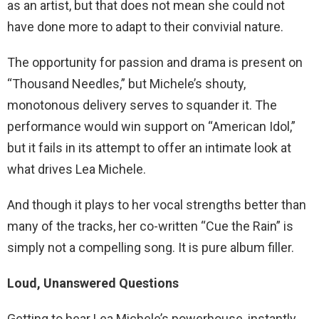
as an artist, but that does not mean she could not
have done more to adapt to their convivial nature.
The opportunity for passion and drama is present on
“Thousand Needles,” but Michele’s shouty,
monotonous delivery serves to squander it. The
performance would win support on “American Idol,”
but it fails in its attempt to offer an intimate look at
what drives Lea Michele.
And though it plays to her vocal strengths better than
many of the tracks, her co-written “Cue the Rain” is
simply not a compelling song. It is pure album filler.
Loud, Unanswered Questions
Getting to hear Lea Michele’s powerhouse, instantly