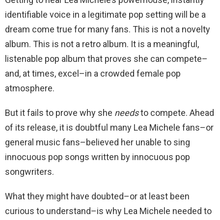
identifiable voice in a legitimate pop setting will be a
dream come true for many fans. This is not a novelty
album. This is not a retro album. It is a meaningful,
listenable pop album that proves she can compete–
and, at times, excel–in a crowded female pop
atmosphere.
But it fails to prove why she
needs
to compete. Ahead
of its release, it is doubtful many Lea Michele fans–or
general music fans–believed her unable to sing
innocuous pop songs written by innocuous pop
songwriters.
What they might have doubted–or at least been
curious to understand–is why Lea Michele needed to