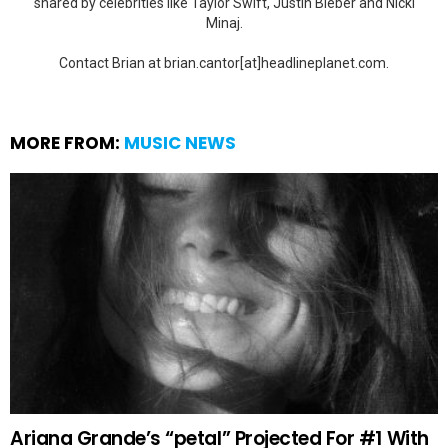
shared by celebrities like Taylor Swift, Justin Bieber and Nicki
Minaj.
Contact Brian at brian.cantor[at]headlineplanet.com.
MORE FROM:
MUSIC NEWS
Ariana Grande’s “petal” Projected For #1 With