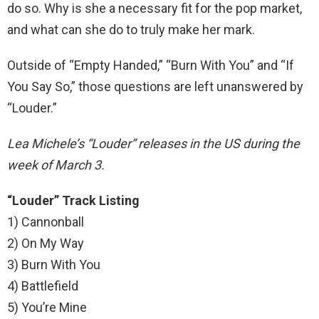
do so. Why is she a necessary fit for the pop market,
and what can she do to truly make her mark.
Outside of “Empty Handed,” “Burn With You” and “If
You Say So,” those questions are left unanswered by
“Louder.”
Lea Michele’s “Louder” releases in the US during the
week of March 3.
“Louder” Track Listing
1) Cannonball
2) On My Way
3) Burn With You
4) Battlefield
5) You’re Mine