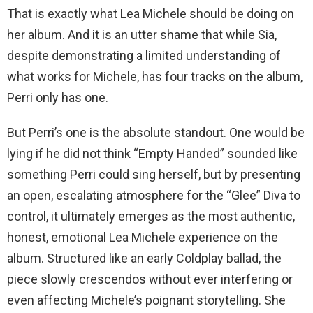
That is exactly what Lea Michele should be doing on
her album. And it is an utter shame that while Sia,
despite demonstrating a limited understanding of
what works for Michele, has four tracks on the album,
Perri only has one.
But Perri’s one is the absolute standout. One would be
lying if he did not think “Empty Handed” sounded like
something Perri could sing herself, but by presenting
an open, escalating atmosphere for the “Glee” Diva to
control, it ultimately emerges as the most authentic,
honest, emotional Lea Michele experience on the
album. Structured like an early Coldplay ballad, the
piece slowly crescendos without ever interfering or
even affecting Michele’s poignant storytelling. She