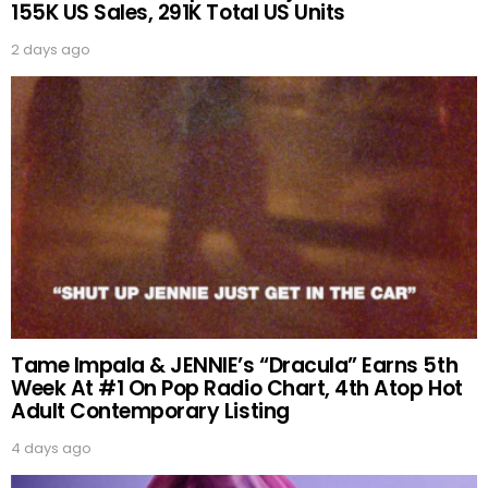
155K US Sales, 291K Total US Units
2 days ago
Tame Impala & JENNIE’s “Dracula” Earns 5th
Week At #1 On Pop Radio Chart, 4th Atop Hot
Adult Contemporary Listing
4 days ago