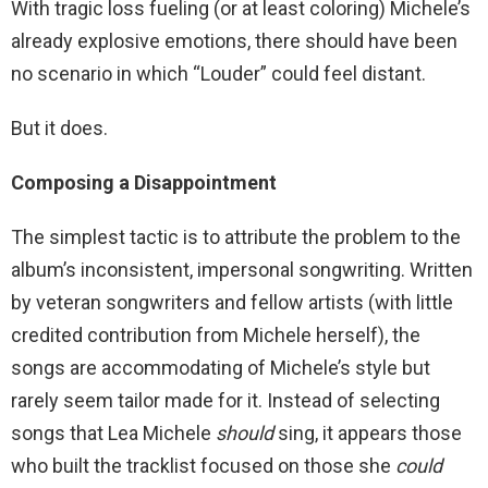
With tragic loss fueling (or at least coloring) Michele’s
already explosive emotions, there should have been
no scenario in which “Louder” could feel distant.
But it does.
Composing a Disappointment
The simplest tactic is to attribute the problem to the
album’s inconsistent, impersonal songwriting. Written
by veteran songwriters and fellow artists (with little
credited contribution from Michele herself), the
songs are accommodating of Michele’s style but
rarely seem tailor made for it. Instead of selecting
songs that Lea Michele
should
sing, it appears those
who built the tracklist focused on those she
could