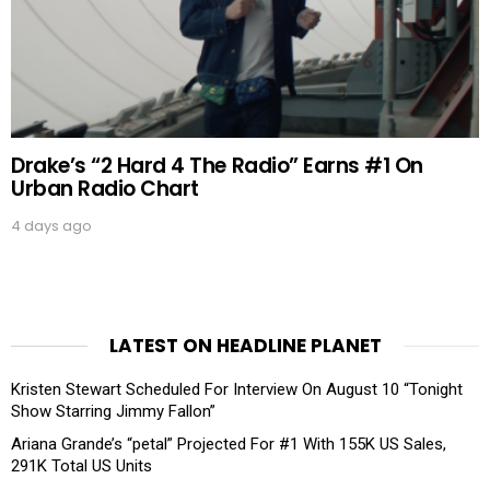
Drake’s “2 Hard 4 The Radio” Earns #1 On
Urban Radio Chart
4 days ago
LATEST ON HEADLINE PLANET
Kristen Stewart Scheduled For Interview On August 10 “Tonight
Show Starring Jimmy Fallon”
Ariana Grande’s “petal” Projected For #1 With 155K US Sales,
291K Total US Units