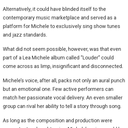
Alternatively, it could have blinded itself to the
contemporary music marketplace and served as a
platform for Michele to exclusively sing show tunes
and jazz standards.
What did not seem possible, however, was that even
part of a Lea Michele album called “Louder” could
come across as limp, insignificant and disconnected.
Michele’s voice, after all, packs not only an aural punch
but an emotional one. Few active performers can
match her passionate vocal delivery. An even smaller
group can rival her ability to tell a story through song.
As long as the composition and production were