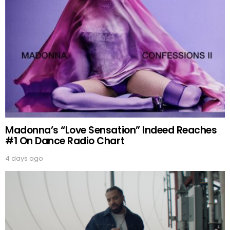
Madonna’s “Love Sensation” Indeed Reaches
#1 On Dance Radio Chart
4 days ago