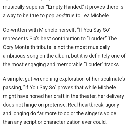
musically superior “Empty Handed,” it proves there is
a way to be true to pop
and
true to Lea Michele.
Co-written with Michele herself, “If You Say So”
represents Sia’s best contribution to “Louder.” The
Cory Monteith tribute is not the most musically
ambitious song on the album, but it is definitely one of
the most engaging and memorable “Louder” tracks.
A simple, gut-wrenching exploration of her soulmate’s
passing, “If You Say So” proves that while Michele
might have honed her craft in the theater, her delivery
does not hinge on pretense. Real heartbreak, agony
and longing do far more to color the singer’s voice
than any script or characterization ever could.