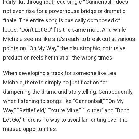
Fairly flat throughout, lead single “Cannonball” does
not even rise for a powerhouse bridge or dramatic
finale. The entire song is basically composed of
loops. “Don’t Let Go” fits the same mold. And while
Michele seems like she’s ready to break out at various
points on “On My Way,” the claustrophic, obtrusive
production reels her in at all the wrong times.
When developing a track for someone like Lea
Michele, there is simply no justification for
dampening the drama and storytelling. Consequently,
when listening to songs like “Cannonball,” “On My
Way,” “Battlefield,” “You’re Mine,” “Louder” and “Don’t
Let Go,” there is no way to avoid lamenting over the
missed opportunities.