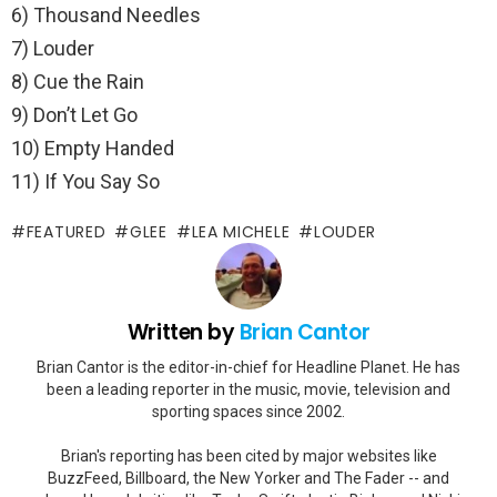
6) Thousand Needles
7) Louder
8) Cue the Rain
9) Don’t Let Go
10) Empty Handed
11) If You Say So
FEATURED
GLEE
LEA MICHELE
LOUDER
Written by
Brian Cantor
Brian Cantor is the editor-in-chief for Headline Planet. He has
been a leading reporter in the music, movie, television and
sporting spaces since 2002.
Brian's reporting has been cited by major websites like
BuzzFeed, Billboard, the New Yorker and The Fader -- and