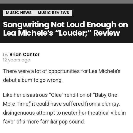
MUSIC NEWS
MUSIC REVIEWS
Songwriting Not Loud Enough on
Lea Michele’s “Louder;” Review
by
Brian Cantor
12 years ago
There were a lot of opportunities for Lea Michele’s
debut album to go wrong.
Like her disastrous “Glee” rendition of “Baby One
More Time,” it could have suffered from a clumsy,
disingenuous attempt to neuter her theatrical vibe in
favor of a more familiar pop sound.