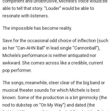
competent and unobtrusive, Michele’s voice would be
able to tell that story. “Louder” would be able to
resonate with listeners.
The impossible has become reality.
Save for the occasional odd choice of inflection (such
as her “Can-AHN Ball” in lead single “Cannonball”),
Michele’s performance is neither antiquated nor
awkward. She comes across like a credible, current
pop performer.
The songs, meanwhile, steer clear of the big band or
musical theater sounds for which Michele is best
known. Some of the production is a bit gimmicky (the
nod to dubstep on “On My Way”) and dated (the