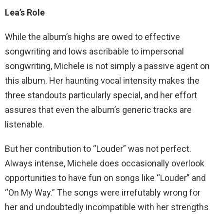
Lea’s Role
While the album’s highs are owed to effective
songwriting and lows ascribable to impersonal
songwriting, Michele is not simply a passive agent on
this album. Her haunting vocal intensity makes the
three standouts particularly special, and her effort
assures that even the album’s generic tracks are
listenable.
But her contribution to “Louder” was not perfect.
Always intense, Michele does occasionally overlook
opportunities to have fun on songs like “Louder” and
“On My Way.” The songs were irrefutably wrong for
her and undoubtedly incompatible with her strengths