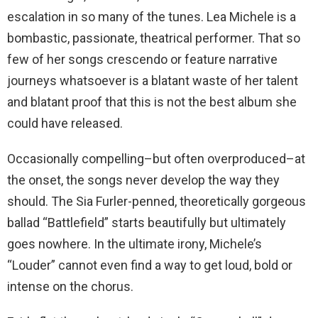
escalation in so many of the tunes. Lea Michele is a
bombastic, passionate, theatrical performer. That so
few of her songs crescendo or feature narrative
journeys whatsoever is a blatant waste of her talent
and blatant proof that this is not the best album she
could have released.
Occasionally compelling–but often overproduced–at
the onset, the songs never develop the way they
should. The Sia Furler-penned, theoretically gorgeous
ballad “Battlefield” starts beautifully but ultimately
goes nowhere. In the ultimate irony, Michele’s
“Louder” cannot even find a way to get loud, bold or
intense on the chorus.