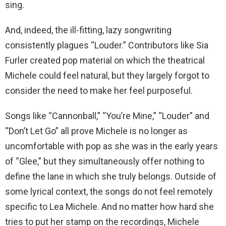
sing.
And, indeed, the ill-fitting, lazy songwriting
consistently plagues “Louder.” Contributors like Sia
Furler created pop material on which the theatrical
Michele could feel natural, but they largely forgot to
consider the need to make her feel purposeful.
Songs like “Cannonball,” “You’re Mine,” “Louder” and
“Don’t Let Go” all prove Michele is no longer as
uncomfortable with pop as she was in the early years
of “Glee,” but they simultaneously offer nothing to
define the lane in which she truly belongs. Outside of
some lyrical context, the songs do not feel remotely
specific to Lea Michele. And no matter how hard she
tries to put her stamp on the recordings, Michele