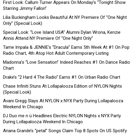
First Look: Callum Turner Appears On Monday’s “Tonight Show
Starring Jimmy Fallon”
Lilia Buckingham Looks Beautiful At NY Premiere Of “One Night
Only” (Special Look)
Special Look: “Love Island USA” Alumni Dylan Wrona, Kenzie
Annis Attend NY Premiere Of “One Night Only”
Tame Impala & JENNIE’s “Dracula” Earns 5th Week At #1 On Pop
Radio Chart, 4th Atop Hot Adult Contemporary Listing
Madonna’s “Love Sensation” Indeed Reaches #1 On Dance Radio
Chart
Drake’s “2 Hard 4 The Radio” Earns #1 On Urban Radio Chart
Chase Infiniti Stuns At Lollapalooza Edition of NYLON Nights
(Special Look)
Avani Gregg Slays At NYLON x NYX Party During Lollapalooza
Weekend In Chicago
DJ Duo me n ü Headlines Electric NYLON Nights x NYX Party
During Lollapalooza Weekend In Chicago
Ariana Grande’s “petal” Songs Claim Top 8 Spots On US Spotify