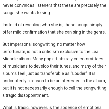
never convinces listeners that these are precisely the
songs she wants to sing.
Instead of revealing who she is, these songs simply
offer mild confirmation that she can sing in the genre.
But impersonal songwriting, no matter how
unfortunate, is not a criticism exclusive to the Lea
Michele album. Many pop artists rely on committees
of musicians to develop their tunes, and many of their
albums feel just as transferable as “Louder.” It is
undoubtedly a reason to be uninterested in the album,
but it is not necessarily enough to call the songwriting
a tragic disappointment.
What is tragic, however, is the absence of emotional