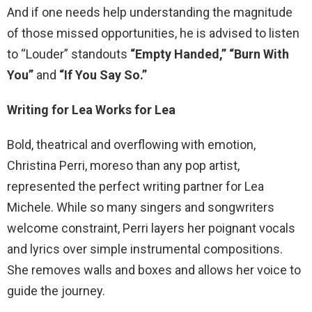
And if one needs help understanding the magnitude
of those missed opportunities, he is advised to listen
to “Louder” standouts
“Empty Handed,”
“Burn With
You”
and
“If You Say So.”
Writing for Lea Works for Lea
Bold, theatrical and overflowing with emotion,
Christina Perri, moreso than any pop artist,
represented the perfect writing partner for Lea
Michele. While so many singers and songwriters
welcome constraint, Perri layers her poignant vocals
and lyrics over simple instrumental compositions.
She removes walls and boxes and allows her voice to
guide the journey.