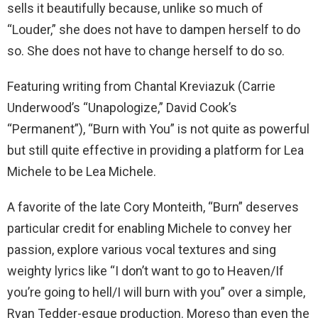
sells it beautifully because, unlike so much of
“Louder,” she does not have to dampen herself to do
so. She does not have to change herself to do so.
Featuring writing from Chantal Kreviazuk (Carrie
Underwood’s “Unapologize,” David Cook’s
“Permanent”), “Burn with You” is not quite as powerful
but still quite effective in providing a platform for Lea
Michele to be Lea Michele.
A favorite of the late Cory Monteith, “Burn” deserves
particular credit for enabling Michele to convey her
passion, explore various vocal textures and sing
weighty lyrics like “I don’t want to go to Heaven/If
you’re going to hell/I will burn with you” over a simple,
Ryan Tedder-esque production. Moreso than even the