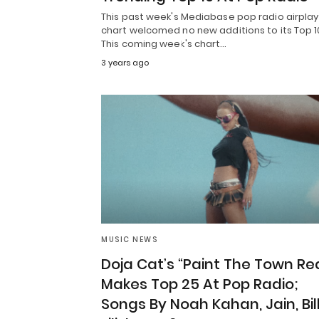
This past week's Mediabase pop radio airplay
chart welcomed no new additions to its Top 1
This coming week's chart…
3 years ago
MUSIC NEWS
Doja Cat’s “Paint The Town Re
Makes Top 25 At Pop Radio;
Songs By Noah Kahan, Jain, Bill