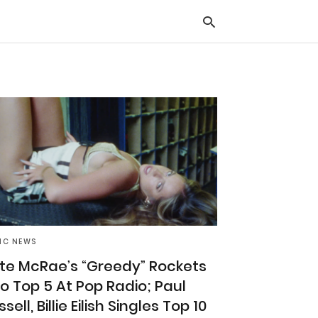
Typ
you
sea
que
and
hit
ente
IC NEWS
te McRae’s “Greedy” Rockets
to Top 5 At Pop Radio; Paul
sell, Billie Eilish Singles Top 10