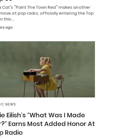
a Cat's "Paint The Town Red" makes another
move at pop radio, officially entering the Top
n this…
ars ago
IC NEWS
llie Eilish’s “What Was I Made
r?” Earns Most Added Honor At
p Radio