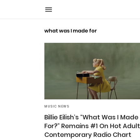
what was I made for
MUSIC NEWS
Billie Eilish’s “What Was I Made
For?” Remains #1 On Hot Adult
Contemporary Radio Chart