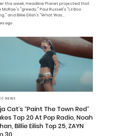
ier this week, Headline Planet projected that
 McRae's "greedy," Paul Russell's "Lil Boo
g," and Billie Eilish's "What Was…
ars ago
IC NEWS
ja Cat’s “Paint The Town Red”
kes Top 20 At Pop Radio, Noah
han, Billie Eilish Top 25, ZAYN
p 30