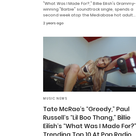
"What Was I Made For?," Billie Eilish's Grammy-
winning "Barbie" soundtrack single, spends a
second week atop the Mediabase hot adult…
2 years ago
MUSIC NEWS
Tate McRae’s “Greedy,” Paul
Russell’s “Lil Boo Thang,” Billie
Eilish’s “What Was I Made For?
Trending Top 10 At Pop Radio