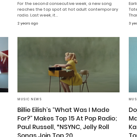
For the second consecutive week, a new song
Earl
reaches the top spot at hot adult contemporary
Tate
radio. Last week, it…
Than
2 years ago
3 ye
MUSIC NEWS
MUS
Billie Eilish’s “What Was I Made
Do
For?” Makes Top 15 At Pop Radio;
Ma
”
Paul Russell, *NSYNC, Jelly Roll
Ka
Songs Join Top 20
To