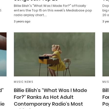
Billie Eilish's "What Was I Made For?" officially
Doj
0.
enters the Top 15 on this week's Mediabase pop
big 
radio airplay chart.…
20 o
3 years ago
3 ye
MUSIC NEWS
MUS
d”
Billie Eilish’s “What Was I Made
Bi
For?” Ranks As Hot Adult
Fo
ie
Contemporary Radio’s Most
Po