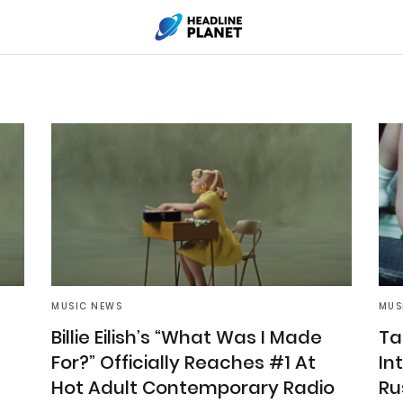
MUSIC NEWS
MUS
Billie Eilish’s “What Was I Made
Ta
For?” Officially Reaches #1 At
In
Hot Adult Contemporary Radio
Rus