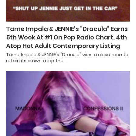
Tame Impala & JENNIE’s “Dracula” Earns
5th Week At #1 On Pop Radio Chart, 4th
Atop Hot Adult Contemporary Listing
Tame Impala & JENNIE's "Dracula" wins a close race to
retain its crown atop the…