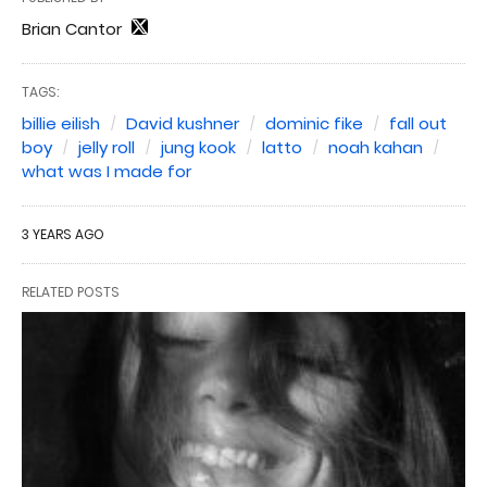
Brian Cantor
TAGS:
billie eilish
David kushner
dominic fike
fall out
boy
jelly roll
jung kook
latto
noah kahan
what was I made for
3 YEARS AGO
RELATED POSTS