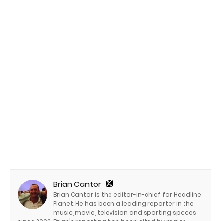
Brian Cantor
Brian Cantor is the editor-in-chief for Headline
Planet. He has been a leading reporter in the
music, movie, television and sporting spaces