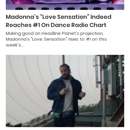
Madonna’s “Love Sensation” Indeed
Reaches #1 On Dance Radio Chart
Making good on Headline Planet's projection,
Madonna's "Love Sensation" rises to #1 on this
week's…