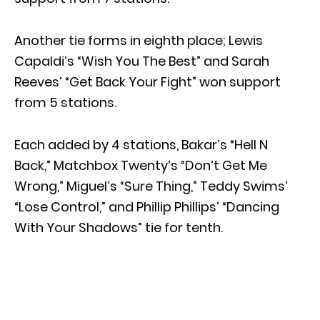
Another tie forms in eighth place; Lewis
Capaldi’s “Wish You The Best” and Sarah
Reeves’ “Get Back Your Fight” won support
from 5 stations.
Each added by 4 stations, Bakar’s “Hell N
Back,” Matchbox Twenty’s “Don’t Get Me
Wrong,” Miguel’s “Sure Thing,” Teddy Swims’
“Lose Control,” and Phillip Phillips’ “Dancing
With Your Shadows” tie for tenth.