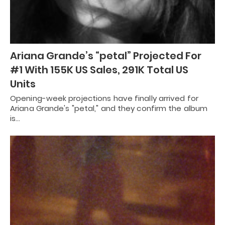
Ariana Grande’s “petal” Projected For
#1 With 155K US Sales, 291K Total US
Units
Opening-week projections have finally arrived for
Ariana Grande's "petal," and they confirm the album
is…