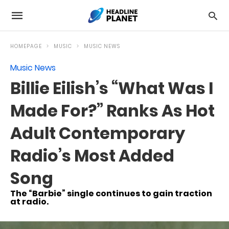
HOMEPAGE
MUSIC
MUSIC NEWS
Music News
Billie Eilish’s “What Was I
Made For?” Ranks As Hot
Adult Contemporary
Radio’s Most Added
Song
The “Barbie” single continues to gain traction
at radio.