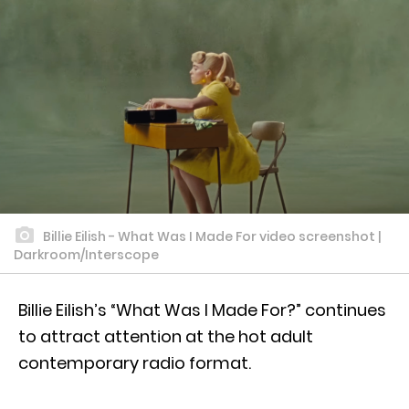
Billie Eilish - What Was I Made For video screenshot |
Darkroom/Interscope
Billie Eilish’s “What Was I Made For?” continues
to attract attention at the hot adult
contemporary radio format.