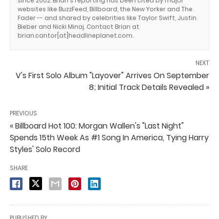
since 2002. Brian's reporting has been cited by major
websites like BuzzFeed, Billboard, the New Yorker and The
Fader -- and shared by celebrities like Taylor Swift, Justin
Bieber and Nicki Minaj. Contact Brian at
brian.cantor[at]headlineplanet.com.
NEXT
V's First Solo Album "Layover" Arrives On September
8; Initial Track Details Revealed »
PREVIOUS
« Billboard Hot 100: Morgan Wallen's "Last Night"
Spends 15th Week As #1 Song In America, Tying Harry
Styles' Solo Record
SHARE
PUBLISHED BY