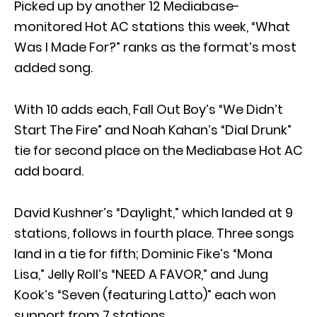
Picked up by another 12 Mediabase-
monitored Hot AC stations this week, “What
Was I Made For?” ranks as the format’s most
added song.
With 10 adds each, Fall Out Boy’s “We Didn’t
Start The Fire” and Noah Kahan’s “Dial Drunk”
tie for second place on the Mediabase Hot AC
add board.
David Kushner’s “Daylight,” which landed at 9
stations, follows in fourth place. Three songs
land in a tie for fifth; Dominic Fike’s “Mona
Lisa,” Jelly Roll’s “NEED A FAVOR,” and Jung
Kook’s “Seven (featuring Latto)” each won
support from 7 stations.