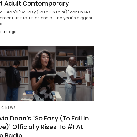
t Adult Contemporary
ia Dean's "So Easy (To Fall In Love)" continues
ement its status as one of the year's biggest
io…
nths ago
IC NEWS
ivia Dean’s “So Easy (To Fall In
ve)” Officially Rises To #1 At
p Radio