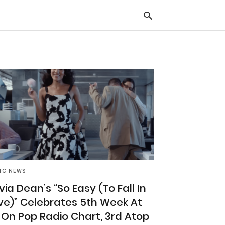
Typ
you
sea
que
and
hit
ente
IC NEWS
ivia Dean’s “So Easy (To Fall In
ve)” Celebrates 5th Week At
 On Pop Radio Chart, 3rd Atop