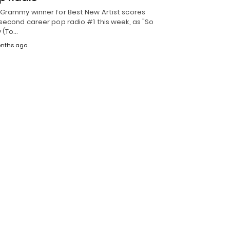
 Grammy winner for Best New Artist scores
second career pop radio #1 this week, as "So
y (To…
nths ago