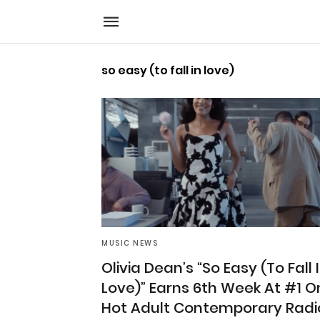
so easy (to fall in love)
MUSIC NEWS
Olivia Dean’s “So Easy (To Fall 
Love)” Earns 6th Week At #1 O
Hot Adult Contemporary Radi