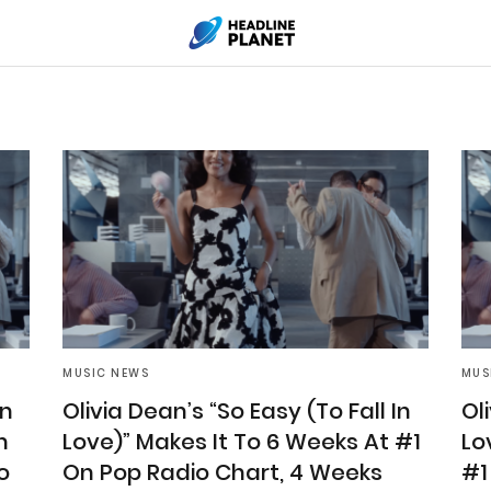
MUSIC NEWS
MUS
In
Olivia Dean’s “So Easy (To Fall In
Ol
n
Love)” Makes It To 6 Weeks At #1
Lo
o
On Pop Radio Chart, 4 Weeks
#1