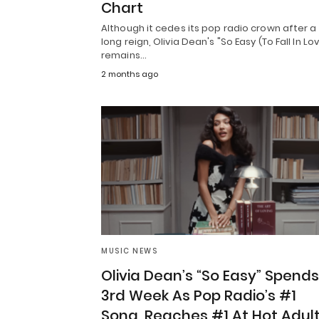
Chart
Although it cedes its pop radio crown after a
long reign, Olivia Dean's "So Easy (To Fall In Lo
remains…
2 months ago
MUSIC NEWS
Olivia Dean’s “So Easy” Spends
3rd Week As Pop Radio’s #1
Song, Reaches #1 At Hot Adul