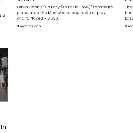
Olivia Dean's "So Easy (To Fall In Love)" retains its
The
place atop the Mediabase pop radio airplay
her 
s a
chart. Played ~16,530…
Eas
3 months ago
3 mo
In