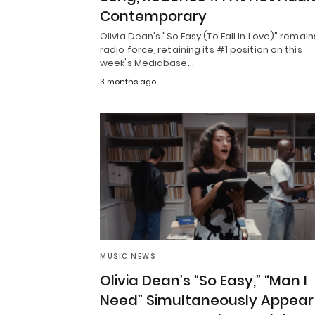
Contemporary
Olivia Dean's "So Easy (To Fall In Love)" remain
radio force, retaining its #1 position on this
week's Mediabase…
3 months ago
MUSIC NEWS
Olivia Dean’s “So Easy,” “Man I
Need” Simultaneously Appear 