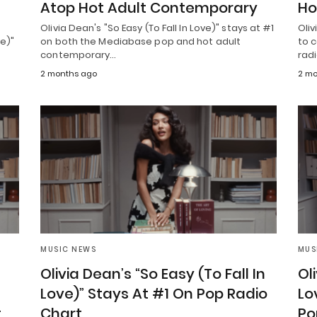
Atop Hot Adult Contemporary
Ho
Olivia Dean's "So Easy (To Fall In Love)" stays at #1
Oliv
ve)"
on both the Mediabase pop and hot adult
to c
contemporary…
rad
2 months ago
2 mo
MUSIC NEWS
MUS
Olivia Dean’s “So Easy (To Fall In
Ol
Love)” Stays At #1 On Pop Radio
Lo
t
Chart
Po