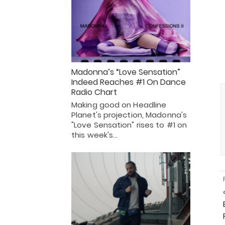
Madonna’s “Love Sensation”
Indeed Reaches #1 On Dance
Radio Chart
Making good on Headline
Planet's projection, Madonna's
"Love Sensation" rises to #1 on
this week's…