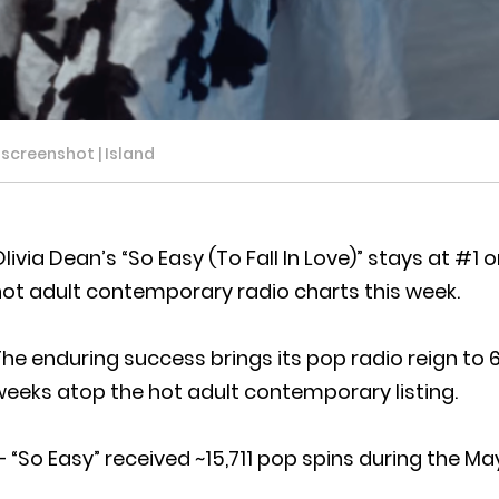
o screenshot | Island
livia Dean’s “So Easy (To Fall In Love)” stays at #
ot adult contemporary radio charts this week.
he enduring success brings its pop radio reign to 
eeks atop the hot adult contemporary listing.
 “So Easy” received ~15,711 pop spins during the Ma