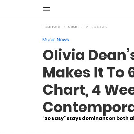
HOMEPAGE
MUSIC
MUSIC NEWS
Music News
Olivia Dean’s
Makes It To 
Chart, 4 Wee
Contempora
“So Easy” stays dominant on both ai