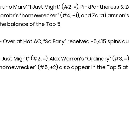
runo Mars’ “I Just Might” (#2, =), PinkPantheress & Z
ombr’s “homewrecker” (#4, +1), and Zara Larsson’s
he balance of the Top 5.
 Over at Hot AC, “So Easy” received ~5,415 spins du
I Just Might” (#2, =), Alex Warren’s “Ordinary” (#3, =
homewrecker” (#5, +2) also appear in the Top 5 at