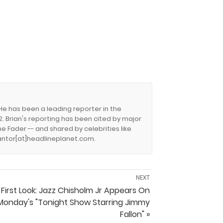
 He has been a leading reporter in the
. Brian's reporting has been cited by major
e Fader -- and shared by celebrities like
.cantor[at]headlineplanet.com.
NEXT
First Look: Jazz Chisholm Jr Appears On
Monday's "Tonight Show Starring Jimmy
Fallon" »