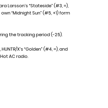
ara Larsson’s “Stateside” (#3, =),
 own “Midnight Sun” (#5, +1) form
ring the tracking period (-25).
), HUNTR/X’s “Golden” (#4, =), and
 Hot AC radio.