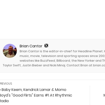
Brian Cantor
Brian Cantor is the editor-in-chief for Headline Planet.
music, movie, television and sporting spaces since 2002
websites like BuzzFeed, Billboard, the New Yorker and Th
Taylor Swift, Justin Bieber and Nicki Minaj. Contact Brian at brian
PREVIOUS
« Baby Keem, Kendrick Lamar & Momo
Boyd's "Good Flirts" Earns #1 At Rhythmic
Radio