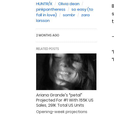
HUNTR/X
Olivia dean
B
pinkpantheress
so easy (to
s
fall in love)
sombr
zara
larsson
t
2 MONTHS AGO
—
RELATED POSTS
“
“
Ariana Grande’s “petal”
Projected For #1 With 155K US
Sales, 291K Total US Units
Opening-week projections