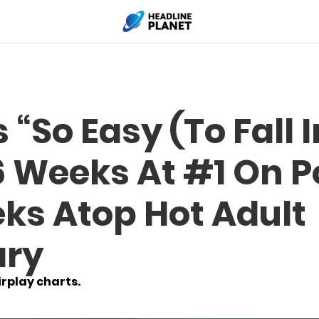
 “So Easy (To Fall 
6 Weeks At #1 On 
ks Atop Hot Adult
ry
rplay charts.