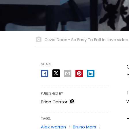
Olivia Dean - So Easy To Fall In Love vide
SHARE
O
h
T
PUBLISHED BY
w
Brian Cantor
—
TAGS:
Alex warren
Bruno Mars