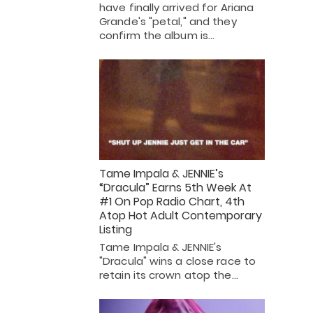
have finally arrived for Ariana
Grande's "petal," and they
confirm the album is…
Tame Impala & JENNIE’s
“Dracula” Earns 5th Week At
#1 On Pop Radio Chart, 4th
Atop Hot Adult Contemporary
Listing
Tame Impala & JENNIE's
"Dracula" wins a close race to
retain its crown atop the…