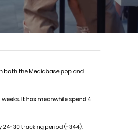
1 on both the Mediabase pop and
6 weeks. It has meanwhile spend 4
y 24-30 tracking period (-344).