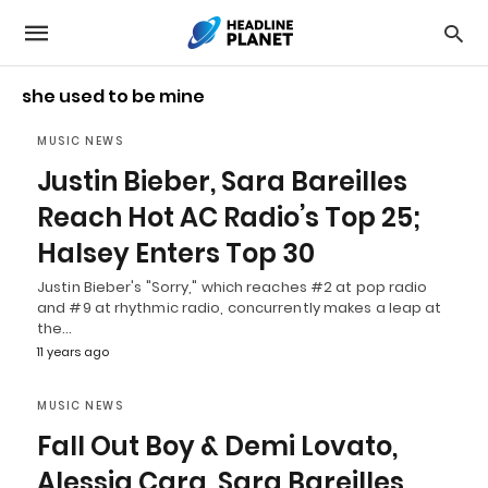
she used to be mine
MUSIC NEWS
Justin Bieber, Sara Bareilles
Reach Hot AC Radio’s Top 25;
Halsey Enters Top 30
Justin Bieber's "Sorry," which reaches #2 at pop radio
and #9 at rhythmic radio, concurrently makes a leap at
the…
11 years ago
MUSIC NEWS
Fall Out Boy & Demi Lovato,
Alessia Cara, Sara Bareilles