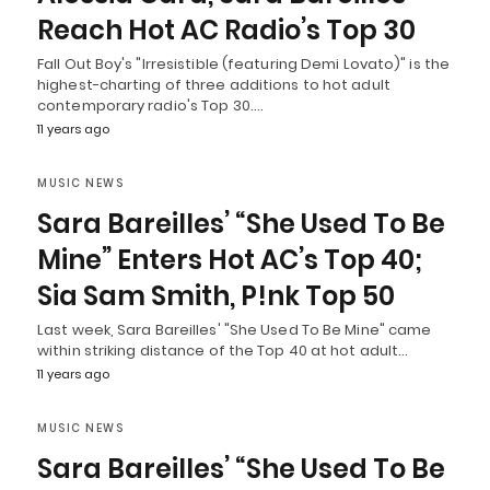
Reach Hot AC Radio’s Top 30
Fall Out Boy's "Irresistible (featuring Demi Lovato)" is the
highest-charting of three additions to hot adult
contemporary radio's Top 30.…
11 years ago
MUSIC NEWS
Sara Bareilles’ “She Used To Be
Mine” Enters Hot AC’s Top 40;
Sia Sam Smith, P!nk Top 50
Last week, Sara Bareilles' "She Used To Be Mine" came
within striking distance of the Top 40 at hot adult…
11 years ago
MUSIC NEWS
Sara Bareilles’ “She Used To Be