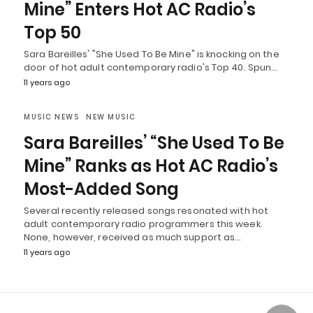
Mine” Enters Hot AC Radio’s
Top 50
Sara Bareilles' "She Used To Be Mine" is knocking on the
door of hot adult contemporary radio's Top 40. Spun…
11 years ago
MUSIC NEWS
NEW MUSIC
Sara Bareilles’ “She Used To Be
Mine” Ranks as Hot AC Radio’s
Most-Added Song
Several recently released songs resonated with hot
adult contemporary radio programmers this week.
None, however, received as much support as…
11 years ago