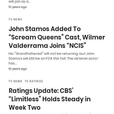
will join as a…
10 years ago
TV NEWS
John Stamos Added To
“Scream Queens” Cast, Wilmer
Valderrama Joins “NCIS”
His "Grandfathered" will not be returning, but John
Stamos will still be on FOX this fall. The veteran actor
has…
10 years ago
TV NEWS
TV RATINGS
Ratings Update: CBS’
“Limitless” Holds Steady in
Week Two