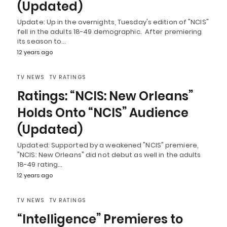
(Updated)
Update: Up in the overnights, Tuesday's edition of "NCIS"
fell in the adults 18-49 demographic. After premiering
its season to…
12 years ago
TV NEWS
TV RATINGS
Ratings: “NCIS: New Orleans”
Holds Onto “NCIS” Audience
(Updated)
Updated: Supported by a weakened "NCIS" premiere,
"NCIS: New Orleans" did not debut as well in the adults
18-49 rating…
12 years ago
TV NEWS
TV RATINGS
“Intelligence” Premieres to