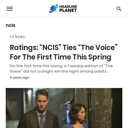
ncis
TV NEWS
Ratings: “NCIS” Ties “The Voice”
For The First Time This Spring
For the first time this spring, a Tuesday edition of "The
Voice" did not outright win the night among adults…
9 years ago