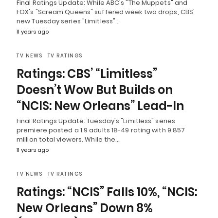
Final Ratings Update: While ABC's "The Muppets" and
FOX's "Scream Queens" suffered week two drops, CBS'
new Tuesday series "Limitless"…
11 years ago
TV NEWS
TV RATINGS
Ratings: CBS’ “Limitless”
Doesn’t Wow But Builds on
“NCIS: New Orleans” Lead-In
Final Ratings Update: Tuesday's "Limitless" series
premiere posted a 1.9 adults 18-49 rating with 9.857
million total viewers. While the…
11 years ago
TV NEWS
TV RATINGS
Ratings: “NCIS” Falls 10%, “NCIS:
New Orleans” Down 8%