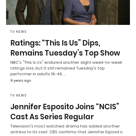
TV NEWS
Ratings: “This Is Us” Dips,
Remains Tuesday’s Top Show
NBC's "This Is Us" endured another slight week-to-week
ratings loss, but it still remained Tuesday's top
performer in adults 18-49.…
9 years ago
TV NEWS
Jennifer Esposito Joins “NCIS”
Cast As Series Regular
Television's most watched drama has added another
actress to its cast. CBS confirms that Jennifer Esposito