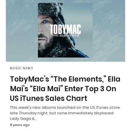
MUSIC NEWS
TobyMac’s “The Elements,” Ella
Mai’s “Ella Mai” Enter Top 3 On
US iTunes Sales Chart
This week's new albums launched on the US iTunes store
late Thursday night, but none immediately displaced
Lady Gaga &…
8 years ago