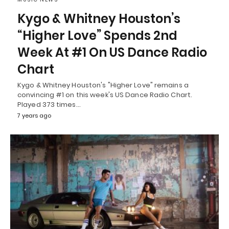
Kygo & Whitney Houston’s
“Higher Love” Spends 2nd
Week At #1 On US Dance Radio
Chart
Kygo & Whitney Houston's "Higher Love" remains a
convincing #1 on this week's US Dance Radio Chart.
Played 373 times…
7 years ago