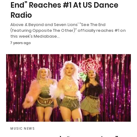
End” Reaches #1 At US Dance
Radio
Above & Beyond and Seven Lions' "See The End
(featuring Opposite The Other)" officially reaches #1 on
this week's Mediabase…
7 years ago
MUSIC NEWS