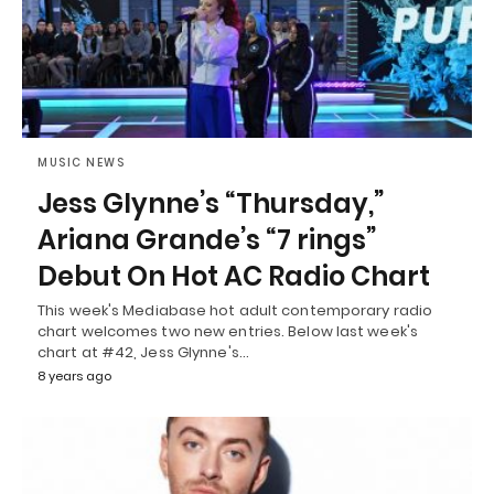
MUSIC NEWS
Jess Glynne’s “Thursday,”
Ariana Grande’s “7 rings”
Debut On Hot AC Radio Chart
This week's Mediabase hot adult contemporary radio
chart welcomes two new entries. Below last week's
chart at #42, Jess Glynne's…
8 years ago