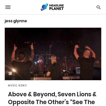
jess glynne
MUSIC NEWS
Above & Beyond, Seven Lions &
Opposite The Other’s “See The