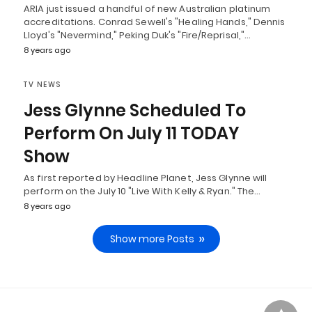
ARIA just issued a handful of new Australian platinum
accreditations. Conrad Sewell's "Healing Hands," Dennis
Lloyd's "Nevermind," Peking Duk's "Fire/Reprisal,"…
8 years ago
TV NEWS
Jess Glynne Scheduled To
Perform On July 11 TODAY
Show
As first reported by Headline Planet, Jess Glynne will
perform on the July 10 "Live With Kelly & Ryan." The…
8 years ago
Show more Posts