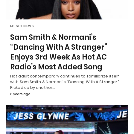
MUSIC NEWS
Sam Smith & Normani’s
“Dancing With A Stranger”
Enjoys 3rd Week As Hot AC
Radio’s Most Added Song
Hot adult contemporary continues to familiarize itself
with Sam Smith & Normani's "Dancing With A Stranger."
Picked up by another…
8 years ago