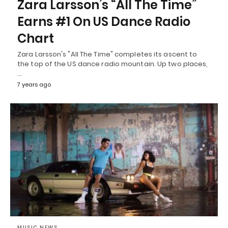
Zara Larsson’s “All The Time”
Earns #1 On US Dance Radio
Chart
Zara Larsson's "All The Time" completes its ascent to
the top of the US dance radio mountain. Up two places,
…
7 years ago
MUSIC NEWS