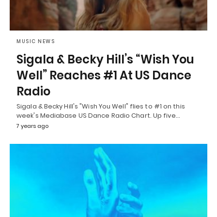
MUSIC NEWS
Sigala & Becky Hill’s “Wish You
Well” Reaches #1 At US Dance
Radio
Sigala & Becky Hill's "Wish You Well" flies to #1 on this
week's Mediabase US Dance Radio Chart. Up five…
7 years ago