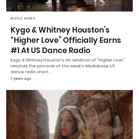
MUSIC NEWS
Kygo & Whitney Houston’s
“Higher Love” Officially Earns
#1 At US Dance Radio
Kygo & Whitney Houston's hit rendition of "Higher Love"
reaches the pinnacle of this week's Mediabase US
dance radio chart.…
7 years ago