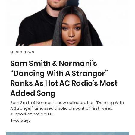
MUSIC NEWS
Sam Smith & Normani’s
“Dancing With A Stranger”
Ranks As Hot AC Radio’s Most
Added Song
Sam Smith & Normani's new collaboration "Dancing With
A Stranger" amassed a solid amount of first-week
support at hot adult…
8 years ago