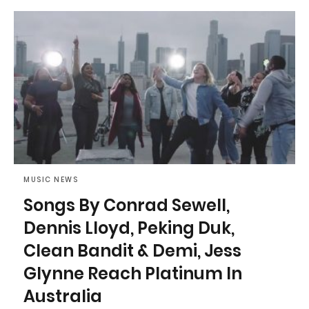
MUSIC NEWS
Songs By Conrad Sewell,
Dennis Lloyd, Peking Duk,
Clean Bandit & Demi, Jess
Glynne Reach Platinum In
Australia