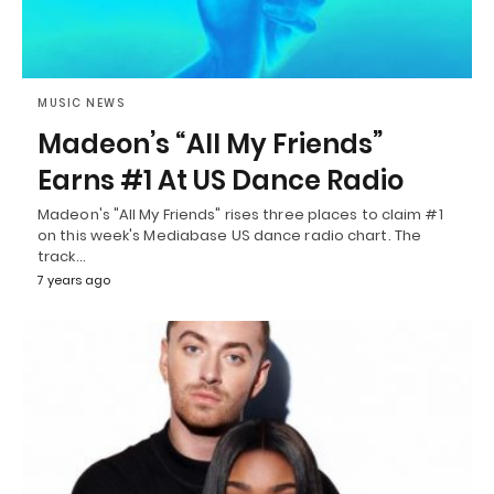
MUSIC NEWS
Madeon’s “All My Friends”
Earns #1 At US Dance Radio
Madeon's "All My Friends" rises three places to claim #1
on this week's Mediabase US dance radio chart. The
track…
7 years ago