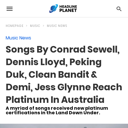
HOMEPAGE
MUSIC
MUSIC NEWS
Music News
Songs By Conrad Sewell,
Dennis Lloyd, Peking
Duk, Clean Bandit &
Demi, Jess Glynne Reach
Platinum In Australia
A myriad of songs received new platinum
certifications in the Land Down Under.