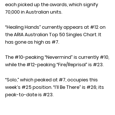
each picked up the awards, which signify
70,000 in Australian units.
“Healing Hands” currently appears at #12 on
the ARIA Australian Top 50 Singles Chart. It
has gone as high as #7.
The #10-peaking “Nevermind” is currently #10,
while the #12-peaking “Fire/Reprisal” is #23.
“Solo,” which peaked at #7, occupies this
week’s #25 position. “I’ll Be There” is #26; its
peak-to-date is #23.