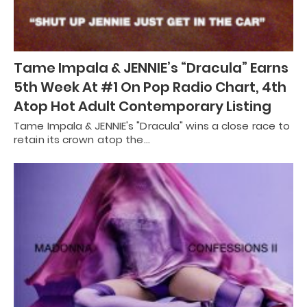
Tame Impala & JENNIE’s “Dracula” Earns
5th Week At #1 On Pop Radio Chart, 4th
Atop Hot Adult Contemporary Listing
Tame Impala & JENNIE's "Dracula" wins a close race to
retain its crown atop the…