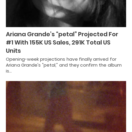
Ariana Grande’s “petal” Projected For
#1 With 155K US Sales, 291K Total US
Units
Opening-week projections have finally arrived for
Ariana Grande's "petal," and they confirm the album
is…