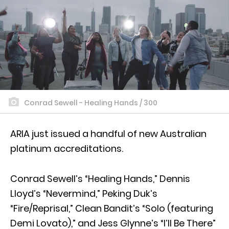
Conrad Sewell - Healing Hands / 300
ARIA just issued a handful of new Australian
platinum accreditations.
Conrad Sewell’s “Healing Hands,” Dennis
Lloyd’s “Nevermind,” Peking Duk’s
“Fire/Reprisal,” Clean Bandit’s “Solo (featuring
Demi Lovato),” and Jess Glynne’s “I’ll Be There”