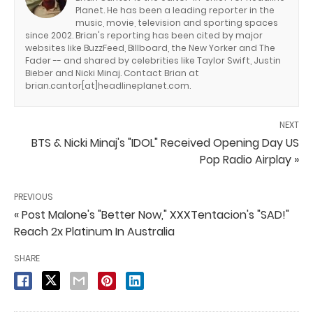
Planet. He has been a leading reporter in the
music, movie, television and sporting spaces
since 2002. Brian's reporting has been cited by major
websites like BuzzFeed, Billboard, the New Yorker and The
Fader -- and shared by celebrities like Taylor Swift, Justin
Bieber and Nicki Minaj. Contact Brian at
brian.cantor[at]headlineplanet.com.
NEXT
BTS & Nicki Minaj's "IDOL" Received Opening Day US
Pop Radio Airplay »
PREVIOUS
« Post Malone's "Better Now," XXXTentacion's "SAD!"
Reach 2x Platinum In Australia
SHARE