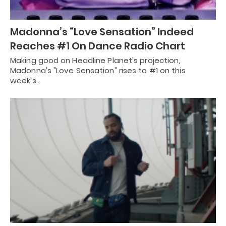
Madonna’s “Love Sensation” Indeed
Reaches #1 On Dance Radio Chart
Making good on Headline Planet's projection,
Madonna's "Love Sensation" rises to #1 on this
week's…