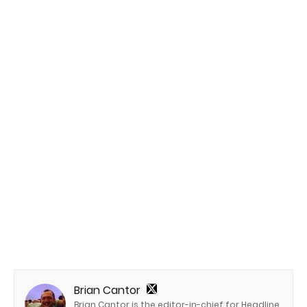
Brian Cantor
Brian Cantor is the editor-in-chief for Headline