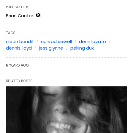
PUBLISHED BY
Brian Cantor
TAGS:
clean bandit
conrad sewell
demi lovato
dennis lloyd
jess glynne
peking duk
8 YEARS AGO
RELATED POSTS