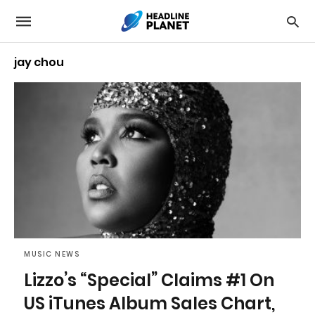
jay chou
MUSIC NEWS
Lizzo’s “Special” Claims #1 On
US iTunes Album Sales Chart,