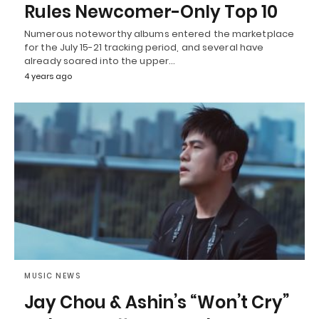
Rules Newcomer-Only Top 10
Numerous noteworthy albums entered the marketplace
for the July 15-21 tracking period, and several have
already soared into the upper…
4 years ago
MUSIC NEWS
Jay Chou & Ashin’s “Won’t Cry”