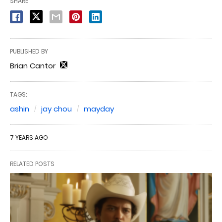
SHARE
PUBLISHED BY
Brian Cantor
TAGS:
ashin
jay chou
mayday
7 YEARS AGO
RELATED POSTS