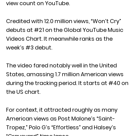
view count on YouTube.
Credited with 12.0 million views, “Won’t Cry”
debuts at #21 on the Global YouTube Music
Videos Chart. It meanwhile ranks as the
week’s #3 debut.
The video fared notably well in the United
States, amassing 1.7 million American views
during the tracking period. It starts at #40 on
the US chart.
For context, it attracted roughly as many
American views as Post Malone’s “Saint-
Tropez,” Polo G’s “Effortless” and Halsey’s