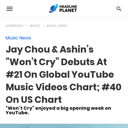
HOMEPAGE
MUSIC
MUSIC NEWS
Music News
Jay Chou & Ashin’s
“Won’t Cry” Debuts At
#21 On Global YouTube
Music Videos Chart; #40
On US Chart
“Won’t Cry” enjoyed a big opening week on
YouTube.