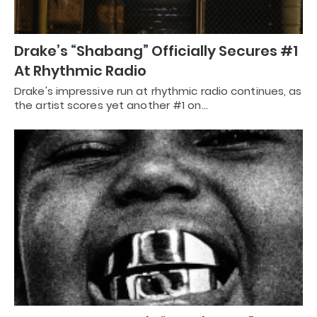
Drake’s “Shabang” Officially Secures #1
At Rhythmic Radio
Drake's impressive run at rhythmic radio continues, as
the artist scores yet another #1 on…