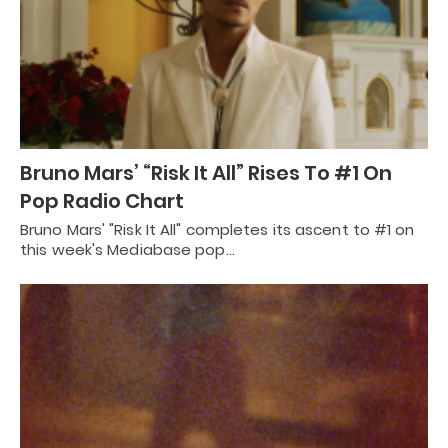
Bruno Mars’ “Risk It All” Rises To #1 On
Pop Radio Chart
Bruno Mars' "Risk It All" completes its ascent to #1 on
this week's Mediabase pop…