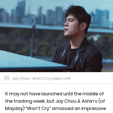
Jay Chou - Won't Cry Video | JVR
It may not have launched until the middle of
the tracking week, but Jay Chou & Ashin’s (of
Mayday) “Won’t Cry” amassed an impressive