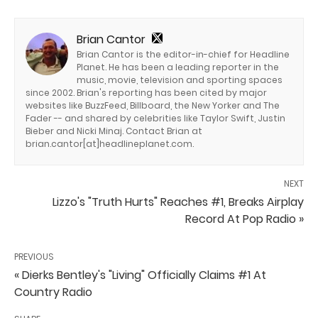
Brian Cantor
Brian Cantor is the editor-in-chief for Headline
Planet. He has been a leading reporter in the
music, movie, television and sporting spaces
since 2002. Brian's reporting has been cited by major
websites like BuzzFeed, Billboard, the New Yorker and The
Fader -- and shared by celebrities like Taylor Swift, Justin
Bieber and Nicki Minaj. Contact Brian at
brian.cantor[at]headlineplanet.com.
NEXT
Lizzo's "Truth Hurts" Reaches #1, Breaks Airplay
Record At Pop Radio »
PREVIOUS
« Dierks Bentley's "Living" Officially Claims #1 At
Country Radio