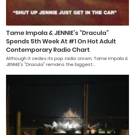
Tame Impala & JENNIE’s “Dracula”
Spends 5th Week At #1 On Hot Adult
Contemporary Radio Chart
Although it cedes its pop radio crown, Tame Impala &
JENNIE's "Dracula" remains the biggest…